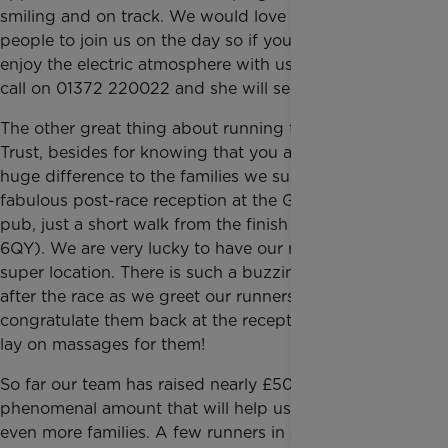
smiling and on track. We would love for more
people to join us on the day so if you would like to
enjoy the electric atmosphere with us, give Nicola a
call on 01372 220022 and she will send you details.
The other great thing about running for Rainbow
Trust, besides for knowing that you are making a
huge difference to the families we support, is our
fabulous post-race reception at the Golden Lion
pub, just a short walk from the finish line (SW1Y
6QY). We are very lucky to have our reception at this
super location. There is such a buzzing atmosphere
after the race as we greet our runners and
congratulate them back at the reception. We even
lay on massages for them!
So far our team has raised nearly £50,000 which is a
phenomenal amount that will help us to support
even more families. A few runners in our team have