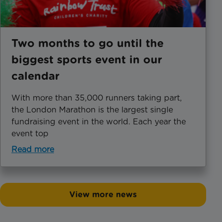
Two months to go until the
biggest sports event in our
calendar
With more than 35,000 runners taking part,
the London Marathon is the largest single
fundraising event in the world. Each year the
event top
Read more
View more news