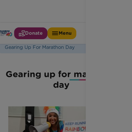
Donate
Menu
Home
Latest News
Gearing Up For Marathon Day
Gearing up for marathon
day