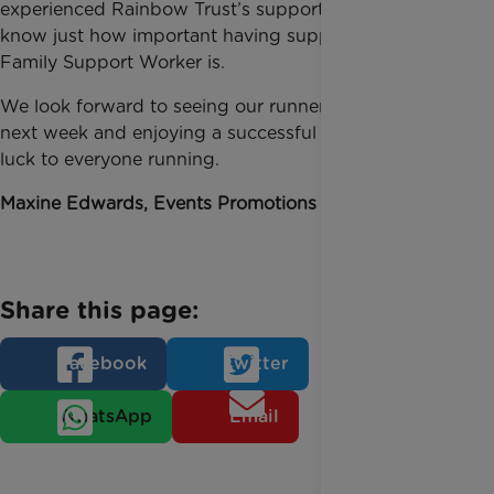
experienced Rainbow Trust’s support first-hand and
know just how important having support from a
Family Support Worker is.
We look forward to seeing our runners whizz past us
next week and enjoying a successful event. Good
luck to everyone running.
Maxine Edwards, Events Promotions Manager
Share this page:
Facebook
Twitter
WhatsApp
Email