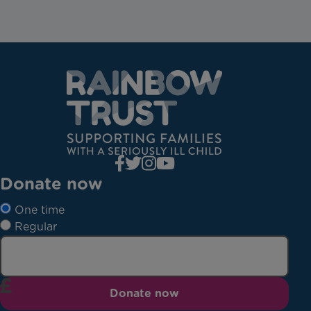
Donate now
One time
Regular
Donate now