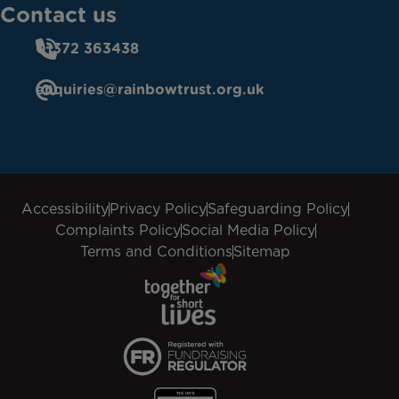
Contact us
01372 363438
enquiries@rainbowtrust.org.uk
Accessibility
Privacy Policy
Safeguarding Policy
Complaints Policy
Social Media Policy
Terms and Conditions
Sitemap