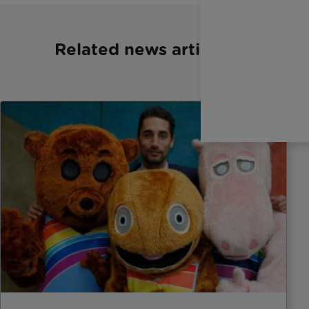
Related news articles