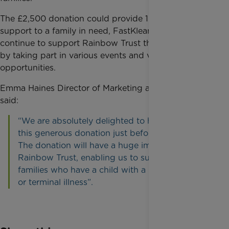
The £2,500 donation could provide 104 hours of
support to a family in need, FastKlean are going to
continue to support Rainbow Trust throughout 2017
by taking part in various events and volunteer
opportunities.
Emma Haines Director of Marketing and Fundraising
said:
“We are absolutely delighted to have received
this generous donation just before Christmas.
The donation will have a huge impact for
Rainbow Trust, enabling us to support more
families who have a child with a life threatening
or terminal illness”.