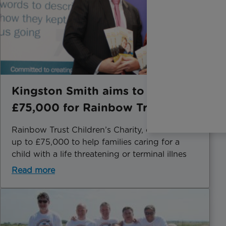
Kingston Smith aims to raise
£75,000 for Rainbow Trust
Rainbow Trust Children’s Charity, could receive
up to £75,000 to help families caring for a
child with a life threatening or terminal illnes
Read more