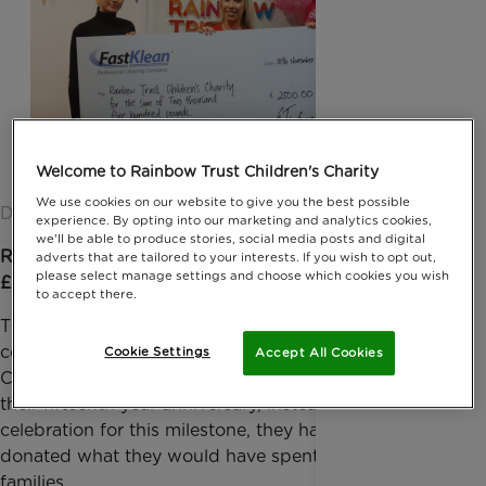
Welcome to Rainbow Trust Children's Charity
We use cookies on our website to give you the best possible
Date published: 03 January 2017 by Anna Jackson
experience. By opting into our marketing and analytics cookies,
we'll be able to produce stories, social media posts and digital
Rainbow Trust Children’s Charity has received a
adverts that are tailored to your interests. If you wish to opt out,
please select manage settings and choose which cookies you wish
£2,500 donation from the company FastKlean.
to accept there.
The company, which provides quality and affordable
commercial and domestic cleaning services to all
Cookie Settings
Accept All Cookies
Central and Greater London areas, are celebrating
their fifteenth year anniversary, instead of holding a
celebration for this milestone, they have kindly
donated what they would have spent to support
families.