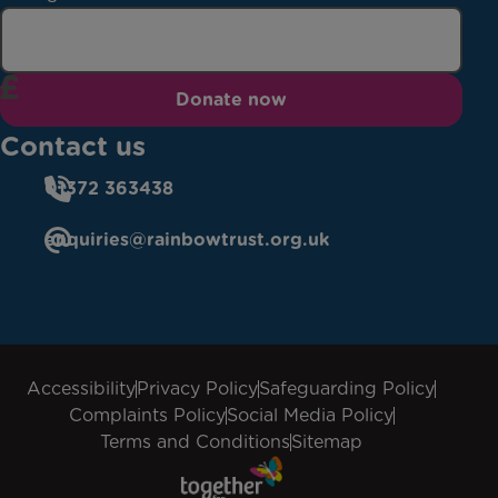
Donate now
Contact us
01372 363438
enquiries@rainbowtrust.org.uk
Accessibility
Privacy Policy
Safeguarding Policy
Complaints Policy
Social Media Policy
Terms and Conditions
Sitemap