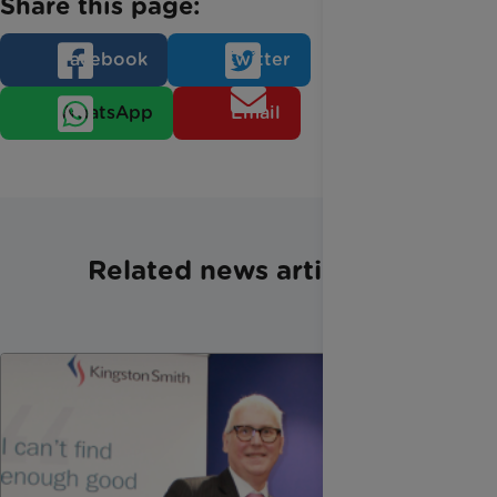
Share this page:
Facebook
Twitter
WhatsApp
Email
Related news articles