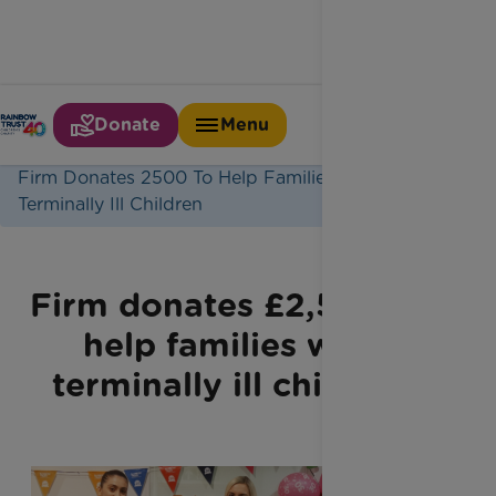
Donate
Menu
Home
Latest News
Firm Donates 2500 To Help Families With
Terminally Ill Children
Firm donates £2,500 to
help families with
terminally ill children