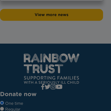
View more news
Donate now
One time
Regular