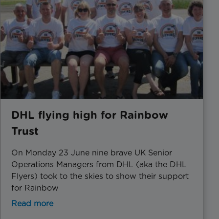
DHL flying high for Rainbow
Trust
On Monday 23 June nine brave UK Senior
Operations Managers from DHL (aka the DHL
Flyers) took to the skies to show their support
for Rainbow
Read more