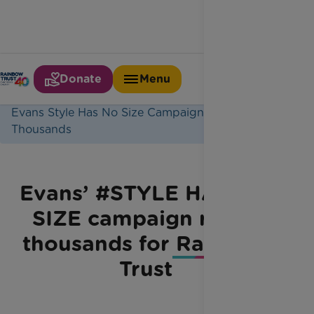
Donate
Menu
Home
Latest News
Evans Style Has No Size Campaign Raises
Thousands
Evans’ #STYLE HAS NO
SIZE campaign raises
thousands for Rainbow
Trust