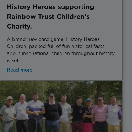
History Heroes supporting
Rainbow Trust Children’s
Charity.
A brand new card game, History Heroes:
Children, packed full of fun historical facts
about inspirational children throughout history,
is set
Read more