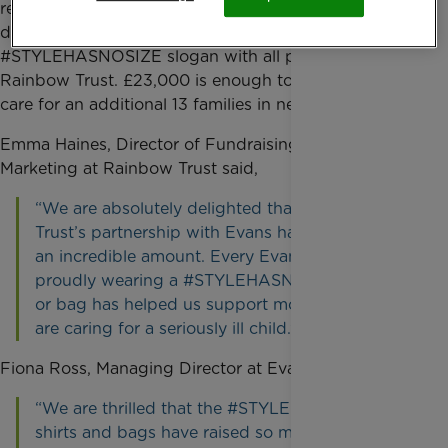
retailer’s sale of limited edition white t-shirts and
denim shopper bags emblazoned with the
#STYLEHASNOSIZE slogan with all profits going to
Rainbow Trust. £23,000 is enough to fund a year of
care for an additional 13 families in need.
Emma Haines, Director of Fundraising and
Marketing at Rainbow Trust said,
“We are absolutely delighted that Rainbow
Trust’s partnership with Evans has raised such
an incredible amount. Every Evans customer
proudly wearing a #STYLEHASNOSIZE t-shirt
or bag has helped us support more families who
are caring for a seriously ill child.”
Fiona Ross, Managing Director at Evans said,
“We are thrilled that the #STYLEHASNOSIZE t-
shirts and bags have raised so much money for