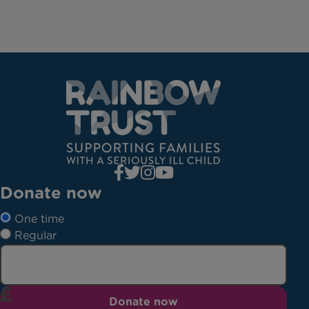
Donate now
One time
Regular
Donate now