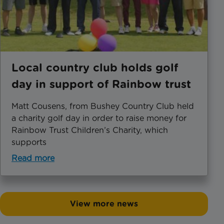
Local country club holds golf
day in support of Rainbow trust
Matt Cousens, from Bushey Country Club held
a charity golf day in order to raise money for
Rainbow Trust Children’s Charity, which
supports
Read more
View more news