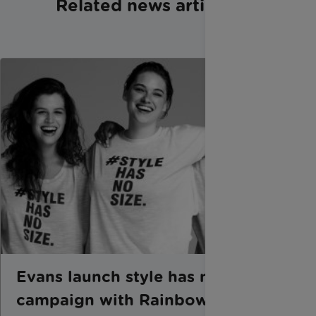
Related news articles
Evans launch style has no size
campaign with Rainbow Trust