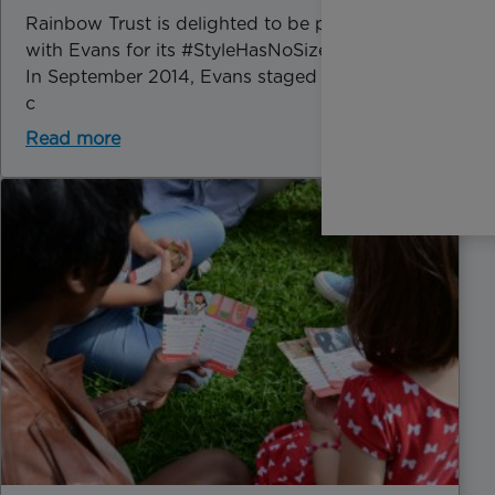
Rainbow Trust is delighted to be partnering
with Evans for its #StyleHasNoSize campaign.
In September 2014, Evans staged the first ever
c
Read more