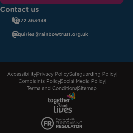
Contact us
01372 363438
enquiries@rainbowtrust.org.uk
Accessibility
Privacy Policy
Safeguarding Policy
Complaints Policy
Social Media Policy
Terms and Conditions
Sitemap