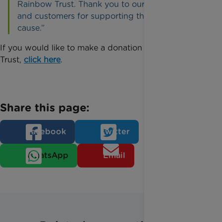
Rainbow Trust. Thank you to our Retail Teams
and customers for supporting this incredible
cause.”
If you would like to make a donation to Rainbow
Trust,
click here
.
Share this page:
Facebook
Twitter
WhatsApp
Email