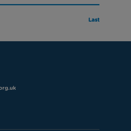
Last
org.uk