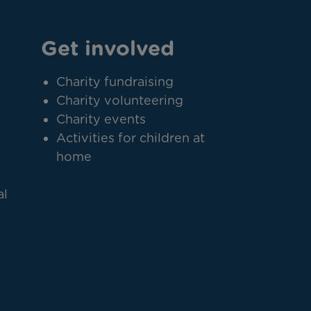
Get involved
Charity fundraising
Charity volunteering
Charity events
Activities for children at
home
al