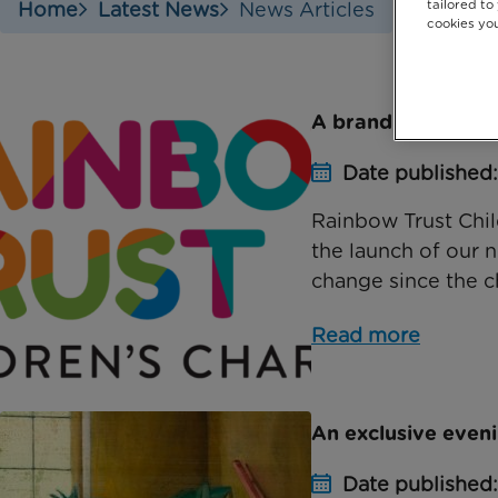
tailored to
Home
Latest News
News Articles
cookies you
A brand new look 
Date published
Rainbow Trust Chil
the launch of our n
change since the ch
Read more
An exclusive eveni
Date published