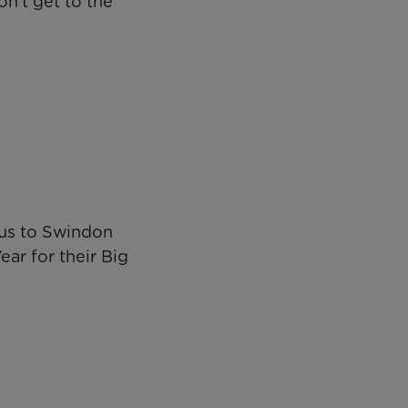
on’t get to the
rcus to Swindon
ear for their Big