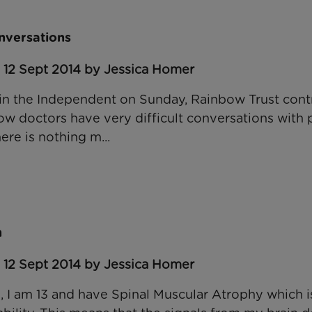
onversations
 12 Sept 2014 by Jessica Homer
, in the Independent on Sunday, Rainbow Trust cont
how doctors have very difficult conversations with
ere is nothing m...
n
 12 Sept 2014 by Jessica Homer
, I am 13 and have Spinal Muscular Atrophy which is