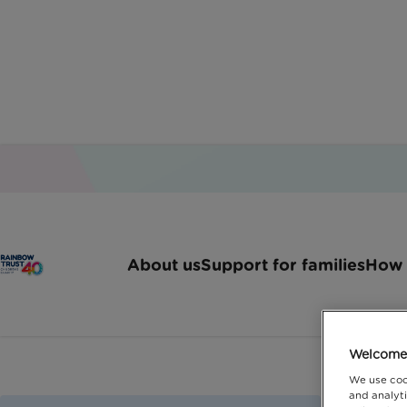
About us
Support for families
How 
Welcome 
We use coo
and analyti