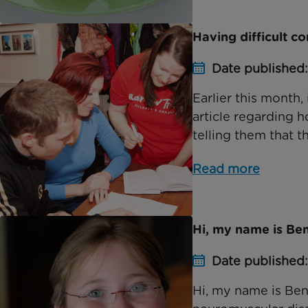
Having difficult c
Date published:
Earlier this month
article regarding 
telling them that th
Read more
Hi, my name is Be
Date published:
Hi, my name is Ben