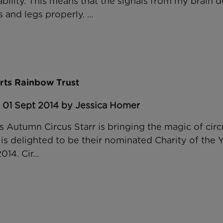
ility. This means that the signals from my brain d
and legs properly. ...
orts Rainbow Trust
: 01 Sept 2014 by Jessica Homer
his Autumn Circus Starr is bringing the magic of ci
s delighted to be their nominated Charity of the Y
4. Cir...