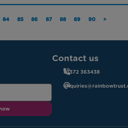
84
85
86
87
88
89
90
>
Contact us
01372 363438
enquiries@rainbowtrust.
 now