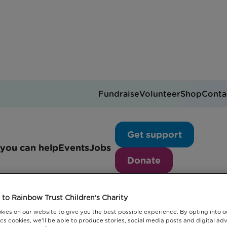
Fundraise
Volunteer
Shop
Conta
News articles
Get support
you can help
Events
Jobs
Donate
to Rainbow Trust Children's Charity
kies on our website to give you the best possible experience. By opting into 
cs cookies, we'll be able to produce stories, social media posts and digital adv