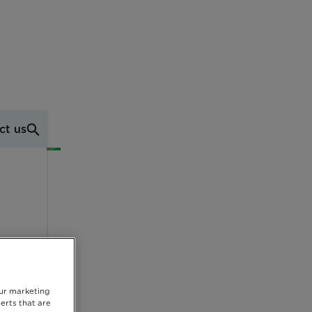
ct us
our marketing
erts that are