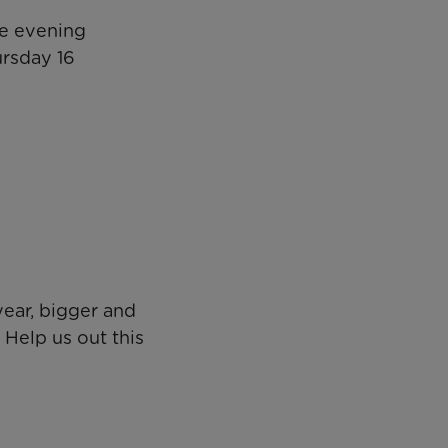
ve evening
ursday 16
year, bigger and
 Help us out this