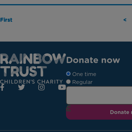
First
<
Donate now
One time
Regular
Donate