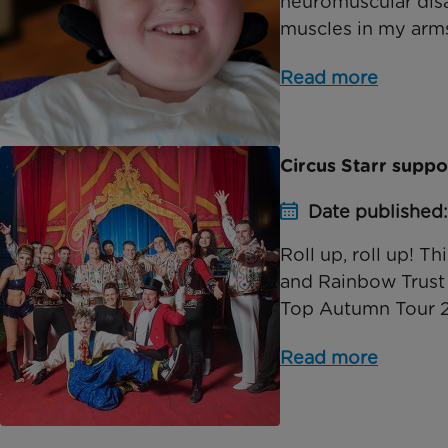
neuromuscular disab
muscles in my arms 
Read more
Circus Starr supp
Date published
Roll up, roll up! T
and Rainbow Trust i
Top Autumn Tour 201
Read more