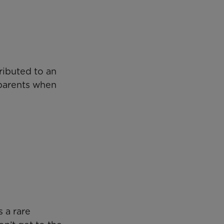
ributed to an
 parents when
 a rare