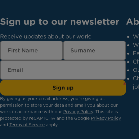
Sign up to our newsletter
Ab
Receive updates about our work:
W
W
Fa
Ch
Ou
Ch
jo
Sign up
By giving us your email address, you're giving us
permission to store your data and email you about our
work in accordance with our
Privacy Policy
. This site is
protected by reCAPTCHA and the Google
Privacy Policy
and
Terms of Service
apply.