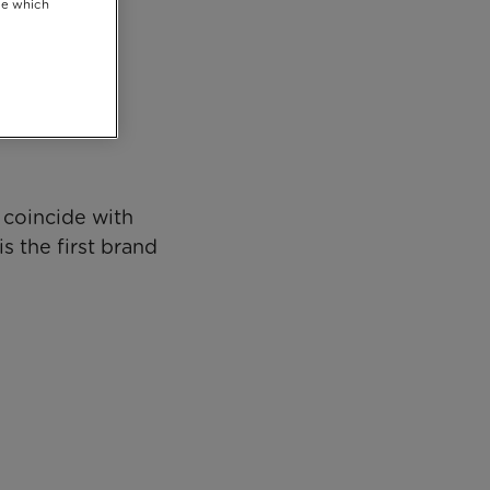
se which
 coincide with
s the first brand