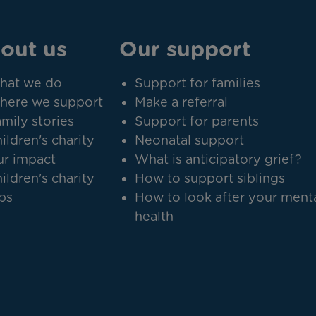
out us
Our support
hat we do
Support for families
here we support
Make a referral
mily stories
Support for parents
ildren's charity
Neonatal support
r impact
What is anticipatory grief?
ildren's charity
How to support siblings
bs
How to look after your ment
health