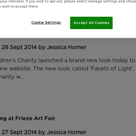
 your interests. If you wish to opt out, please select manage settings and choo
 wish to accept there.
Cookie Settings
Accept All Cookies
for Rainbow Trust
: 28 Sept 2014 by Jessica Homer
dren’s Charity launched a brand new look today to
ew website. The new look, called ‘Facets of Light’, i
arity w...
ng at Frieze Art Fair
: 27 Sept 2014 by Jessica Homer