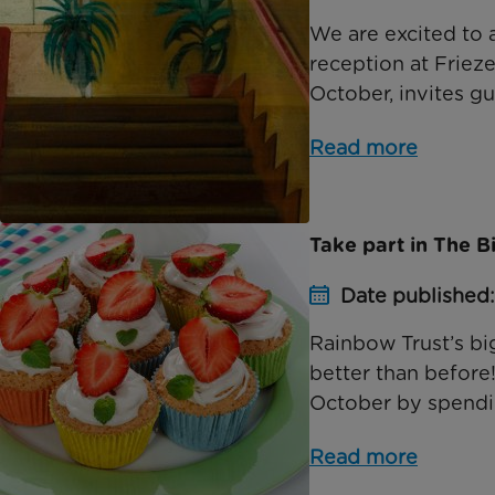
We are excited to 
reception at Friez
October, invites gu
Read more
Take part in The B
Date published
Rainbow Trust’s bi
better than before!
October by spendin
Read more