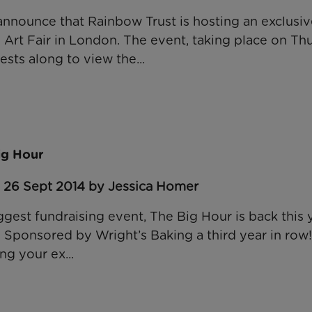
announce that Rainbow Trust is hosting an exclusi
e Art Fair in London. The event, taking place on Th
ests along to view the...
ig Hour
: 26 Sept 2014 by Jessica Homer
ggest fundraising event, The Big Hour is back this 
 Sponsored by Wright’s Baking a third year in row!
g your ex...