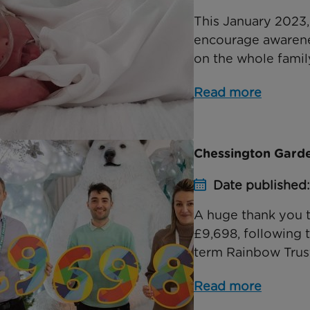
This January 2023,
encourage awarenes
on the whole family
Read more
Chessington Garde
Date published: 
A huge thank you 
£9,698, following 
term Rainbow Trust
Read more