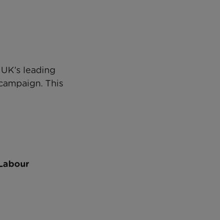
 UK’s leading
 campaign. This
 Labour