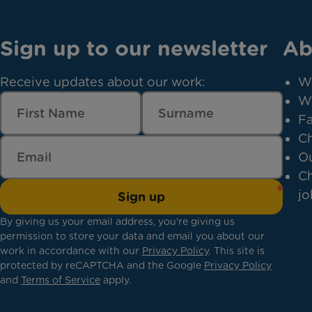
Sign up to our newsletter
Ab
Receive updates about our work:
W
W
Fa
Ch
Ou
Ch
jo
Sign up
By giving us your email address, you're giving us
permission to store your data and email you about our
work in accordance with our
Privacy Policy
. This site is
protected by reCAPTCHA and the Google
Privacy Policy
and
Terms of Service
apply.