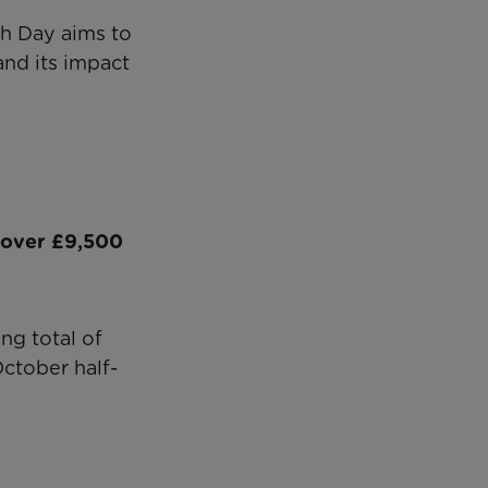
th Day aims to
nd its impact
 over £9,500
ng total of
ctober half-