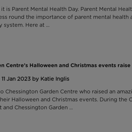
 it is Parent Mental Health Day. Parent Mental Heal
s round the importance of parent mental health a
 system. Here at ...
n Centre’s Halloween and Christmas events raise
11 Jan 2023 by Katie Inglis
to Chessington Garden Centre who raised an amazi
their Halloween and Christmas events. During the O
 and Chessington Garden ...