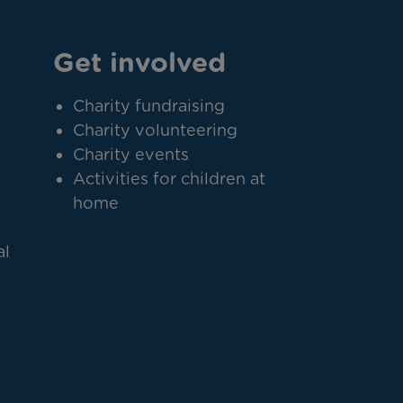
Get involved
Charity fundraising
Charity volunteering
Charity events
Activities for children at
home
al