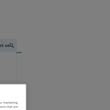
ct us
our marketing
erts that are