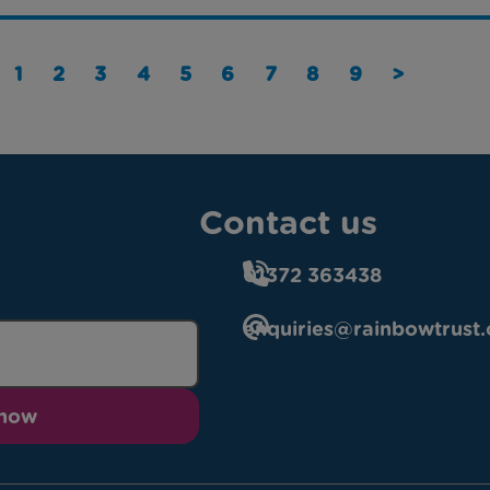
1
2
3
4
5
6
7
8
9
>
Contact us
01372 363438
enquiries@rainbowtrust.
 now