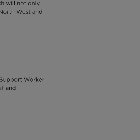
h will not only
e North West and
y Support Worker
ef and