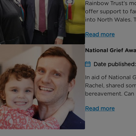
Rainbow Trust’s mo
offer support to fa
into North Wales. Th
Read more
National Grief A
Date published:
In aid of Nationa
Rachel, shared som
bereavement. Can you
Read more