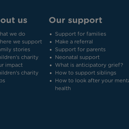
out us
Our support
hat we do
Support for families
here we support
Make a referral
mily stories
Support for parents
ildren's charity
Neonatal support
r impact
What is anticipatory grief?
ildren's charity
How to support siblings
bs
How to look after your ment
health