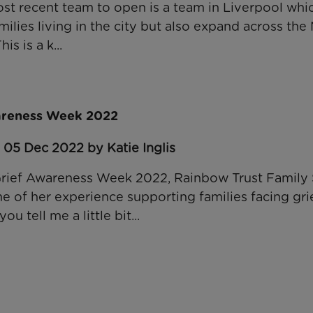
st recent team to open is a team in Liverpool whic
milies living in the city but also expand across th
is is a k...
wareness Week 2022
 05 Dec 2022 by Katie Inglis
l Grief Awareness Week 2022, Rainbow Trust Famil
e of her experience supporting families facing gri
 tell me a little bit...