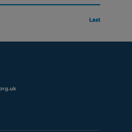
Last
org.uk