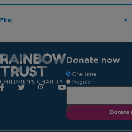
First
<
Donate now
One time
Regular
Donate