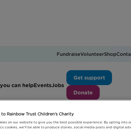
Fundraise
Volunteer
Shop
Conta
News articles
Get support
you can help
Events
Jobs
Donate
to Rainbow Trust Children's Charity
kies on our website to give you the best possible experience. By opting into 
cs cookies, we'll be able to produce stories, social media posts and digital adv