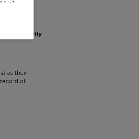
se which
eir new Charity
t as their
 record of