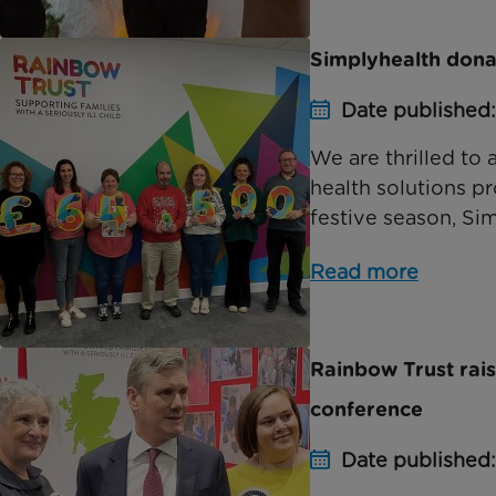
Simplyhealth dona
Date published:
We are thrilled to
health solutions p
festive season, Sim
Read more
Rainbow Trust rai
conference
Date published: