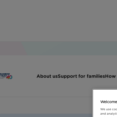
About us
Support for families
How 
Welcome 
We use coo
and analyti