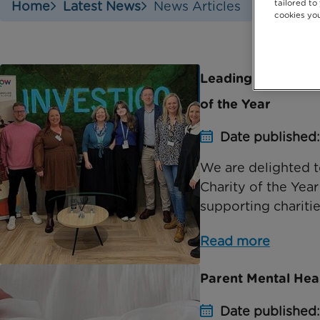
tailored to
Home
Latest News
News Articles
cookies you
Leading recruitmen
of the Year
Date published:
We are delighted t
Charity of the Yea
supporting charities
Read more
Parent Mental Hea
Date published: