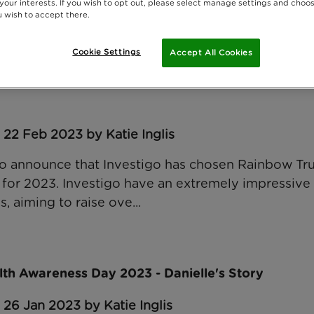
 your interests. If you wish to opt out, please select manage settings and choo
 wish to accept there.
Cookie Settings
Accept All Cookies
t agency, Investigo, chooses Rainbow Trust as th
 22 Feb 2023 by Katie Inglis
o announce that Investigo has chosen Rainbow Trus
r for 2023. Investigo have an extremely impressive
, aiming to raise ove...
lth Awareness Day 2023 - Danielle's Story
 26 Jan 2023 by Katie Inglis