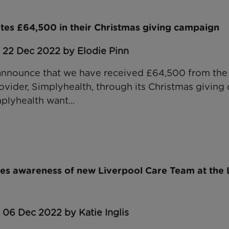
tes £64,500 in their Christmas giving campaign
 22 Dec 2022 by Elodie Pinn
 announce that we have received £64,500 from the
rovider, Simplyhealth, through its Christmas giving
plyhealth want...
ses awareness of new Liverpool Care Team at the
 06 Dec 2022 by Katie Inglis