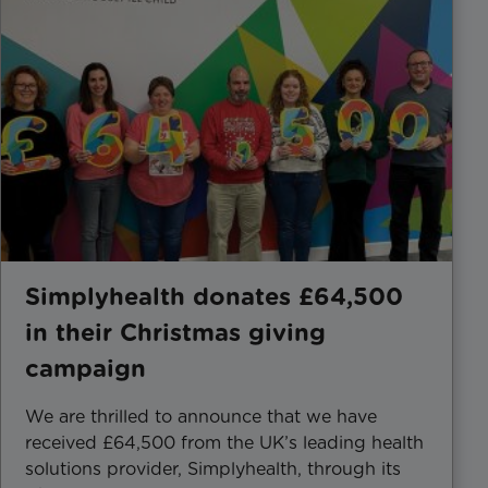
Simplyhealth donates £64,500
in their Christmas giving
campaign
We are thrilled to announce that we have
received £64,500 from the UK’s leading health
solutions provider, Simplyhealth, through its