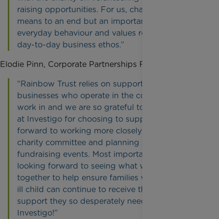
raising opportunities. For us, charity is not a
means to an end but an important part of
everyday behaviour and values reflected in our
day-to-day business ethos.”
Elodie Pinn, Corporate Partnerships Fundraiser, said:
“Rainbow Trust relies on support from
businesses who operate in the communities we
work in and we are so grateful to the employees
at Investigo for choosing to support us. I look
forward to working more closely with the
charity committee and planning some exciting
fundraising events. Most importantly I am really
looking forward to seeing what we can achieve
together to help ensure families with a seriously
ill child can continue to receive the crucial
support they so desperately need. Thank you,
Investigo!”