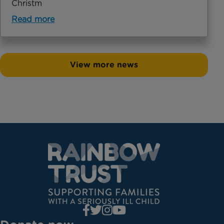
Christm
Read more
View more news