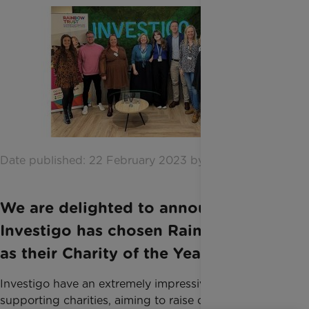
Date published: 22 February 2023 by Katie Inglis
We are delighted to announce that
Investigo has chosen Rainbow Trust
as their Charity of the Year for 2023.
Investigo have an extremely impressive record of
supporting charities, aiming to raise over £100,000