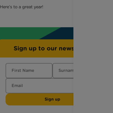
Here’s to a great year!
Sign up to our newsletter
Sign up