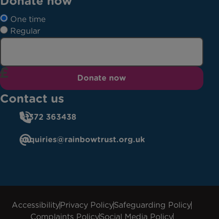
Donate now
One time
Regular
Donate now
Contact us
01372 363438
enquiries@rainbowtrust.org.uk
Accessibility
Privacy Policy
Safeguarding Policy
Complaints Policy
Social Media Policy