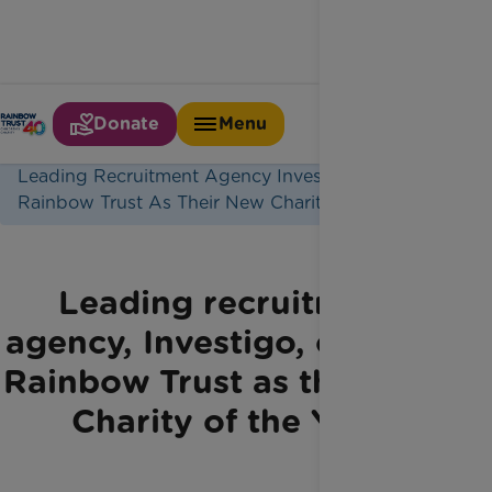
Donate
Menu
Home
Latest News
Leading Recruitment Agency Investigo Chooses
Rainbow Trust As Their New Charity Of The Year
Leading recruitment
agency, Investigo, chooses
Rainbow Trust as their new
Charity of the Year