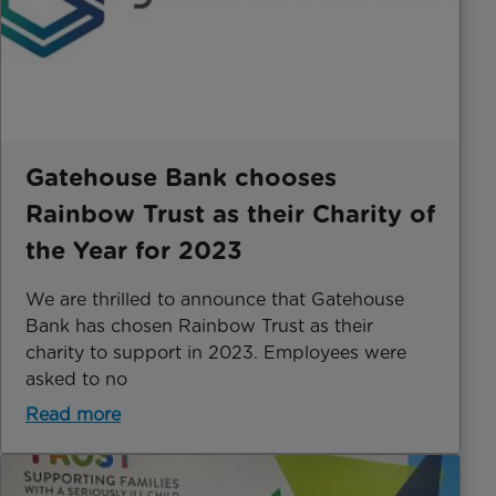
Gatehouse Bank chooses
Rainbow Trust as their Charity of
the Year for 2023
We are thrilled to announce that Gatehouse
Bank has chosen Rainbow Trust as their
charity to support in 2023. Employees were
asked to no
Read more