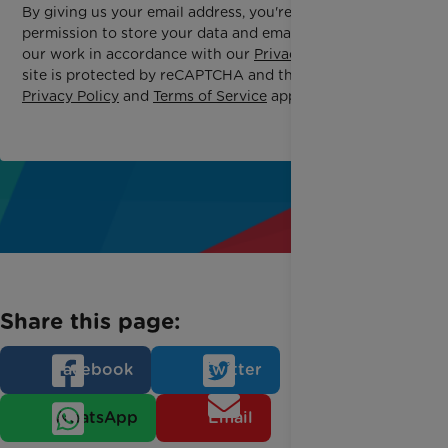
By giving us your email address, you're giving us
permission to store your data and email you about
our work in accordance with our
Privacy Policy
. This
site is protected by reCAPTCHA and the Google
Privacy Policy
and
Terms of Service
apply.
Share this page:
Facebook
Twitter
WhatsApp
Email