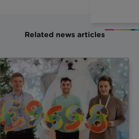
Related news articles