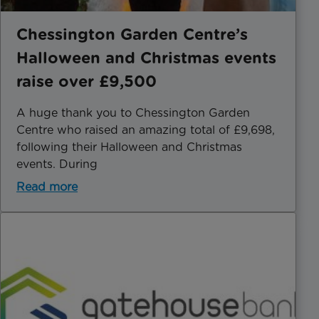
Chessington Garden Centre’s
Halloween and Christmas events
raise over £9,500
A huge thank you to Chessington Garden
Centre who raised an amazing total of £9,698,
following their Halloween and Christmas
events. During
Read more