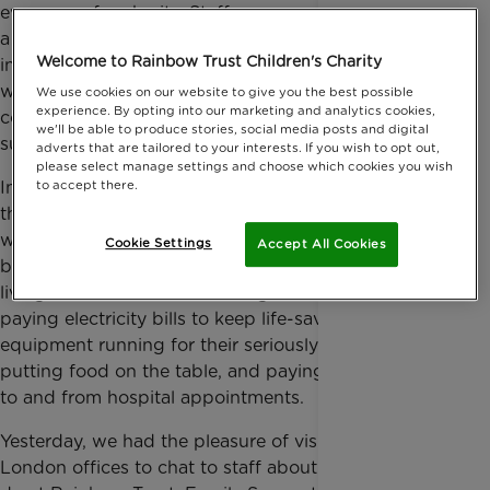
every year for charity. Staff are committed to making
a real difference to people’s lives and this is reflected
Welcome to Rainbow Trust Children's Charity
in their choice to support Rainbow Trust. By working
with the team at Investigo, Rainbow Trust can
We use cookies on our website to give you the best possible
experience. By opting into our marketing and analytics cookies,
continue to provide vital practical and emotional
we'll be able to produce stories, social media posts and digital
support for families caring for a seriously ill child.
adverts that are tailored to your interests. If you wish to opt out,
please select manage settings and choose which cookies you wish
Investigo’s support is particularly valuable during
to accept there.
these challenging times when families with a child
with a life-threatening or terminal condition are
Cookie Settings
Accept All Cookies
being disproportionately impacted by the cost-of-
living crisis. Families are having to choose between
paying electricity bills to keep life-saving medical
equipment running for their seriously ill child,
putting food on the table, and paying for transport
to and from hospital appointments.
Yesterday, we had the pleasure of visiting Investigo’s
London offices to chat to staff about the work we