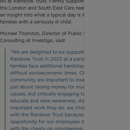
do at Rainbow Trust. Family Support Worker from
the London and South East Care team, Angie, gave
an insight into what a typical day is like supporting
families with a seriously ill child.
Michael Thornton, Director of Public Sector
Consulting at Investigo, said:
“We are delighted to be supporting the
Rainbow Trust in 2023 at a period when many
families face additional hardships during
difficult socioeconomic times. Charity and
community are important to Investigo – it is not
just about raising money for much needed
causes, but critically engaging to enact change,
educate and raise awareness. Aside from the
important work they do, we chose to partner
with the Rainbow Trust because of the scope of
opportunity for our employees to work closely
with the charity on volunteering and fund-