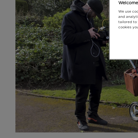
Welcome 
We use coo
and analyti
tailored to
cookies you