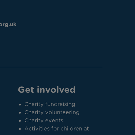
org.uk
Get involved
Charity fundraising
Charity volunteering
Charity events
Activities for children at