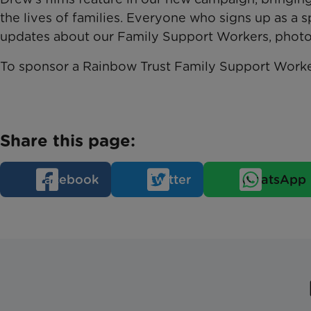
the lives of families. Everyone who signs up as a s
updates about our Family Support Workers, photog
To sponsor a Rainbow Trust Family Support Worker
Share this page:
Facebook
Twitter
WhatsApp