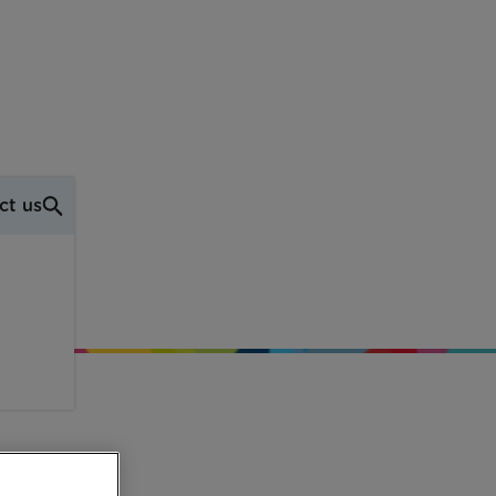
ct us