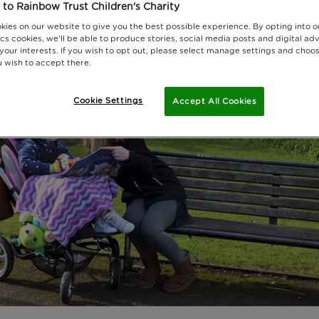
to Rainbow Trust Children's Charity
kies on our website to give you the best possible experience. By opting into 
cs cookies, we'll be able to produce stories, social media posts and digital adv
 your interests. If you wish to opt out, please select manage settings and choo
 wish to accept there.
Cookie Settings
Accept All Cookies