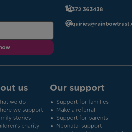
01372 363438
enquiries@rainbowtrust.
 now
out us
Our support
hat we do
Support for families
here we support
Make a referral
mily stories
Support for parents
ildren's charity
Neonatal support