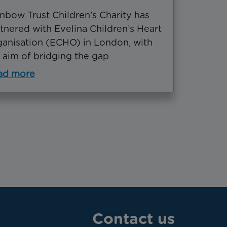
nbow Trust Children’s Charity has
tnered with Evelina Children’s Heart
anisation (ECHO) in London, with
 aim of bridging the gap
ad more
Contact us