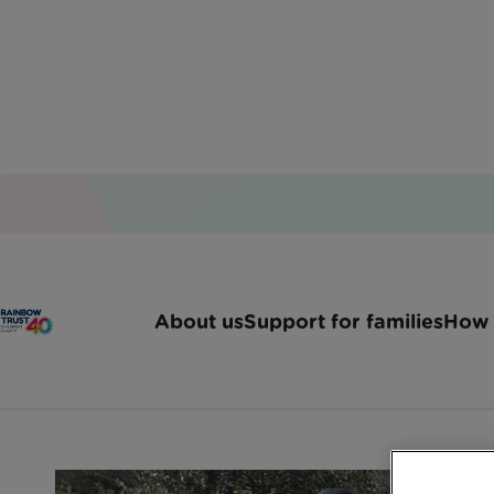
Home
Latest News
Behind The Scenes Of A 
About us
Support for families
How 
Behind the scenes 