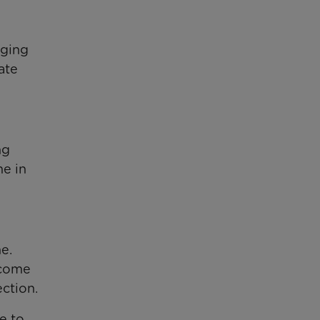
nging
ate
ng
me in
e.
ecome
ction.
e to