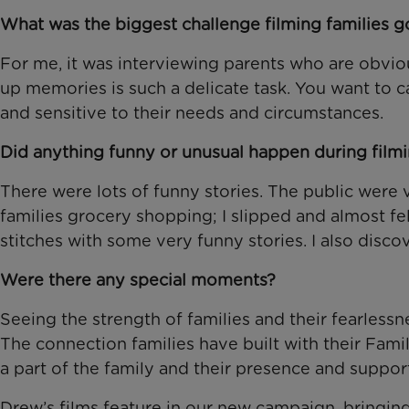
What was the biggest challenge filming families go
For me, it was interviewing parents who are obvio
up memories is such a delicate task. You want to c
and sensitive to their needs and circumstances.
Did anything funny or unusual happen during film
There were lots of funny stories. The public wer
families grocery shopping; I slipped and almost fe
stitches with some very funny stories. I also disc
Were there any special moments?
Seeing the strength of families and their fearlessn
The connection families have built with their Fa
a part of the family and their presence and suppor
Drew’s films feature in our new campaign, bringing