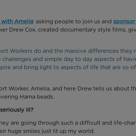
 with Amelia
’ asking people to join us and
sponsor
ker Drew Cox, created documentary style films, giv
pport Workers do and the massive differences they
e challenges and simple day to day aspects of havi
spire and bring light to aspects of life that are so o
rt Worker, Amelia, and here Drew tells us about t
scovering Hama beads.
seriously ill?
hey are going through such a difficult and life-cha
ir huge smiles just lit up my world.