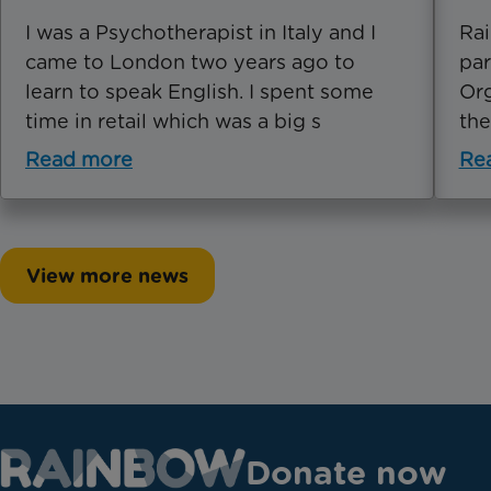
I was a Psychotherapist in Italy and I
Rai
came to London two years ago to
par
learn to speak English. I spent some
Org
time in retail which was a big s
the
Read more
Re
View more news
Donate now