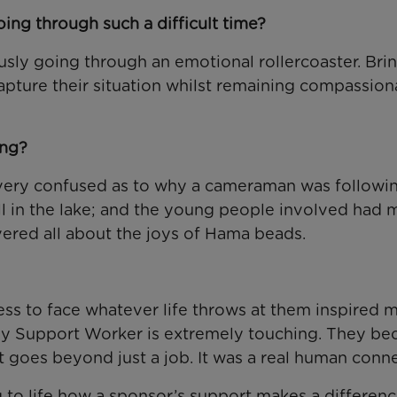
ing through such a difficult time?
usly going through an emotional rollercoaster. Bri
apture their situation whilst remaining compassion
ing?
e very confused as to why a cameraman was followi
ll in the lake; and the young people involved had 
overed all about the joys of Hama beads.
ess to face whatever life throws at them inspired m
mily Support Worker is extremely touching. They b
t goes beyond just a job. It was a real human conne
 to life how a sponsor’s support makes a differenc