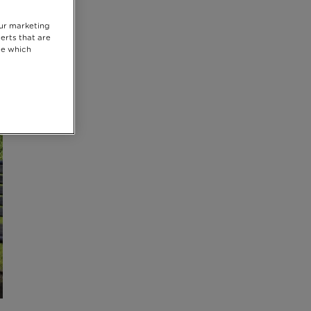
our marketing
erts that are
se which