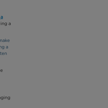
 a
ing a
 make
ng a
ften
he
nging