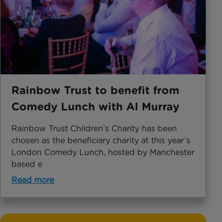
Rainbow Trust to benefit from
Comedy Lunch with Al Murray
Rainbow Trust Children’s Charity has been
chosen as the beneficiary charity at this year’s
London Comedy Lunch, hosted by Manchester
based e
Read more