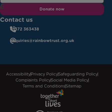
Donate now
Contact us
01372 363438
enquiries@rainbowtrust.org.uk
Accessibility
Privacy Policy
Safeguarding Policy
Complaints Policy
Social Media Policy
Terms and Conditions
Sitemap