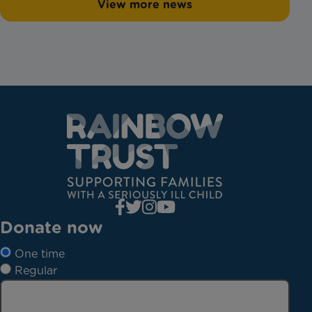
View more news
Donate now
One time
Regular