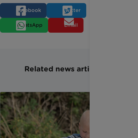
Facebook
Twitter
WhatsApp
Email
Related news articles