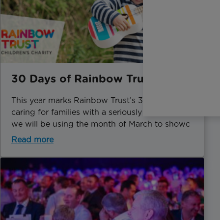
30 Days of Rainbow Trust
This year marks Rainbow Trust’s 30th year of
caring for families with a seriously ill child and
we will be using the month of March to showc
Read more