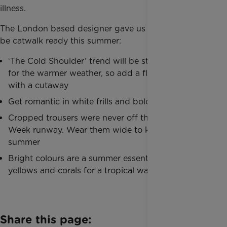
illness.
The London based designer gave us her top tips to
be catwalk ready this summer:
‘The Cold Shoulder’ trend will be sticking around
for the warmer weather, so add a flash of flesh
with a cutaway
Get romantic in white frills and bold bows
Cropped trousers were never off the Fashion
Week runway. Wear them wide to keep cool this
summer
Bright colours are a summer essential – think
yellows and corals for a tropical wardrobe update.
Share this page: