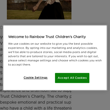
Date published: 08 March 2016 by Anna Jackson
Welcome to Rainbow Trust Children's Charity
Working with the likes of Karl Lagerfield and
Valentino,
Anna Mason
has made a name for herself
We use cookies on our website to give you the best possible
experience. By opting into our marketing and analytics cookies,
amongst the fashion elite. Setting up her own label
we'll be able to produce stories, social media posts and digital
in 2012, Anna is known for playing with styles that
adverts that are tailored to your interests. If you wish to opt out,
please select manage settings and choose which cookies you wish
create a simple, feminine elegance for everyday
to accept there.
wear. On 11 March, Anna will be bringing her
Spring/Summer 2016 collection to Trust in Fashion
Cookie Settings
Accept All Cookies
at the Savoy Hotel, London. The event brings
together exclusive catwalk shows, a shopping
experience and afternoon tea to support Rainbow
Trust Children’s Charity. The charity provides
bespoke emotional and practical support for families
who have a child with a life threatening or terminal