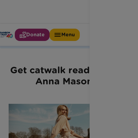
Donate
Menu
Home
Latest News
Anna Masons Top Trends
Get catwalk ready with
Anna Mason