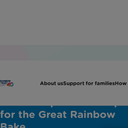
About us
Support for families
How 
Will Torrent's Black
Forest Cup Cakes recipe
for the Great Rainbow
Bake