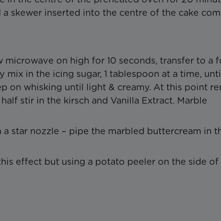
d a skewer inserted into the centre of the cake co
0w microwave on high for 10 seconds, transfer to a 
mix in the icing sugar, 1 tablespoon at a time, unti
ep on whisking until light & creamy. At this point 
half stir in the kirsch and Vanilla Extract. Marble
 a star nozzle – pipe the marbled buttercream in t
is effect but using a potato peeler on the side of