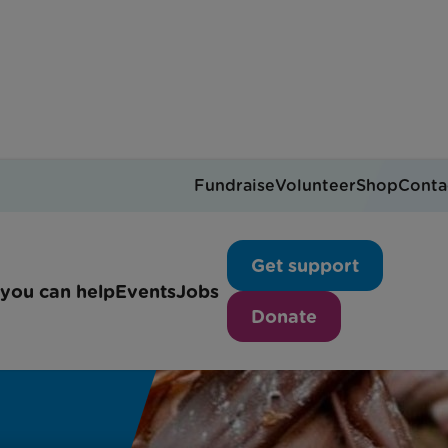
Fundraise
Volunteer
Shop
Conta
Get support
you can help
Events
Jobs
Donate