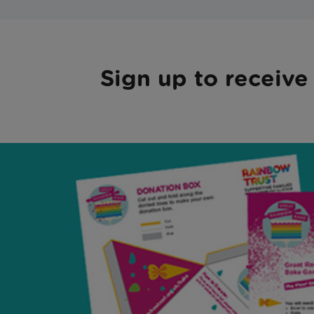
Sign up to receive