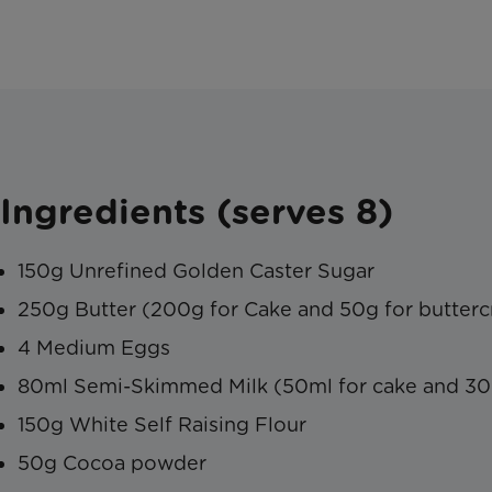
Ingredients (serves 8)
150g Unrefined Golden Caster Sugar
250g Butter (200g for Cake and 50g for butter
4 Medium Eggs
80ml Semi-Skimmed Milk (50ml for cake and 30
150g White Self Raising Flour
50g Cocoa powder