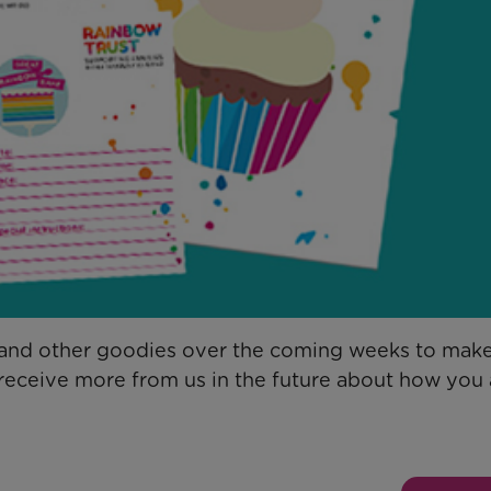
d and other goodies over the coming weeks to mak
o receive more from us in the future about how you 