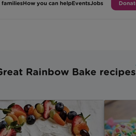
Great Rainbow Bake recipes