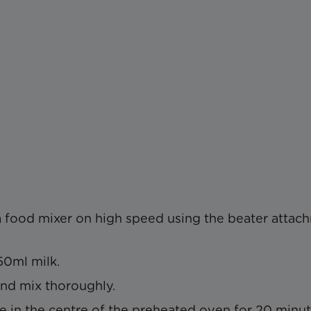
 a food mixer on high speed using the beater attac
50ml milk.
and mix thoroughly.
 in the centre of the preheated oven for 20 minu