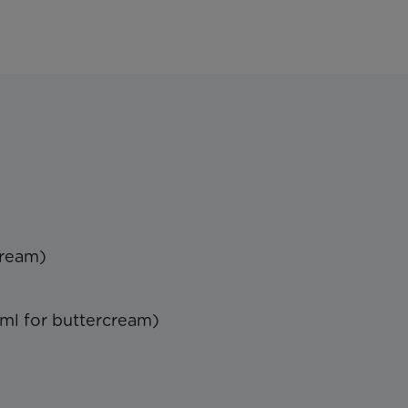
cream)
ml for buttercream)