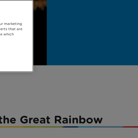
our marketing
erts that are
se which
r the Great Rainbow