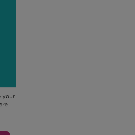
e your
are