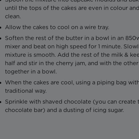
until the tops of the cakes are even in colour an
clean.
Allow the cakes to cool on a wire tray.
Soften the rest of the butter in a bowl in an 85
mixer and beat on high speed for 1 minute. Slowly 
mixture is smooth. Add the rest of the milk & ke
half and stir in the cherry jam, and with the other 
together in a bowl.
When the cakes are cool, using a piping bag with
traditional way.
Sprinkle with shaved chocolate (you can create th
chocolate bar) and a dusting of icing sugar.