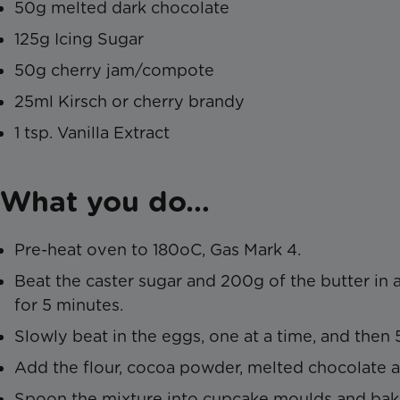
50g melted dark chocolate
125g Icing Sugar
50g cherry jam/compote
25ml Kirsch or cherry brandy
1 tsp. Vanilla Extract
What you do…
Pre-heat oven to 180oC, Gas Mark 4.
Beat the caster sugar and 200g of the butter in
for 5 minutes.
Slowly beat in the eggs, one at a time, and then 
Add the flour, cocoa powder, melted chocolate 
Spoon the mixture into cupcake moulds and bake