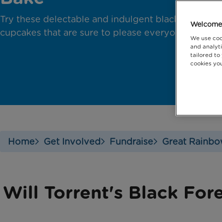
Try these delectable and indulgent black forest
Welcome 
cupcakes that are sure to please everyone!
We use coo
and analyti
tailored to
cookies you
Home
Get Involved
Fundraise
Great Rainbo
Will Torrent's Black Fo