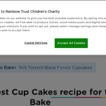
to Rainbow Trust Children's Charity
kies on our website to give you the best possible experience. By opting into 
cs cookies, we'll be able to produce stories, social media posts and digital adv
 your interests. If you wish to opt out, please select manage settings and choo
 wish to accept there.
Cookie Settings
Accept All Cookies
w Bake
Will Torrent Black Forest Cupcakes
rest Cup Cakes recipe fo
Bake