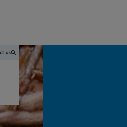
ct us