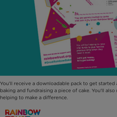
You’ll receive a downloadable pack to get starte
baking and fundraising a piece of cake. You'll als
helping to make a difference.