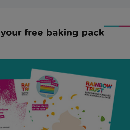
 your free baking pack