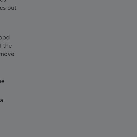
mes out
food
l the
remove
he
 a