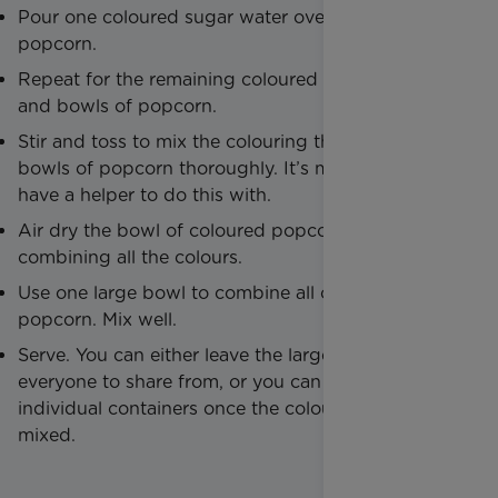
Pour one coloured sugar water over one bowl of
popcorn.
Repeat for the remaining coloured sugar water
and bowls of popcorn.
Stir and toss to mix the colouring through the
bowls of popcorn thoroughly. It’s more fun if you
have a helper to do this with.
Air dry the bowl of coloured popcorn before
combining all the colours.
Use one large bowl to combine all of the coloured
popcorn. Mix well.
Serve. You can either leave the large bowl out for
everyone to share from, or you can serve in
individual containers once the colours have been
mixed.