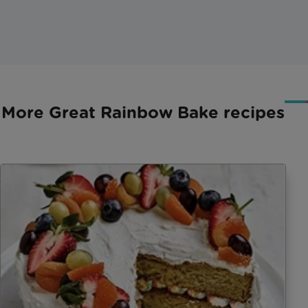
More Great Rainbow Bake recipes