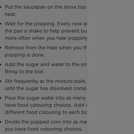
Put the saucepan on the stove top. Heat at full
heat.
Wait for the popping. Every now and then, give
the pan a shake to help prevent burning. Shake
more often when you hear popping noises.
Remove from the heat when you think the
popping is done.
Add the sugar and water to the small saucepan.
Bring to the boil.
Stir frequently as the mixture boils. Stir and boil
until the sugar has dissolved completely.
Pour the sugar water into as many bowls as you
have food colouring choices. Add a drop or two of
different food colouring to each bowl.
Divide the popped corn into as many bowls as
you have food colouring choices.