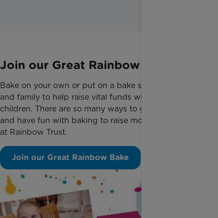
Join our Great Rainbow Bake
Bake on your own or put on a bake sale with friends
and family to help raise vital funds with seriously ill
children. There are so many ways to get involved
and have fun with baking to raise money for us here
at Rainbow Trust.
Join our Great Rainbow Bake