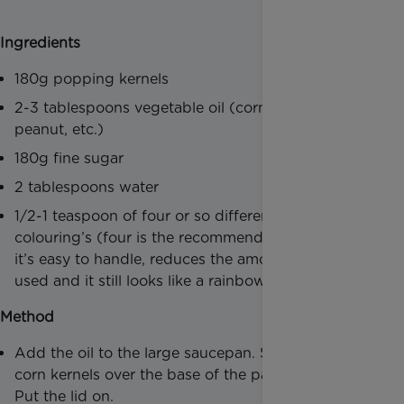
Ingredients
180g popping kernels
2-3 tablespoons vegetable oil (corn, sunflower,
peanut, etc.)
180g fine sugar
2 tablespoons water
1/2-1 teaspoon of four or so different liquid food
colouring’s (four is the recommended amount, as
it’s easy to handle, reduces the amount of dishes
used and it still looks like a rainbow theme)
Method
Add the oil to the large saucepan. Sprinkle the
corn kernels over the base of the pan, in the oil.
Put the lid on.