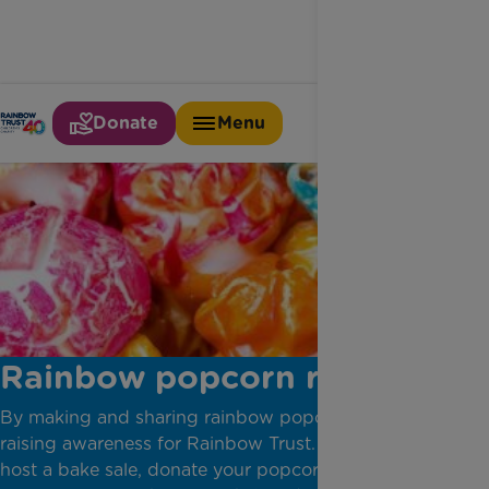
Donate
Menu
Rainbow popcorn recipe
By making and sharing rainbow popcorn, you'll be
raising awareness for Rainbow Trust. You can even
host a bake sale, donate your popcorn to a local