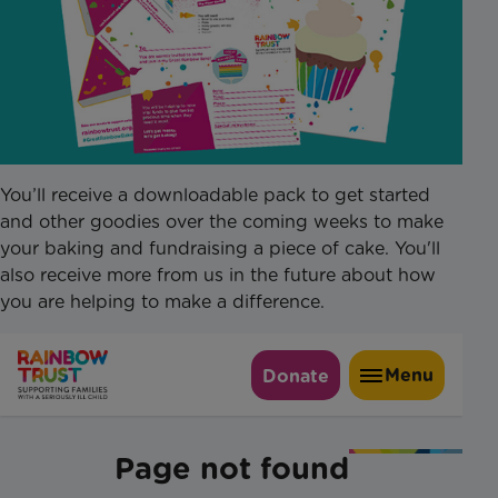
You’ll receive a downloadable pack to get started
and other goodies over the coming weeks to make
your baking and fundraising a piece of cake. You'll
also receive more from us in the future about how
you are helping to make a difference.