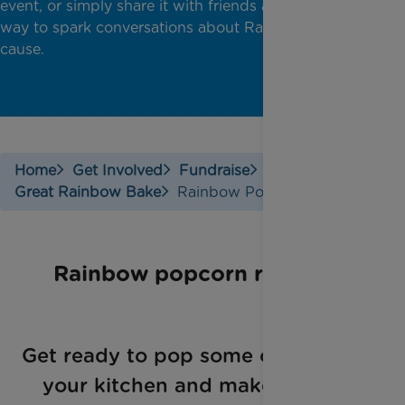
event, or simply share it with friends and family as a
way to spark conversations about Rainbow Trust's
cause.
Home
Get Involved
Fundraise
Great Rainbow Bake
Rainbow Popcorn
Rainbow popcorn recipe
Get ready to pop some color into
your kitchen and make a real