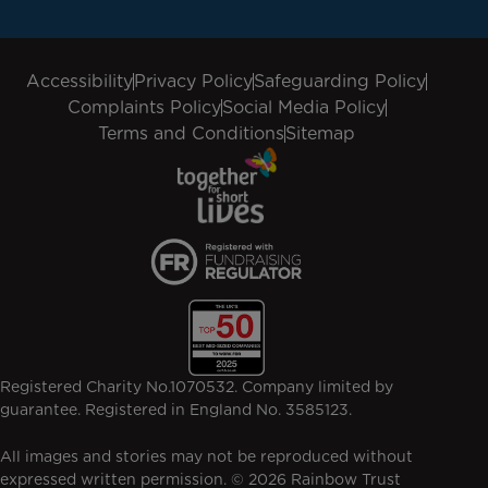
Accessibility
Privacy Policy
Safeguarding Policy
Complaints Policy
Social Media Policy
Terms and Conditions
Sitemap
Registered Charity No.1070532. Company limited by
guarantee. Registered in England No. 3585123.
All images and stories may not be reproduced without
expressed written permission. © 2026 Rainbow Trust