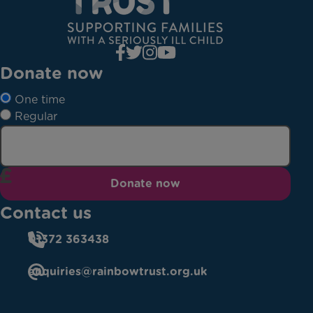
Donate now
One time
Regular
Donate now
Contact us
01372 363438
enquiries@rainbowtrust.org.uk