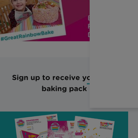
Sign up to receive your free
baking pack