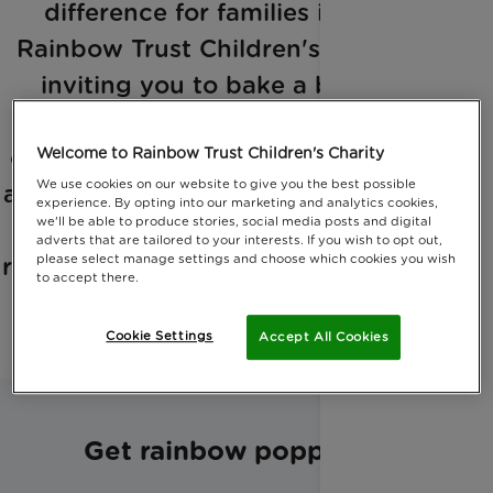
difference for families in need!
Rainbow Trust Children's Charity is
inviting you to bake a batch of
rainbow popcorn, a sweet and
colorful treat that's sure to brighten
Welcome to Rainbow Trust Children's Charity
We use cookies on our website to give you the best possible
anyone's day. Follow the instructions
experience. By opting into our marketing and analytics cookies,
we'll be able to produce stories, social media posts and digital
below to create your very own
adverts that are tailored to your interests. If you wish to opt out,
please select manage settings and choose which cookies you wish
rainbow popcorn. But eat it quick - it
to accept there.
will not last long!
Cookie Settings
Accept All Cookies
Get rainbow popping!