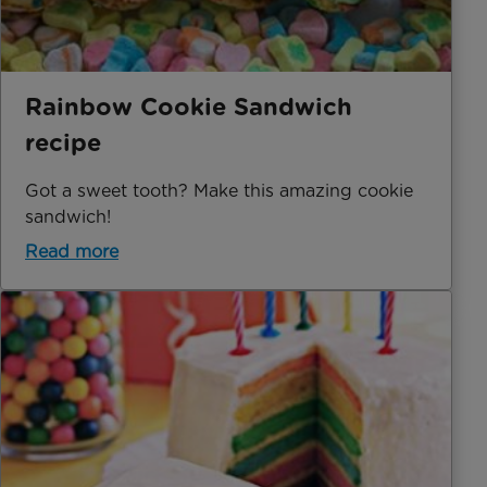
Rainbow Cookie Sandwich
recipe
Got a sweet tooth? Make this amazing cookie
sandwich!
Read more