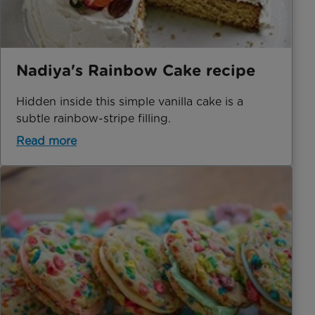
Nadiya's Rainbow Cake recipe
Hidden inside this simple vanilla cake is a
subtle rainbow-stripe filling.
Read more