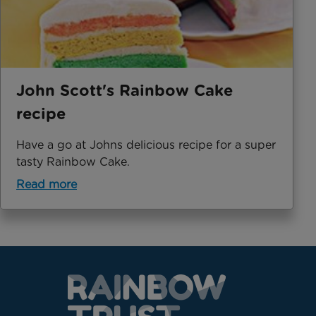
John Scott's Rainbow Cake
recipe
Have a go at Johns delicious recipe for a super
tasty Rainbow Cake.
Read more