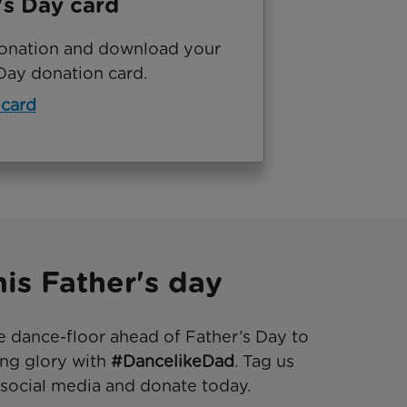
's Day card
onation and download your
Day donation card.
 card
is Father's day
e dance-floor ahead of Father’s Day to
cing glory with
#DancelikeDad
. Tag us
social media and donate today.