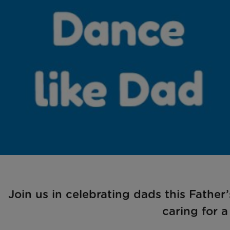
Join us in celebrating dads this Fathe
caring for a 