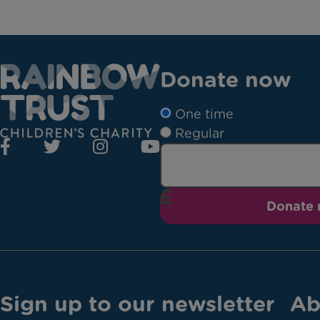
Donate now
One time
Regular
Donate
Sign up to our newsletter
Ab