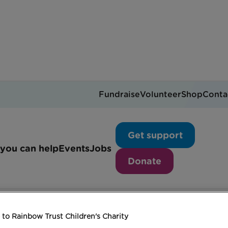
Fundraise
Volunteer
Shop
Conta
Dance like Dad
Get support
you can help
Events
Jobs
Donate
to Rainbow Trust Children's Charity