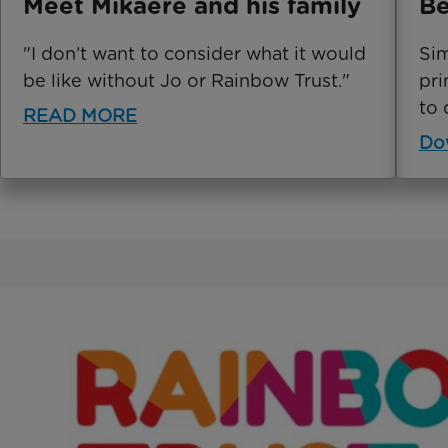
Meet Mikaere and his family
Be
"I don’t want to consider what it would
Sim
be like without Jo or Rainbow Trust."
pri
to 
READ MORE
Do