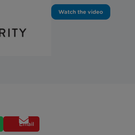
Watch the video
Email