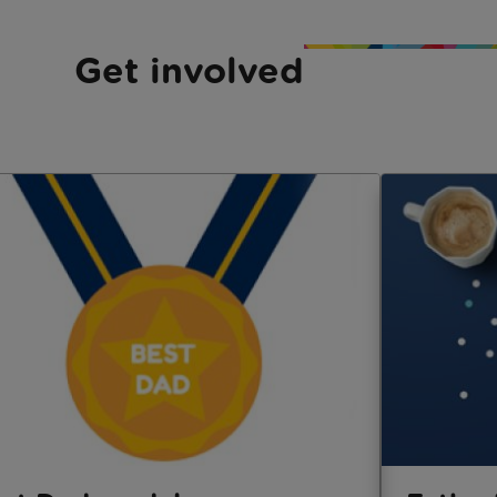
Get involved