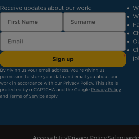
Receive updates about our work:
W
W
Fa
Ch
Ou
Ch
jo
Sign up
By giving us your email address, you're giving us
permission to store your data and email you about our
work in accordance with our
Privacy Policy
. This site is
protected by reCAPTCHA and the Google
Privacy Policy
and
Terms of Service
apply.
Accessibility
Privacy Policy
Safeguardi