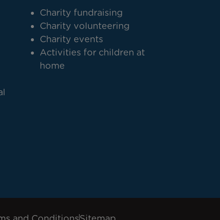
Charity fundraising
Charity volunteering
Charity events
Activities for children at
home
al
ms and Conditions
Sitemap