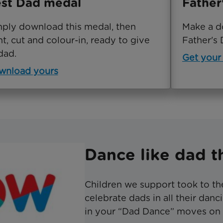
st Dad medal
Father
ply download this medal, then
Make a d
nt, cut and colour-in, ready to give
Father's 
dad.
Get your
wnload yours
Dance like dad th
Children we support took to th
celebrate dads in all their dan
in your “Dad Dance” moves on 