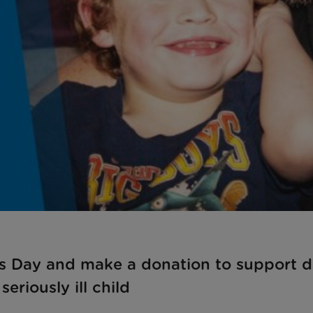
r’s Day and make a donation to support 
seriously ill child