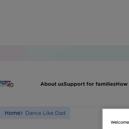
About us
Support for families
How 
Home
Dance Like Dad
Welcome 