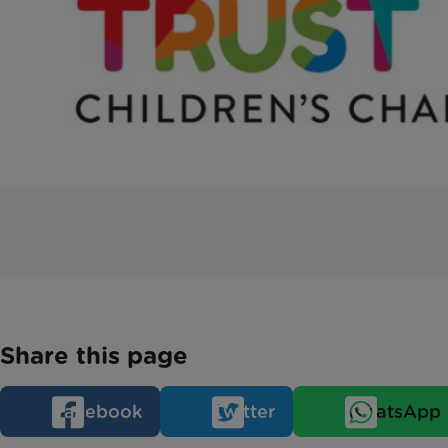
Share this page
Facebook
Twitter
WhatsApp