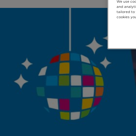
We use coo
and analyti
tailored to
cookies you