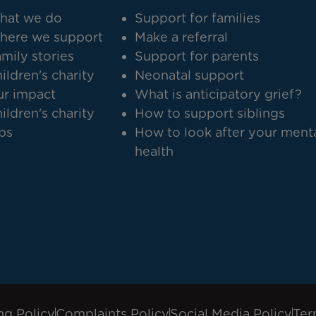
hat we do
Support for families
here we support
Make a referral
mily stories
Support for parents
ildren's charity
Neonatal support
r impact
What is anticipatory grief?
ildren's charity
How to support siblings
bs
How to look after your ment
health
ng Policy
Complaints Policy
Social Media Policy
Ter