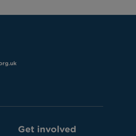
org.uk
Get involved