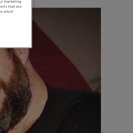
our marketing
erts that are
se which