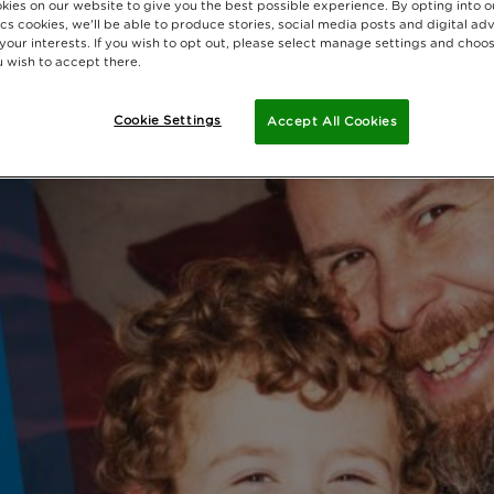
kies on our website to give you the best possible experience. By opting into 
cs cookies, we'll be able to produce stories, social media posts and digital adv
 your interests. If you wish to opt out, please select manage settings and choo
 wish to accept there.
Cookie Settings
Accept All Cookies