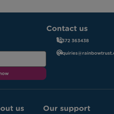
Contact us
01372 363438
enquiries@rainbowtrust.
 now
out us
Our support