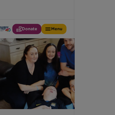
Donate
Menu