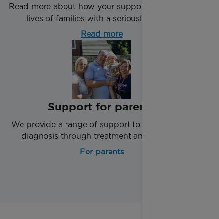
Read more about how your support impacts the
lives of families with a seriously ill child.
Read more
Support for parents
We provide a range of support to parents from
diagnosis through treatment and beyond.
For parents