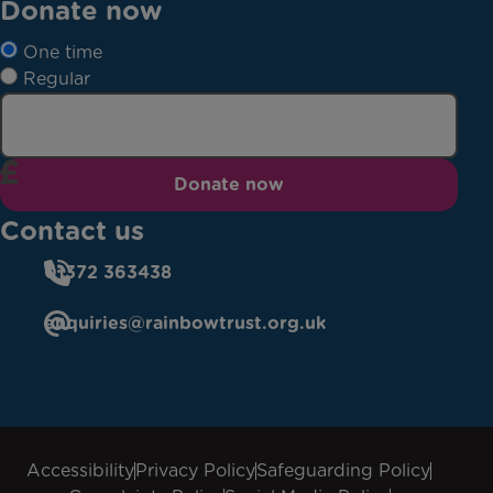
Donate now
One time
Regular
Donate now
Contact us
01372 363438
enquiries@rainbowtrust.org.uk
Accessibility
Privacy Policy
Safeguarding Policy