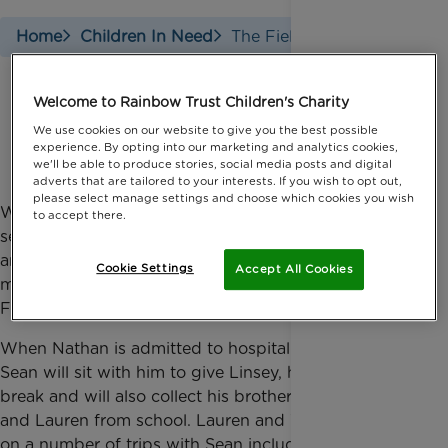
Home
Children In Need
The Fielding Family
Welcome to Rainbow Trust Children's Charity
The Fielding family
We use cookies on our website to give you the best possible
experience. By opting into our marketing and analytics cookies,
we'll be able to produce stories, social media posts and digital
adverts that are tailored to your interests. If you wish to opt out,
please select manage settings and choose which cookies you wish
When 12-year-old Nathan was eight, he suffered a
to accept there.
severe cardiac arrest
when playing football at school
and was diagnosed with a disease of the heart
Cookie Settings
Accept All Cookies
muscle. Sean has supported the family since
February 2014.
When Nathan is admitted to hospital for long stints,
Sean will sit with him to give Linsey, his mum, a
break and will also collect his brother and sister, Will
and Lauren from school. Lauren and Will have been
on a number of trips with Sean including days at