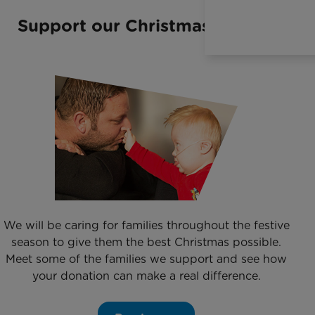
Support our Christmas Appeal
We will be caring for families throughout the festive
season to give them the best Christmas possible.
Meet some of the families we support and see how
your donation can make a real difference.