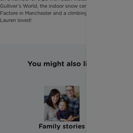
Gulliver’s World, the indoor snow centre at Chill
Factore in Manchester and a climbing centre which
Lauren loved!
You might also like
Family stories