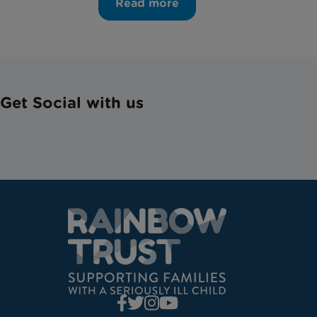
Read more
Get Social with us