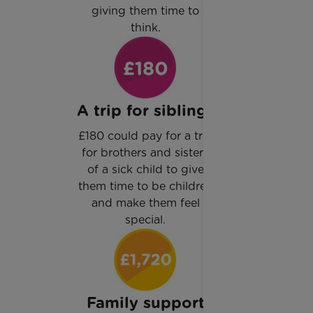
giving them time to
think.
A trip for siblings
£180 could pay for a trip
for brothers and sisters
of a sick child to give
them time to be children
and make them feel
special.
Family support