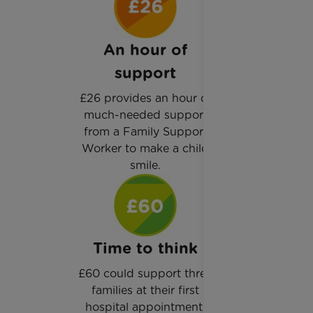
An hour of
support
£26 provides an hour of
much-needed support
from a Family Support
Worker to make a child
smile.
Time to think
£60 could support three
families at their first
hospital appointment,