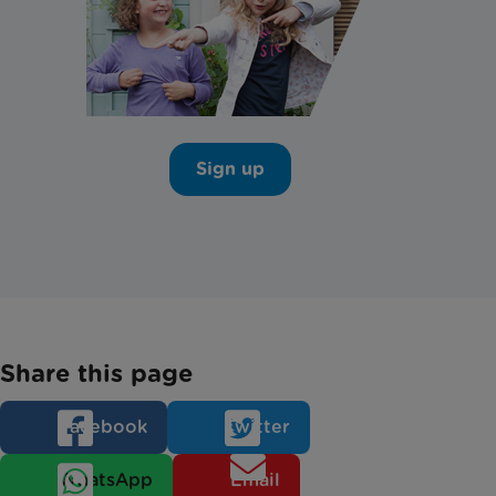
Sign up
Share this page
Facebook
Twitter
WhatsApp
Email