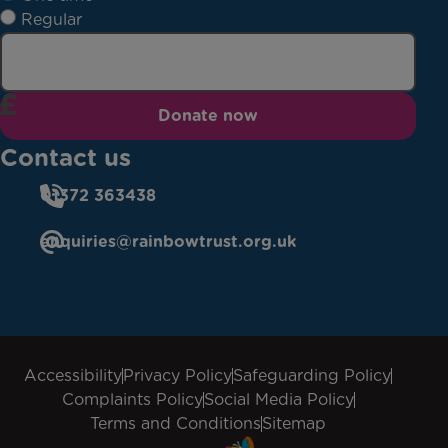
Regular
Donate now
Contact us
01372 363438
enquiries@rainbowtrust.org.uk
Accessibility
Privacy Policy
Safeguarding Policy
Complaints Policy
Social Media Policy
Terms and Conditions
Sitemap