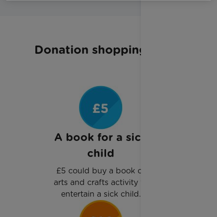
Donation shopping list
A book for a sick
child
£5 could buy a book or
arts and crafts activity to
entertain a sick child.