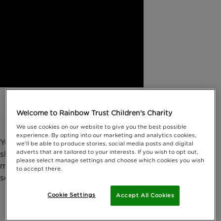
Welcome to Rainbow Trust Children's Charity
We use cookies on our website to give you the best possible
experience. By opting into our marketing and analytics cookies,
Your fundraising makes a real difference. Use our
we'll be able to produce stories, social media posts and digital
adverts that are tailored to your interests. If you wish to opt out,
shopping list below to see how your money will
please select manage settings and choose which cookies you wish
make life easier for a family with a child who has a
to accept there.
serious illness.
Cookie Settings
Accept All Cookies