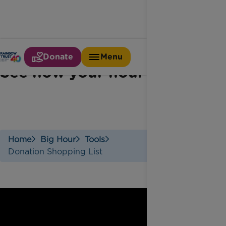
Donate
Menu
See how your hour adds up
Home
Big Hour
Tools
Donation Shopping List