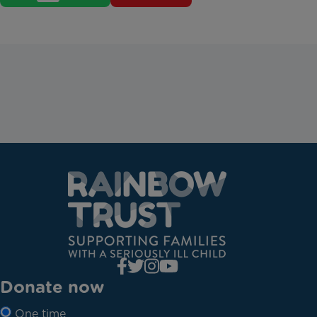
Donate now
One time