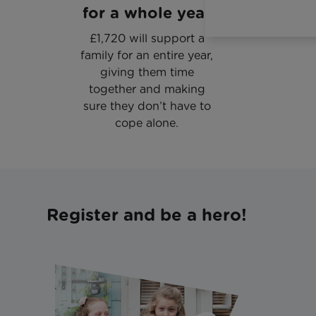
for a whole year
£1,720 will support a
family for an entire year,
giving them time
together and making
sure they don’t have to
cope alone.
Register and be a hero!