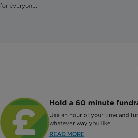
for everyone.
Hold a 60 minute fundr
Use an hour of your time and fun
whatever way you like.
READ MORE