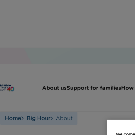
W
About us
Support for families
How 
Home
Big Hour
About
Welcome 