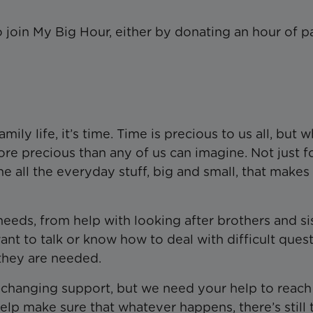
 join My Big Hour, either by donating an hour of p
mily life, it’s time. Time is precious to us all, but 
ore precious than any of us can imagine. Not just f
the all the everyday stuff, big and small, that makes
eds, from help with looking after brothers and sis
ant to talk or know how to deal with difficult quest
they are needed.
ife-changing support, but we need your help to reac
lp make sure that whatever happens, there’s still 