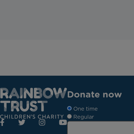
Donate now
One time
Regular