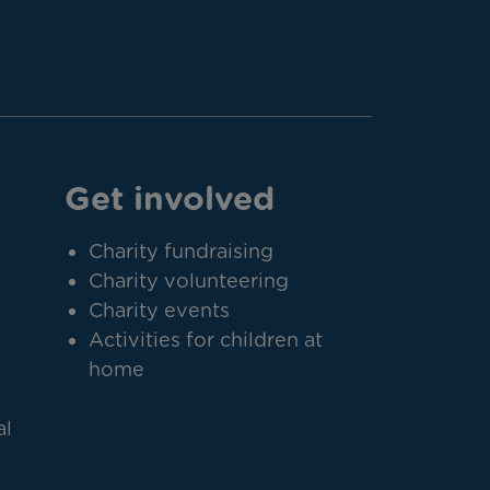
Get involved
Charity fundraising
Charity volunteering
Charity events
Activities for children at
home
al