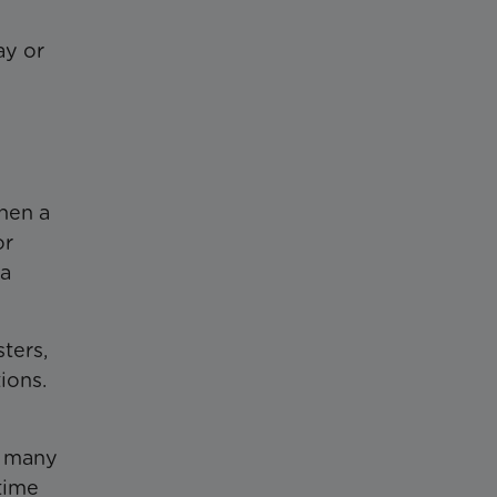
ay or
when a
or
 a
ters,
ions.
h many
time