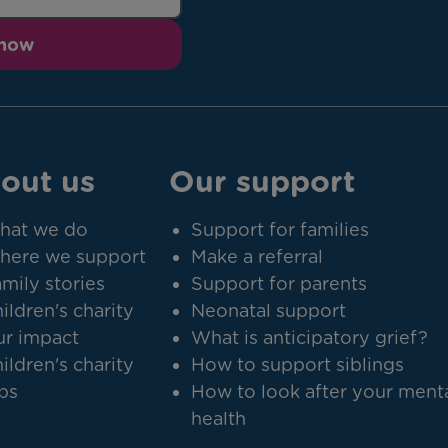
 now
out us
Our support
hat we do
Support for families
here we support
Make a referral
mily stories
Support for parents
ildren's charity
Neonatal support
r impact
What is anticipatory grief?
ildren's charity
How to support siblings
bs
How to look after your ment
health