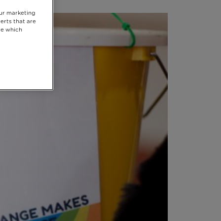
our marketing
erts that are
se which