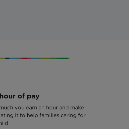
hour of pay
much you earn an hour and make
ating it to help families caring for
hild.