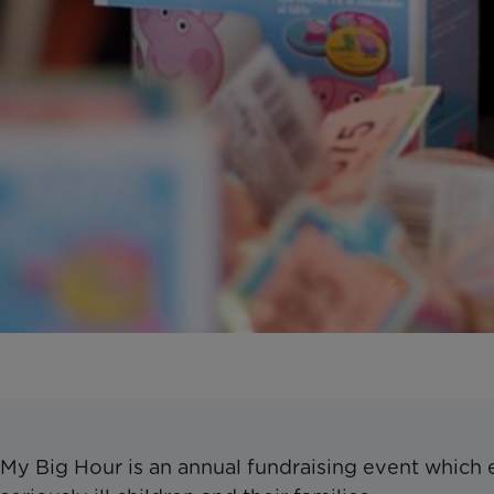
My Big Hour is an annual fundraising event which 