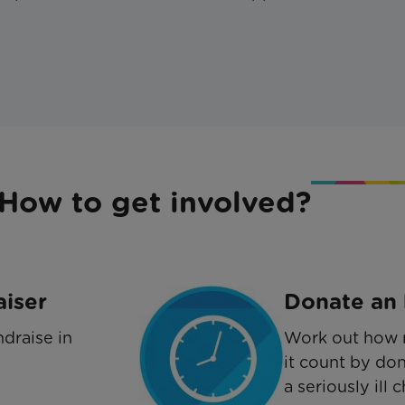
How to get involved?
aiser
Donate an 
draise in
Work out how 
it count by don
a seriously ill c