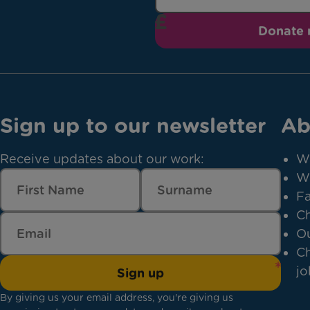
Donate
Sign up to our newsletter
Ab
Receive updates about our work:
W
W
Fa
Ch
Ou
Ch
jo
Sign up
By giving us your email address, you're giving us