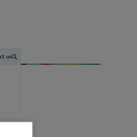
ct us