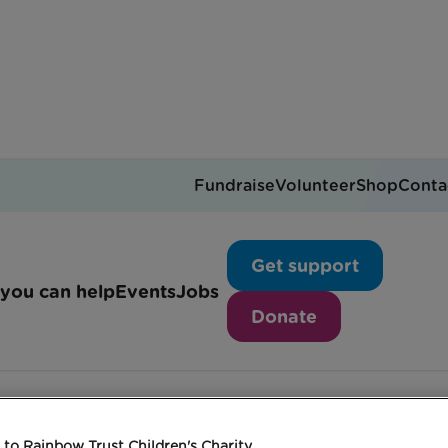
Fundraise
Volunteer
Shop
Conta
hat is The Big Hour?
Get support
you can help
Events
Jobs
Donate
to Rainbow Trust Children's Charity