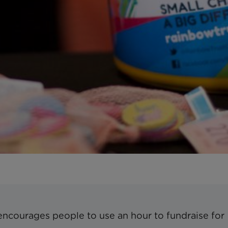
encourages people to use an hour to fundraise for