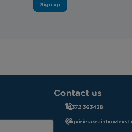
Sign up
Contact us
01372 363438
enquiries@rainbowtrust.