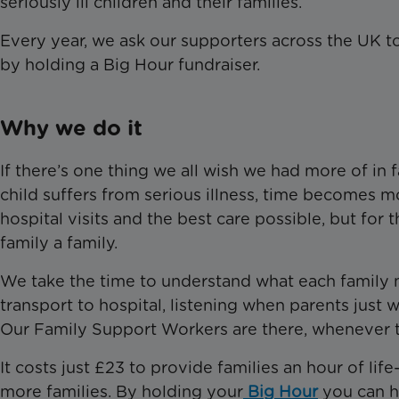
seriously ill children and their families.
Every year, we ask our supporters across the UK to
by holding a Big Hour fundraiser.
Why we do it
If there’s one thing we all wish we had more of in fa
child suffers from serious illness, time becomes m
hospital visits and the best care possible, but for 
family a family.
We take the time to understand what each family ne
transport to hospital, listening when parents just w
Our Family Support Workers are there, whenever 
It costs just £23 to provide families an hour of l
more families. By holding your
Big Hour
you can he