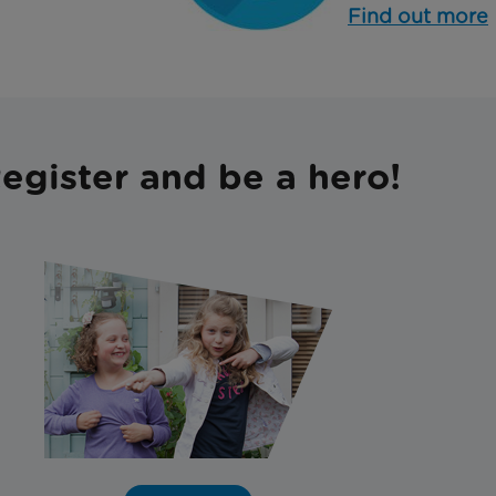
Find out more
egister and be a hero!