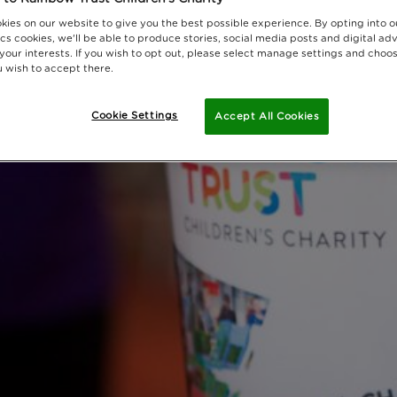
kies on our website to give you the best possible experience. By opting into 
cs cookies, we'll be able to produce stories, social media posts and digital adv
 your interests. If you wish to opt out, please select manage settings and choo
 wish to accept there.
Cookie Settings
Accept All Cookies