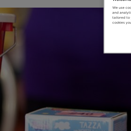
We use coo
and analyti
tailored to
cookies you