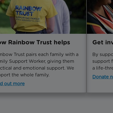
w Rainbow Trust helps
Get in
nbow Trust pairs each family with a
By suppor
ily Support Worker, giving them
support f
ctical and emotional support. We
a life-thr
port the whole family.
Donate 
d out more