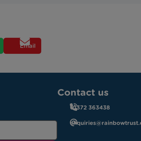
Email
Contact us
01372 363438
enquiries@rainbowtrust.