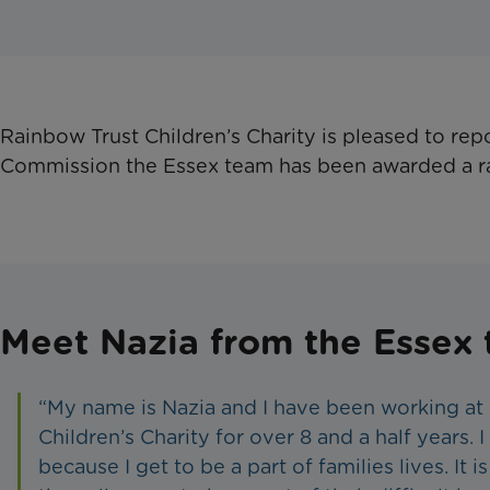
​Rainbow Trust Children’s Charity is pleased to rep
Commission the Essex team has been awarded a r
Meet Nazia from the Essex
“My name is Nazia and I have been working at
Children’s Charity for over 8 and a half years. 
because I get to be a part of families lives. It is