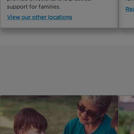
support for families.
Re
View our other locations