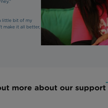
rney.”
little bit of my
t make it all better,
out more about our support