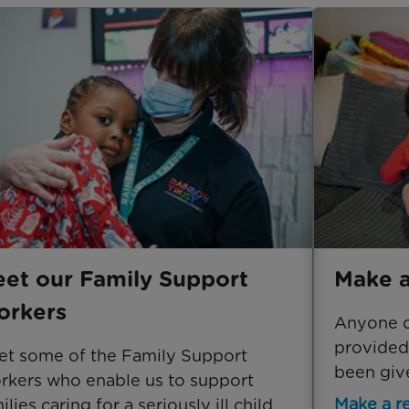
et our Family Support
Make a
rkers
Anyone ca
provided
t some of the Family Support
been give
kers who enable us to support
Make a re
ilies caring for a seriously ill child.