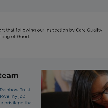
ort that following our inspection by Care Quality
ating of Good.
 team
 Rainbow Trust
I love my job
 a privilege that