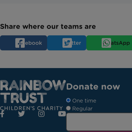
Share where our teams are
Facebook
Twitter
WhatsApp
Donate now
One time
Regular