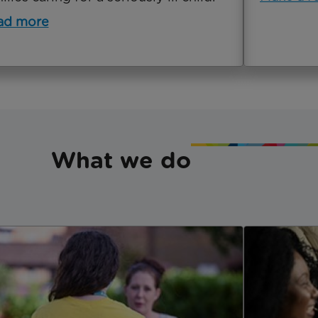
ad more
What we do