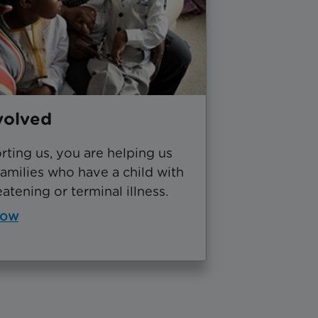
volved
ting us, you are helping us
amilies who have a child with
eatening or terminal illness.
now