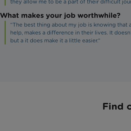
they allow me to be a part of their difficult jou
What makes your job worthwhile?
“The best thing about my job is knowing that a 
help, makes a difference in their lives. It doesn’
but a it does make it a little easier.”
Find 