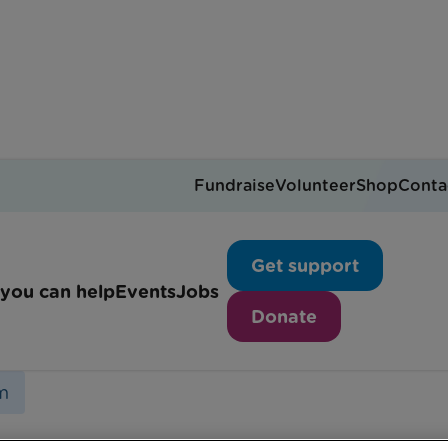
Fundraise
Volunteer
Shop
Conta
Essex team
Get support
you can help
Events
Jobs
Donate
m