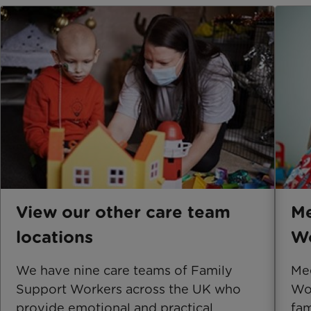
View our other care team
Me
locations
Wo
​We have nine care teams of Family
Mee
Support Workers across the UK who
Wor
provide emotional and practical
fam