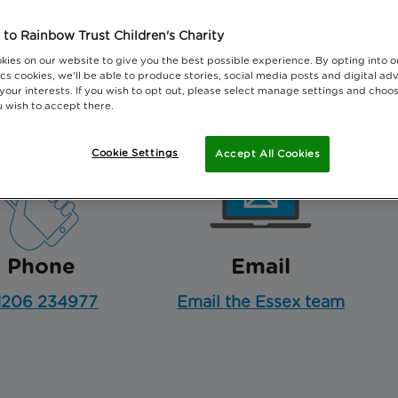
Essex and North East London.
to Rainbow Trust Children's Charity
kies on our website to give you the best possible experience. By opting into 
cs cookies, we'll be able to produce stories, social media posts and digital adv
 your interests. If you wish to opt out, please select manage settings and choo
 wish to accept there.
Cookie Settings
Accept All Cookies
Phone
Email
1206 234977
Email the Essex team