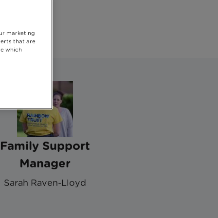
our marketing
erts that are
se which
Family Support
Manager
Sarah Raven-Lloyd