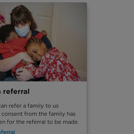
 referral
n refer a family to us
 consent from the family has
n for the referral to be made.
ferral