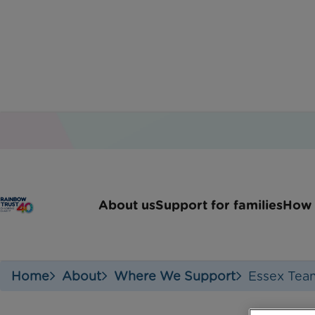
About us
Support for families
How 
Home
About
Where We Support
Essex Tea