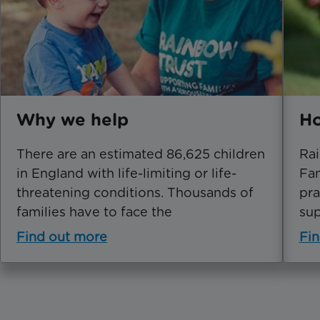
Why we help
Ho
There are an estimated 86,625 children
Rai
in England with life-limiting or life-
Fam
threatening conditions. Thousands of
pra
families have to face the
sup
Find out more
Fin