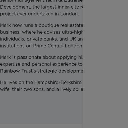
senior management team at Battersea Power Station
Development, the largest inner-city regeneration
project ever undertaken in London.
Mark now runs a boutique real estate advisory
business, where he advises ultra-high-net-worth
individuals, private banks, and UK and international
institutions on Prime Central London real estate.
Mark is passionate about applying his professional
expertise and personal experience to support
Rainbow Trust’s strategic development.
He lives on the Hampshire–Berkshire border with his
wife, their two sons, and a lively collection of dogs.