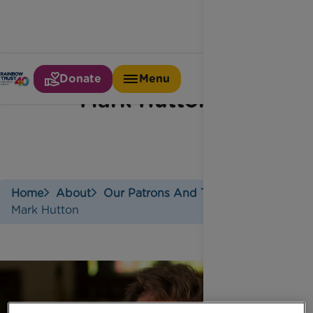
Donate
Menu
Mark Hutton
Home
About
Our Patrons And Trustees
Mark Hutton