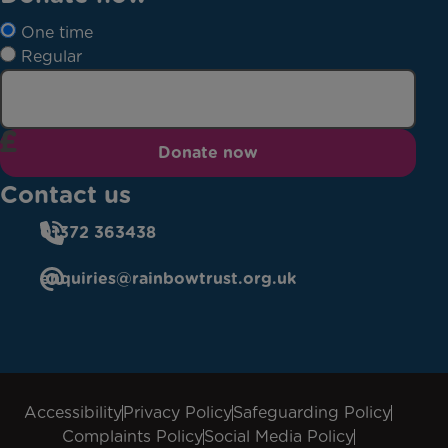
One time
Regular
Donate now
Contact us
01372 363438
enquiries@rainbowtrust.org.uk
Accessibility
Privacy Policy
Safeguarding Policy
Complaints Policy
Social Media Policy