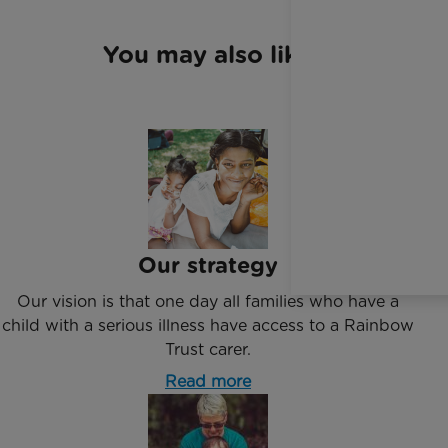
You may also like
Our strategy
Our vision is that one day all families who have a
child with a serious illness have access to a Rainbow
Trust carer.
Read more