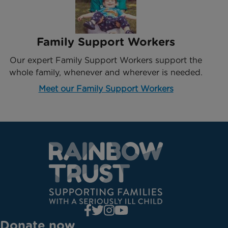
Family Support Workers
Our expert Family Support Workers support the
whole family, whenever and wherever is needed.
Meet our Family Support Workers
Donate now