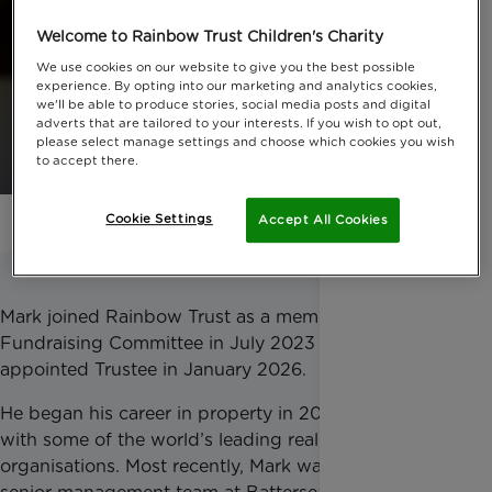
Welcome to Rainbow Trust Children's Charity
We use cookies on our website to give you the best possible
experience. By opting into our marketing and analytics cookies,
we'll be able to produce stories, social media posts and digital
adverts that are tailored to your interests. If you wish to opt out,
please select manage settings and choose which cookies you wish
to accept there.
Cookie Settings
Accept All Cookies
Mark joined Rainbow Trust as a member of the
Fundraising Committee in July 2023 and was
appointed Trustee in January 2026.
He began his career in property in 2000, working
with some of the world’s leading real estate
organisations. Most recently, Mark was part of the