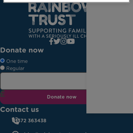
Donate now
One time
Regular
Donate now
Contact us
01372 363438