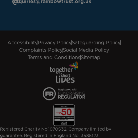
enquiries@rainbowtrust.org.uk
Accessibility
Privacy Policy
Safeguarding Policy
Complaints Policy
Social Media Policy
Terms and Conditions
Sitemap
Registered Charity No.1070532. Company limited by
guarantee. Registered in England No. 3585123.