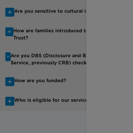
Are you sensitive to cultural issues?
How are families introduced to Rainbow
Trust?
Are you DBS (Disclosure and Barring
Service, previously CRB) checked?
How are you funded?
Who is eligible for our services?