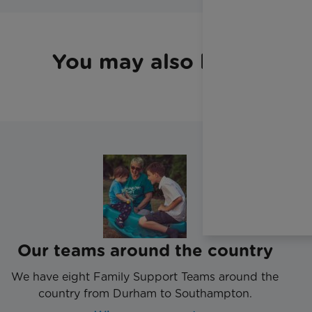
You may also like
Our teams around the country
We have eight Family Support Teams around the
country from Durham to Southampton.