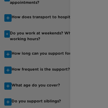
appointments?
How does transport to hospital work?
Do you work at weekends? What are your
working hours?
How long can you support for?
How frequent is the support?
What age do you cover?
Do you support siblings?