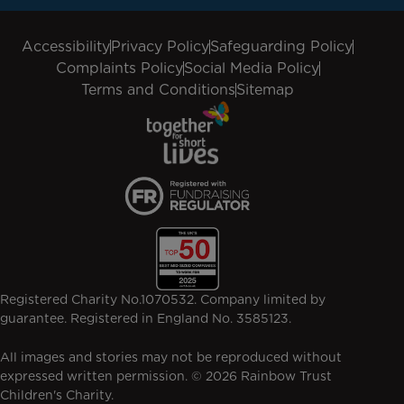
Accessibility
Privacy Policy
Safeguarding Policy
Complaints Policy
Social Media Policy
Terms and Conditions
Sitemap
Registered Charity No.1070532. Company limited by
guarantee. Registered in England No. 3585123.
All images and stories may not be reproduced without
expressed written permission. © 2026 Rainbow Trust
Children's Charity.