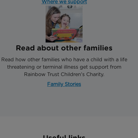
Where we support
Read about other families
Read how other families who have a child with a life
threatening or terminal illness get support from
Rainbow Trust Children's Charity.
Family Stories
Useful links