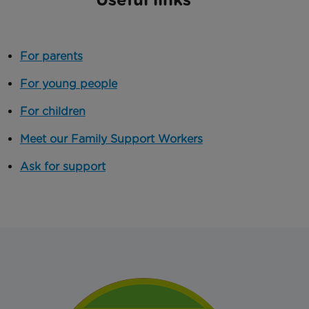
For parents
For young people
For children
Meet our Family Support Workers
Ask for support