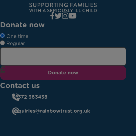
Donate now
One time
Regular
Donate now
Contact us
01372 363438
enquiries@rainbowtrust.org.uk