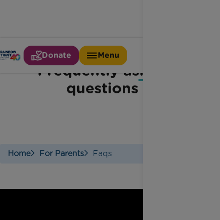
Donate
Menu
Frequently asked
questions
Home
For Parents
Faqs