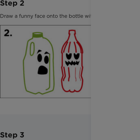
Step 2
Draw a funny face onto the bottle with the marker.
Step 3