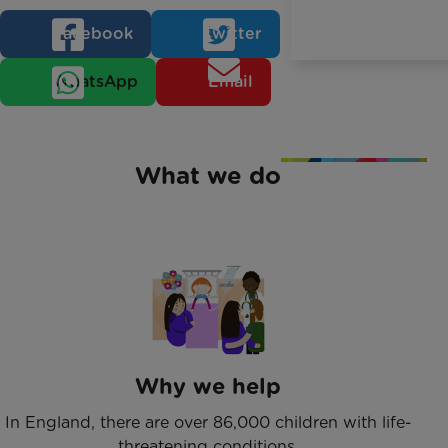
Facebook
Twitter
WhatsApp
Email
What we do
Why we help
In England, there are over 86,000 children with life-
threatening conditions.