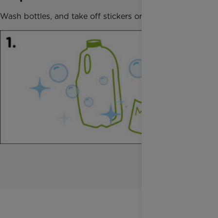
Wash bottles, and take off stickers or wrapping.