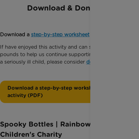
Download & Donate
Download a
step-by-step worksheet
for this activity.
If have enjoyed this activity and can spare just a few
pounds to help us continue supporting families with
a seriously ill child, please consider
donating today
.
Download a step-by-step worksheet for this
activity (PDF)
Spooky Bottles | Rainbow Trust
Children's Charity