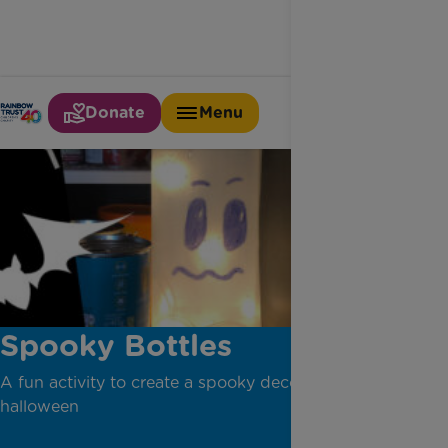
Donate
Menu
Spooky Bottles
A fun activity to create a spooky decoration this
halloween