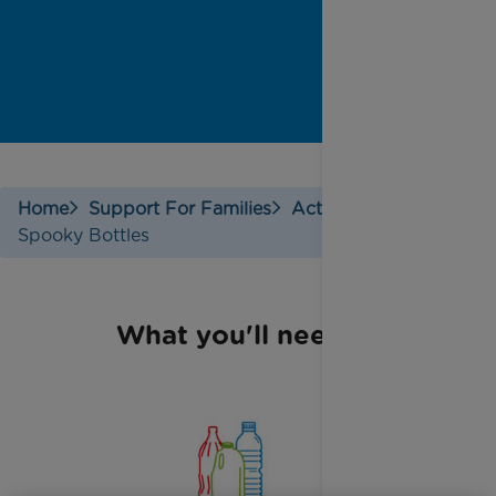
Home
Support For Families
Activities
Spooky Bottles
What you'll need