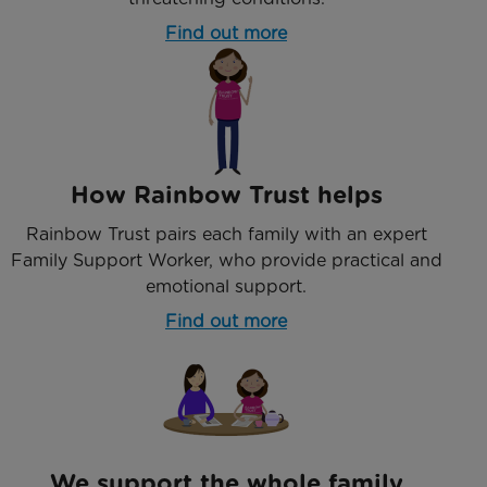
Find out more
How Rainbow Trust helps
Rainbow Trust pairs each family with an expert
Family Support Worker, who provide practical and
emotional support.
Find out more
We support the whole family