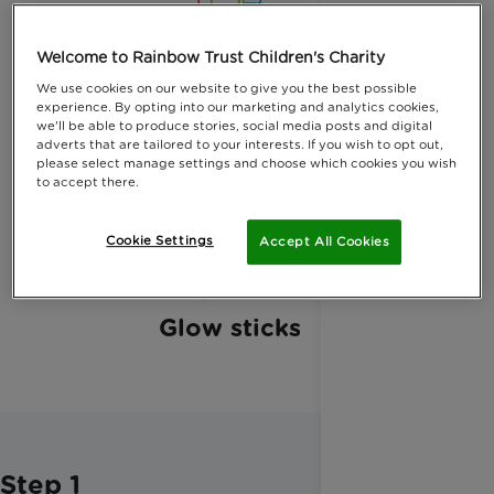
Plastic bottles
Welcome to Rainbow Trust Children's Charity
We use cookies on our website to give you the best possible
experience. By opting into our marketing and analytics cookies,
we'll be able to produce stories, social media posts and digital
adverts that are tailored to your interests. If you wish to opt out,
please select manage settings and choose which cookies you wish
Black marker pen
to accept there.
Cookie Settings
Accept All Cookies
Glow sticks
Step 1