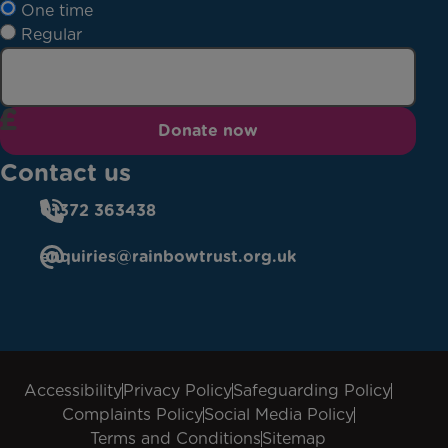
One time
Regular
Donate now
Contact us
01372 363438
enquiries@rainbowtrust.org.uk
Accessibility
Privacy Policy
Safeguarding Policy
Complaints Policy
Social Media Policy
Terms and Conditions
Sitemap