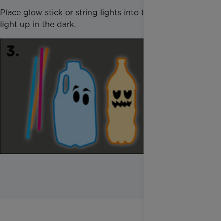
Place glow stick or string lights into the bottle to
light up in the dark.