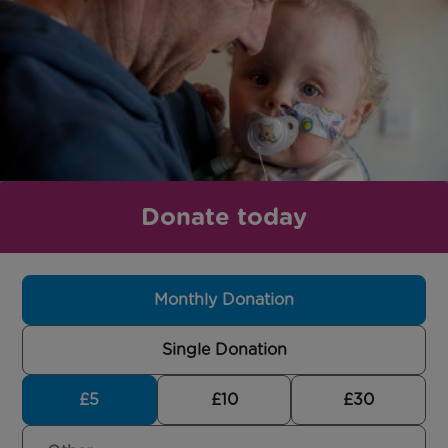
Donate today
Monthly Donation
Single Donation
£5
£10
£30