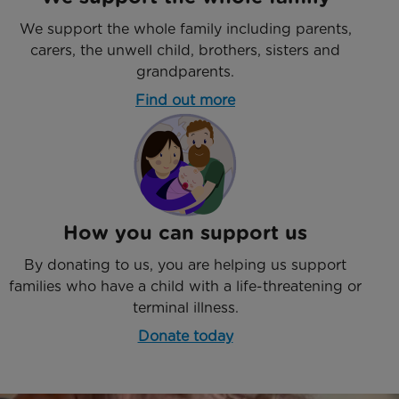
We support the whole family including parents,
carers, the unwell child, brothers, sisters and
grandparents.
Find out more
How you can support us
By donating to us, you are helping us support
families who have a child with a life-threatening or
terminal illness.
Donate today