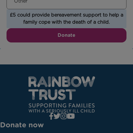
£5 could provide bereavement support to help a
family cope with the death of a child.
Donate
Donate now