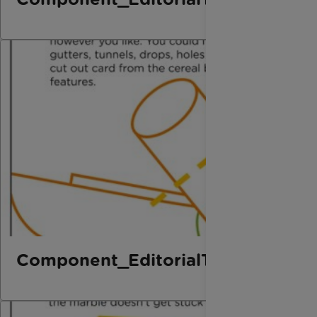
Component_EditorialThird_Marbl