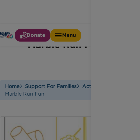
Donate
Menu
Marble Run Fun
Home
Support For Families
Activities
Marble Run Fun