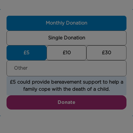
Monthly Donation
Single Donation
£5
£10
£30
£5 could provide bereavement support to help a
family cope with the death of a child.
Donate