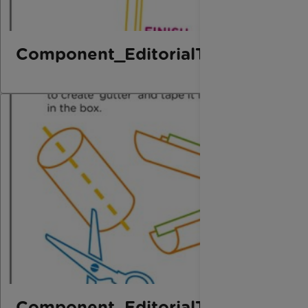
Component_EditorialThird_Marbl
Component_EditorialThird_Marbl