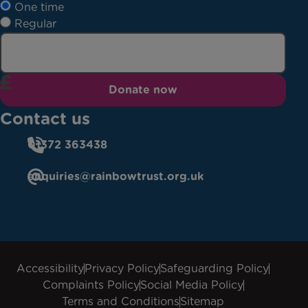
One time
Regular
Donate now
Contact us
01372 363438
enquiries@rainbowtrust.org.uk
Accessibility
Privacy Policy
Safeguarding Policy
Complaints Policy
Social Media Policy
Terms and Conditions
Sitemap