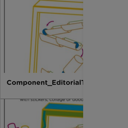
Component_EditorialThird_Marbl