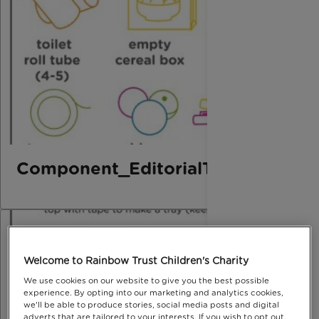
Component_EditorialThird_Marbl
Welcome to Rainbow Trust Children's Charity
We use cookies on our website to give you the best possible
experience. By opting into our marketing and analytics cookies,
we'll be able to produce stories, social media posts and digital
adverts that are tailored to your interests. If you wish to opt out,