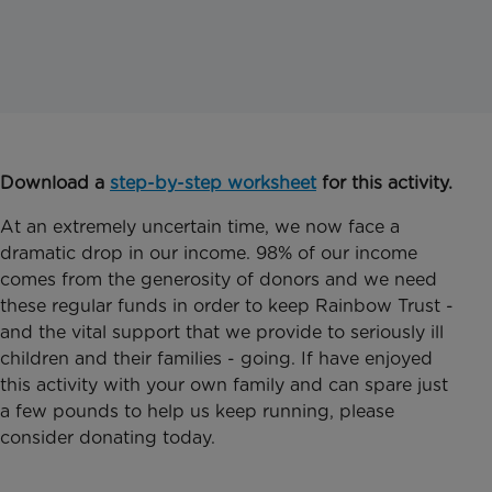
Download a
step-by-step worksheet
for this activity.
At an extremely uncertain time, we now face a
dramatic drop in our income. 98% of our income
comes from the generosity of donors and we need
these regular funds in order to keep Rainbow Trust -
and the vital support that we provide to seriously ill
children and their families - going. If have enjoyed
this activity with your own family and can spare just
a few pounds to help us keep running, please
consider donating today.