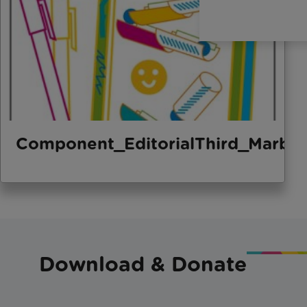
Component_EditorialThird_Marbl
Download & Donate