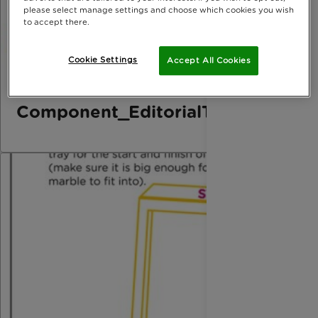
please select manage settings and choose which cookies you wish
to accept there.
Cookie Settings
Accept All Cookies
Component_EditorialThird_Marbl