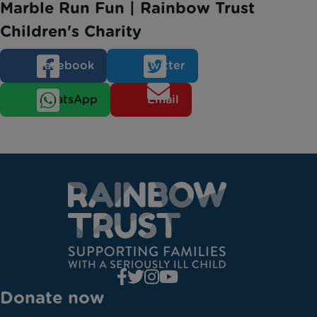
Marble Run Fun | Rainbow Trust
Children's Charity
Facebook
Twitter
WhatsApp
Email
Donate now