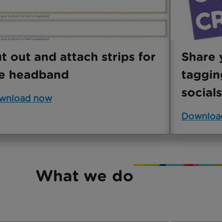
t out and attach strips for
Share 
e headband
taggin
socials
wnload now
Downloa
What we do