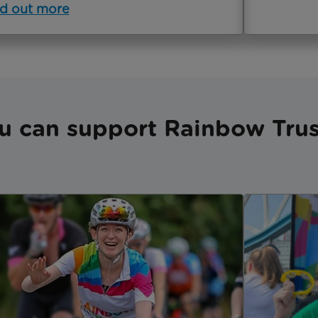
d out more
u can support Rainbow Trus