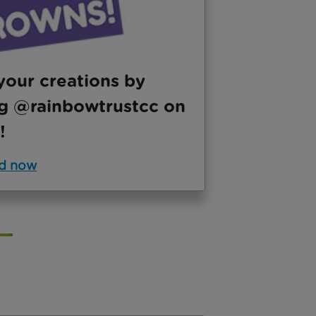
your creations by
g @rainbowtrustcc on
!
d now