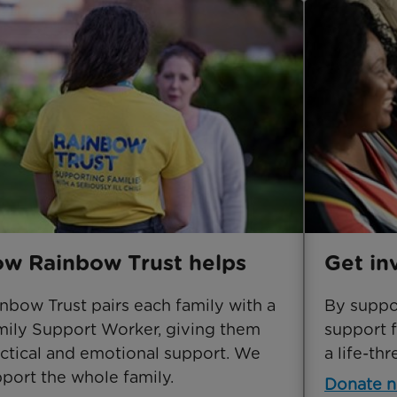
w Rainbow Trust helps
Get in
nbow Trust pairs each family with a
By suppor
ily Support Worker, giving them
support f
ctical and emotional support. We
a life-thr
port the whole family.
Donate 