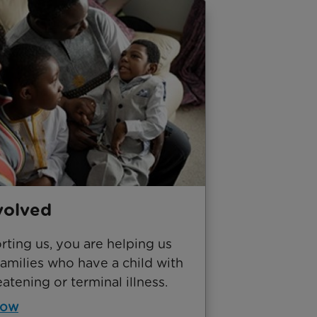
volved
ting us, you are helping us
amilies who have a child with
eatening or terminal illness.
now