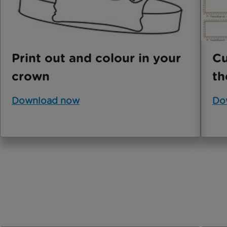
Print out and colour in your
Cu
crown
th
Download now
Do