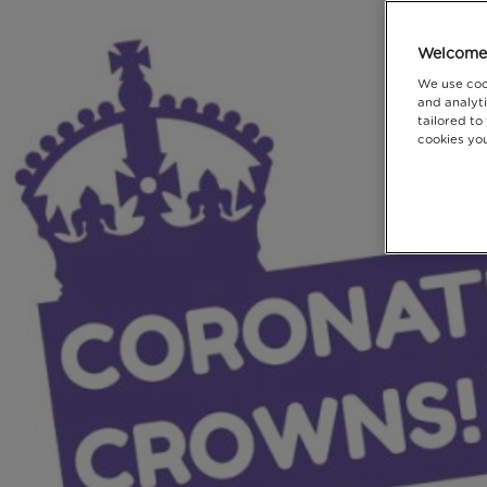
Welcome 
We use coo
and analyti
tailored to
cookies you