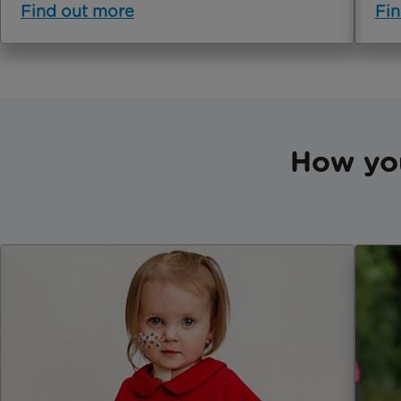
Find out more
Fin
How yo