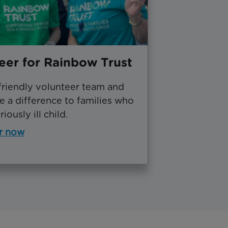
eer for Rainbow Trust
friendly volunteer team and
 a difference to families who
iously ill child.
r now