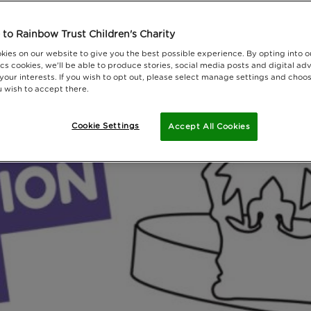
to Rainbow Trust Children's Charity
kies on our website to give you the best possible experience. By opting into 
cs cookies, we'll be able to produce stories, social media posts and digital adv
 your interests. If you wish to opt out, please select manage settings and choo
 wish to accept there.
Cookie Settings
Accept All Cookies