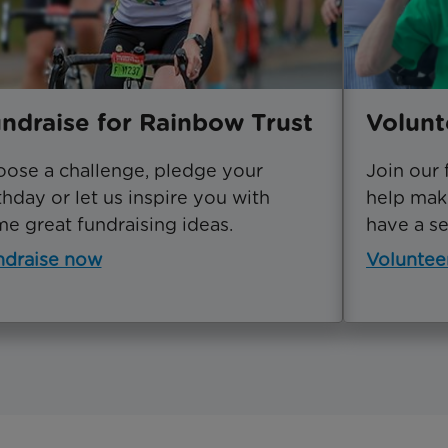
ndraise for Rainbow Trust
Volunt
ose a challenge, pledge your
Join our 
thday or let us inspire you with
help make
e great fundraising ideas.
have a ser
ndraise now
Voluntee