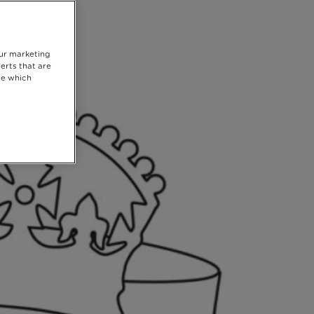
our marketing
erts that are
se which