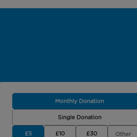
Monthly Donation
Single Donation
£5
£10
£30