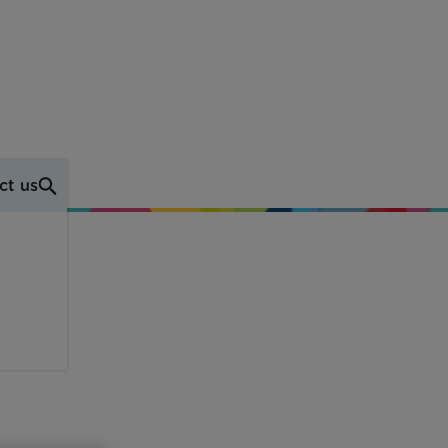
ct us
own