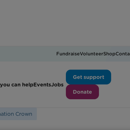
Fundraise
Volunteer
Shop
Conta
your own Coronation cr
Get support
you can help
Events
Jobs
Donate
ation Crown