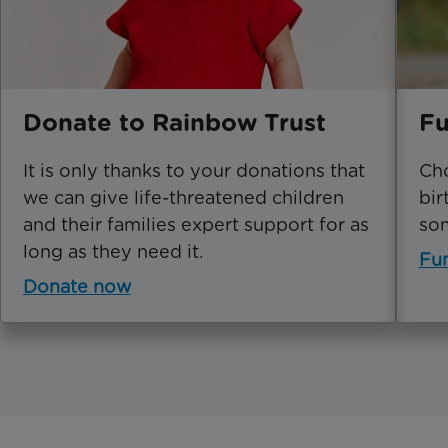
Donate to Rainbow Trust
Fu
It is only thanks to your donations that
Cho
we can give life-threatened children
bir
and their families expert support for as
som
long as they need it.
Fu
Donate now