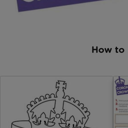
How to 