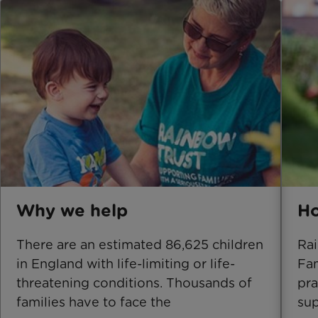
Why we help
Ho
There are an estimated 86,625 children
Rai
in England with life-limiting or life-
Fam
threatening conditions. Thousands of
pra
families have to face the
sup