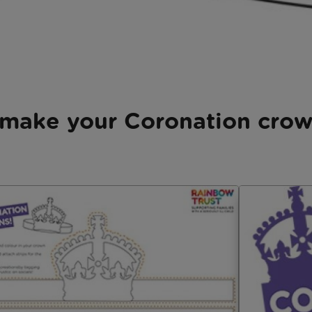
make your Coronation cro