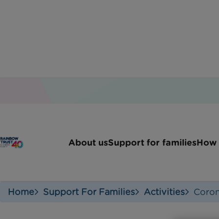
Create 
About us
Support for families
How 
Home
Support For Families
Activities
Coron