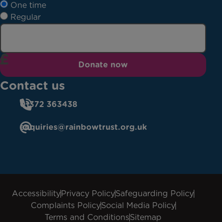
One time
Regular
Donate now
Contact us
01372 363438
enquiries@rainbowtrust.org.uk
Accessibility
Privacy Policy
Safeguarding Policy
Complaints Policy
Social Media Policy
Terms and Conditions
Sitemap