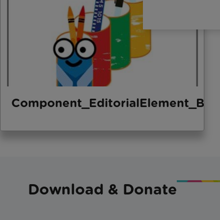
Component_EditorialElement_Bo
Download & Donate