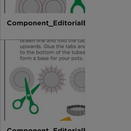
Component_EditorialElement_Bo
Component_EditorialElement_Bo