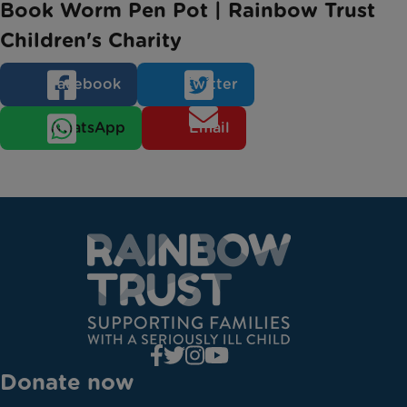
Book Worm Pen Pot | Rainbow Trust
Children's Charity
Facebook
Twitter
WhatsApp
Email
Donate now