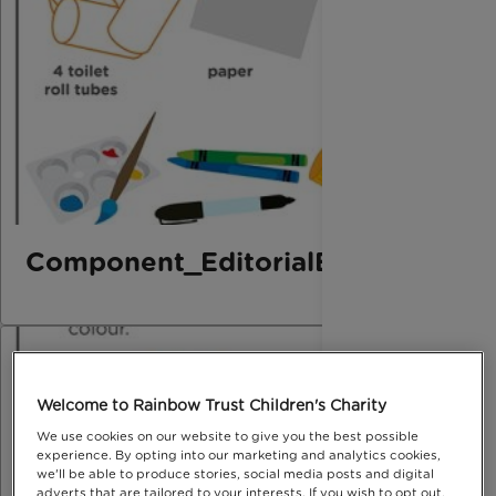
Component_EditorialElement_B
Welcome to Rainbow Trust Children's Charity
We use cookies on our website to give you the best possible
experience. By opting into our marketing and analytics cookies,
we'll be able to produce stories, social media posts and digital
adverts that are tailored to your interests. If you wish to opt out,