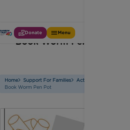
Donate
Menu
Book Worm Pen Pot
Home
Support For Families
Activities
Book Worm Pen Pot