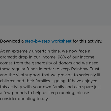
Download a
step-by-step worksheet
for this activity.
At an extremely uncertain time, we now face a
dramatic drop in our income. 98% of our income
comes from the generosity of donors and we need
these regular funds in order to keep Rainbow Trust -
and the vital support that we provide to seriously ill
children and their families - going. If have enjoyed
this activity with your own family and can spare just
a few pounds to help us keep running, please
consider donating today.