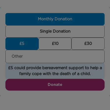
Monthly Donation
Single Donation
£5
£10
£30
£5 could provide bereavement support to help a
family cope with the death of a child.
Donate