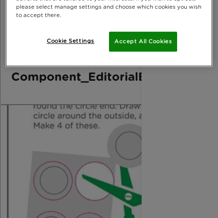
please select manage settings and choose which cookies you wish
to accept there.
Cookie Settings
Accept All Cookies
Component_EditorialElement_Bo