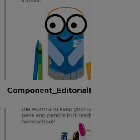
Component_EditorialElement_Bo