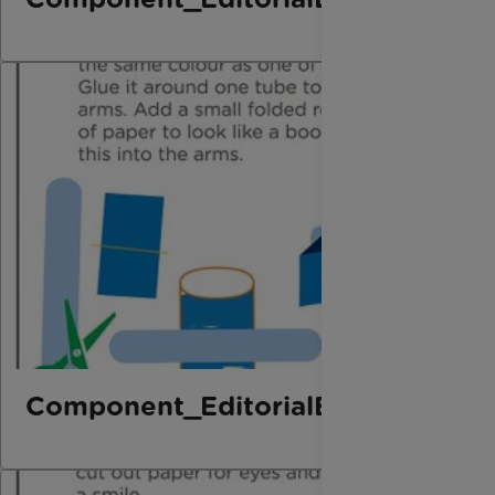
Component_EditorialElement_Bo