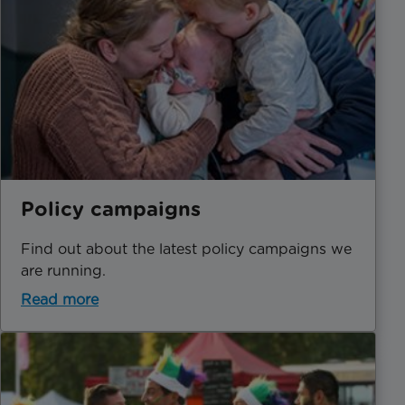
Policy campaigns
Find out about the latest policy campaigns we
are running.
Read more