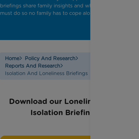
briefings share family insights and what government
must do so no family has to cope alone.
Home
Policy And Research
Reports And Research
Isolation And Loneliness Briefings
Download our Loneliness and
Isolation Briefings