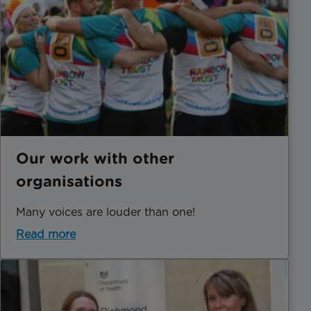
Our work with other
organisations
Many voices are louder than one!
Read more