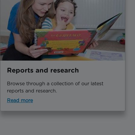
Reports and research
Browse through a collection of our latest
reports and research.
Read more