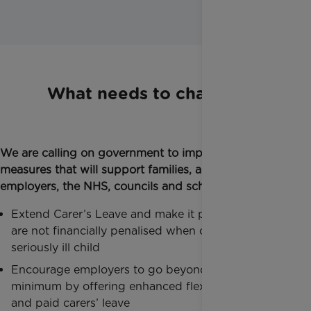
What needs to change:
We are calling on government to implement direct
measures that will support families, and work with
employers, the NHS, councils and schools, to:
Extend Carer’s Leave and make it paid, so families
are not financially penalised when caring for a
seriously ill child
Encourage employers to go beyond the statutory
minimum by offering enhanced flexible working
and paid carers’ leave