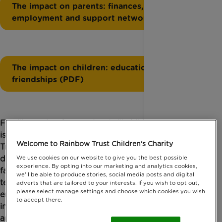
The impact on parents: finances,
employment and support networks (PDF)
The impact on children: education and
friendships (PDF)
Families caring for a seriously ill child often feel
isolated and emotionally unsupported. Rainbow
Welcome to Rainbow Trust Children's Charity
Trust Children’s Charity’s two new briefings for
decision makers – “Isolation and loneliness amongst
We use cookies on our website to give you the best possible
experience. By opting into our marketing and analytics cookies,
families who have a child with a life-threatening or
we'll be able to produce stories, social media posts and digital
terminal illness: The impact on parents: finances,
adverts that are tailored to your interests. If you wish to opt out,
please select manage settings and choose which cookies you wish
employment and support networks” and “The
to accept there.
impact on children and young people: education
and friendships” – share what families have told us,