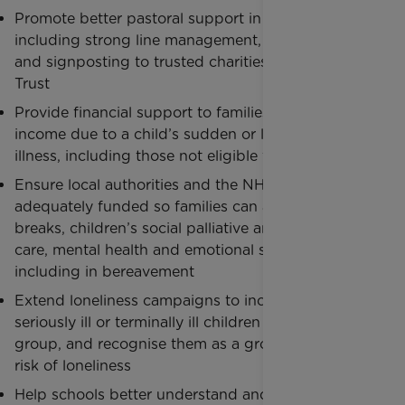
Promote better pastoral support in the workplace,
including strong line management, peer networks,
and signposting to trusted charities like Rainbow
Trust
Provide financial support to families who lose
income due to a child’s sudden or long-term
illness, including those not eligible for benefits
Ensure local authorities and the NHS are
adequately funded so families can access short
breaks, children’s social palliative and end of life
care, mental health and emotional support,
including in bereavement
Extend loneliness campaigns to include families of
seriously ill or terminally ill children as a priority
group, and recognise them as a group at higher
risk of loneliness
Help schools better understand and respond to