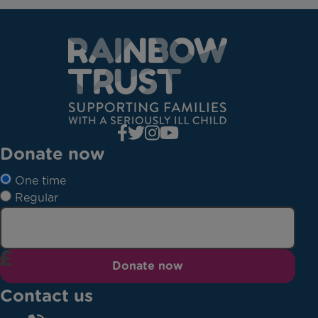
Donate now
One time
Regular
Donate now
Contact us