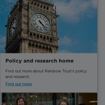
Policy and research home
Find out more about Rainbow Trust's policy
and research.
Find out more