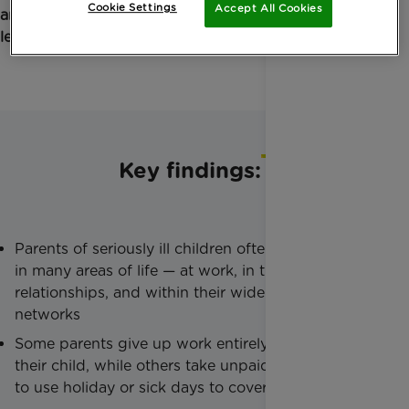
Cookie Settings
Accept All Cookies
and what government must do so that no family is
left to cope alone.
Key findings:
Parents of seriously ill children often feel isolated
in many areas of life — at work, in their
relationships, and within their wider support
networks
Some parents give up work entirely to care for
their child, while others take unpaid leave or have
to use holiday or sick days to cover hospital stays