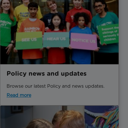
Policy news and updates
Browse our latest Policy and news updates.
Read more