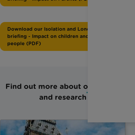
Download our Isolation and Loneliness
briefing - Impact on children and young
people (PDF)
Find out more about our policy
and research