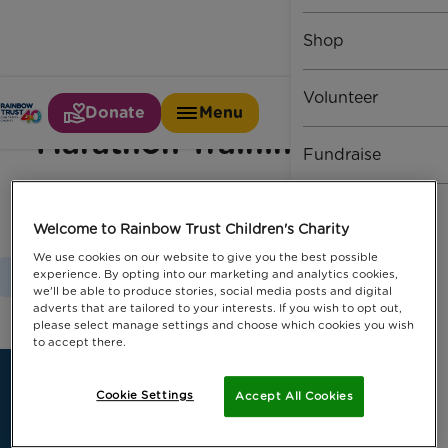
Shop
Volunteer
Donate
Menu
Marathon Training Day
Fundraise
Welcome to Rainbow Trust Children's Charity
We use cookies on our website to give you the best possible
experience. By opting into our marketing and analytics cookies,
Home
Marathon Training Day
we'll be able to produce stories, social media posts and digital
adverts that are tailored to your interests. If you wish to opt out,
please select manage settings and choose which cookies you wish
to accept there.
Cookie Settings
Accept All Cookies