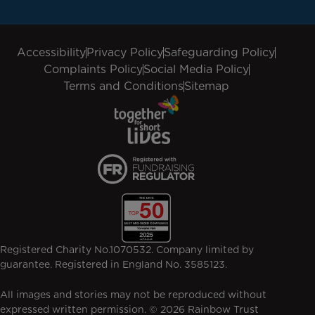
Accessibility
Privacy Policy
Safeguarding Policy
Complaints Policy
Social Media Policy
Terms and Conditions
Sitemap
Registered Charity No.1070532. Company limited by
guarantee. Registered in England No. 3585123.
All images and stories may not be reproduced without
expressed written permission. © 2026 Rainbow Trust