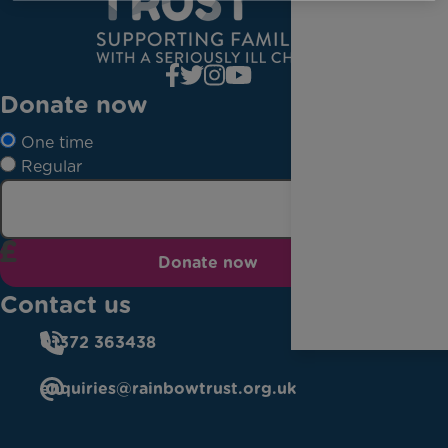
Donate now
One time
Regular
Donate now
Contact us
01372 363438
enquiries@rainbowtrust.org.uk