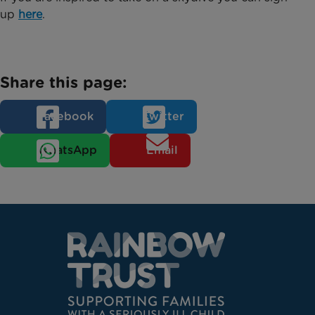
up
here
.
Share this page:
Facebook
Twitter
WhatsApp
Email