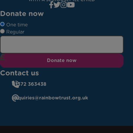
Donate now
One time
Regular
Donate now
Contact us
01372 363438
enquiries@rainbowtrust.org.uk