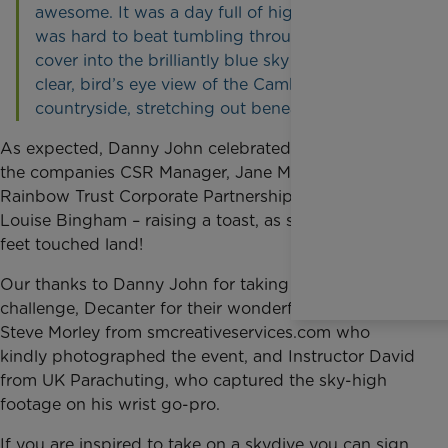
awesome. It was a day full of highlights, but it
was hard to beat tumbling through the cloud
cover into the brilliantly blue sky with a crystal
clear, bird’s eye view of the Cambridgeshire
countryside, stretching out beneath you.”
As
expected, Danny John celebrated in style with
the companies CSR Manager, Jane Mortimore, and
Rainbow Trust Corporate Partnerships Manager,
Louise Bingham – raising a toast, as soon as Danny’s
feet touched land!
Our thanks
to Danny John for taking on the
challenge, Decanter for their wonderful donation,
Steve Morley from smcreativeservices.com who
kindly photographed the event, and Instructor David
from UK Parachuting, who captured the sky-high
footage on his wrist go-pro.
If you are
inspired to take on a skydive you can sign