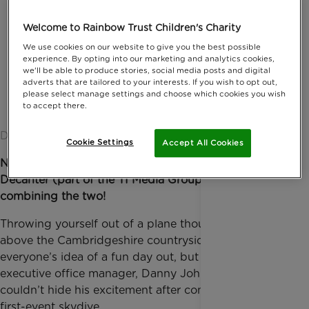
Welcome to Rainbow Trust Children's Charity
We use cookies on our website to give you the best possible
experience. By opting into our marketing and analytics cookies,
we'll be able to produce stories, social media posts and digital
adverts that are tailored to your interests. If you wish to opt out,
please select manage settings and choose which cookies you wish
to accept there.
Date published: 15 August 2019 by Anna Jackson
Cookie Settings
Accept All Cookies
Nothing at all! But that didn’t stop Corporate Partner
Decanter (part of the TI Media Group) from
combining the two!
Throwing yourself out of a plane thousands of feet
above the Cambridgeshire countryside might not be
everyone’s idea of a fun day out, but Decanter’s
executive office manager, Danny John Casely,
couldn’t hide his excitement after completing his
first-event skydive.