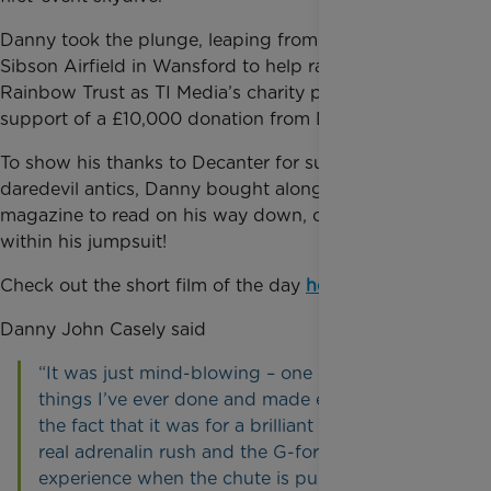
Danny took
the plunge, leaping from 10,000 feet at
Sibson Airfield in Wansford to help raise funds for
Rainbow Trust as TI Media’s charity partner, with the
support of a £10,000 donation from Decanter.
To show his
thanks to Decanter for supporting his
daredevil antics, Danny bought along a copy of the
magazine to read on his way down, concealed
within his jumpsuit!
Check out
the short film of the day
here
.
Danny John Casely said
“It was
just mind-blowing – one of the best
things I’ve ever done and made even better by
the fact that it was for a brilliant cause. It was a
real adrenalin rush and the G-force you
experience when the chute is pulled is just