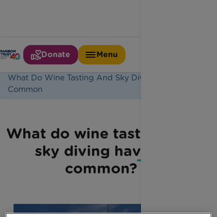
Donate
Menu
Home
Latest News
What Do Wine Tasting And Sky Diving Have In
Common
What do wine tasting and
sky diving have in
common?