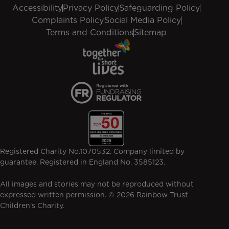
Accessibility
Privacy Policy
Safeguarding Policy
Complaints Policy
Social Media Policy
Terms and Conditions
Sitemap
Registered Charity No.1070532. Company limited by
guarantee. Registered in England No. 3585123.
All images and stories may not be reproduced without
expressed written permission. © 2026 Rainbow Trust
Children's Charity.