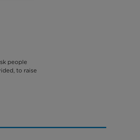
ask people
ided, to raise