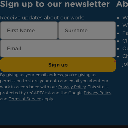
Sign up to our newsletter
Ab
Receive updates about our work:
W
W
Fa
Ch
Ou
Ch
jo
Sign up
By giving us your email address, you're giving us
permission to store your data and email you about our
work in accordance with our
Privacy Policy
. This site is
protected by reCAPTCHA and the Google
Privacy Policy
and
Terms of Service
apply.