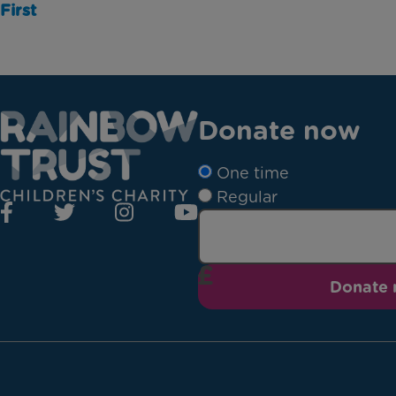
First
Donate now
One time
Regular
Donate