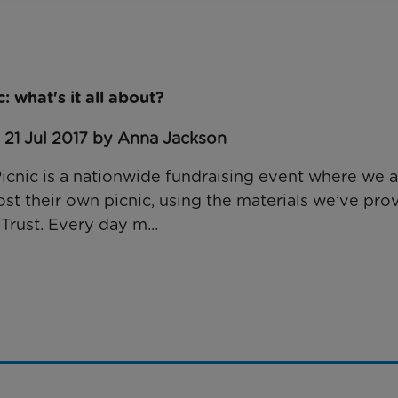
 what's it all about?
 21 Jul 2017 by Anna Jackson
cnic is a nationwide fundraising event where we 
st their own picnic, using the materials we’ve prov
Trust. Every day m...