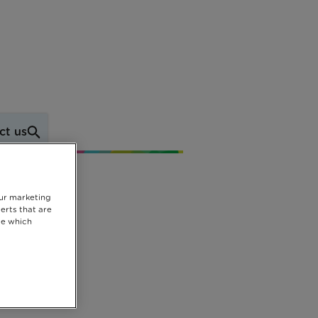
ct us
our marketing
erts that are
se which