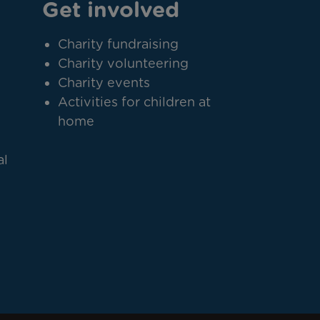
Get involved
Charity fundraising
Charity volunteering
Charity events
Activities for children at
home
al