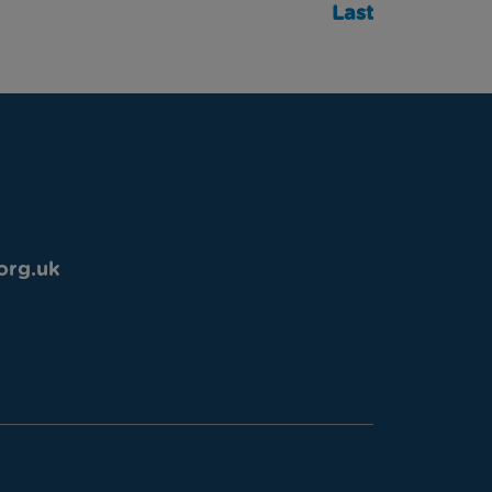
Last
org.uk