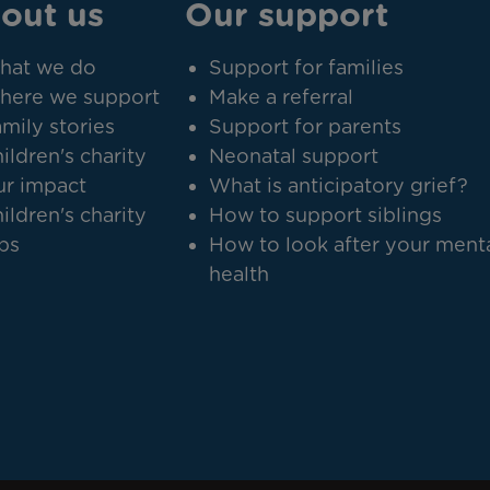
out us
Our support
hat we do
Support for families
here we support
Make a referral
mily stories
Support for parents
ildren's charity
Neonatal support
r impact
What is anticipatory grief?
ildren's charity
How to support siblings
bs
How to look after your ment
health