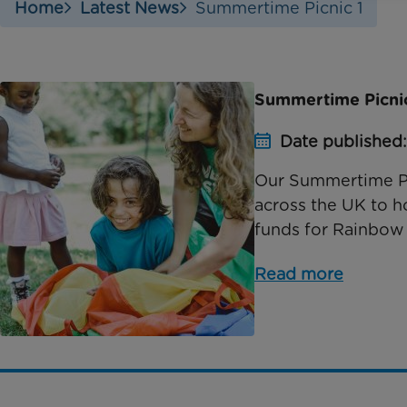
Home
Latest News
Summertime Picnic 1
Summertime Picnic:
Date published:
Our Summertime Pi
across the UK to ho
funds for Rainbow 
Read more