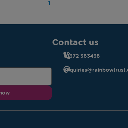
1
Contact us
01372 363438
enquiries@rainbowtrust.
 now