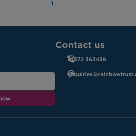
1
Contact us
01372 363438
enquiries@rainbowtrust.
 now