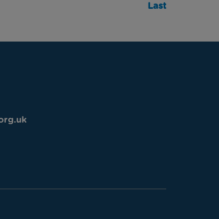
Last
org.uk