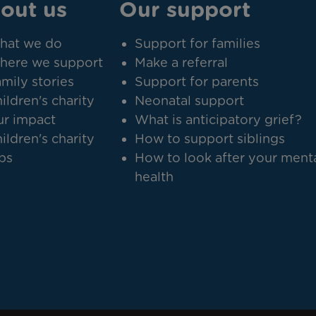
out us
Our support
hat we do
Support for families
here we support
Make a referral
mily stories
Support for parents
ildren's charity
Neonatal support
r impact
What is anticipatory grief?
ildren's charity
How to support siblings
bs
How to look after your ment
health