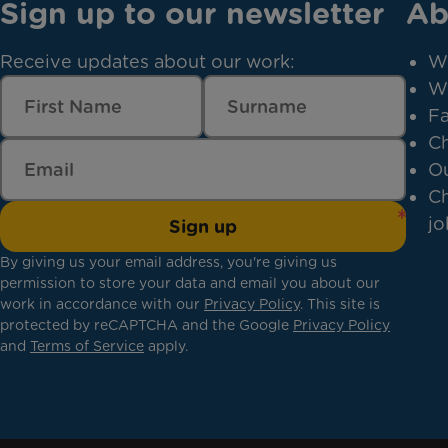
Sign up to our newsletter
Ab
Receive updates about our work:
W
W
Fa
Ch
Ou
Ch
jo
Sign up
By giving us your email address, you're giving us
permission to store your data and email you about our
work in accordance with our
Privacy Policy
. This site is
protected by reCAPTCHA and the Google
Privacy Policy
and
Terms of Service
apply.