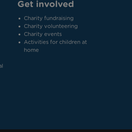
Get involved
Charity fundraising
Charity volunteering
Charity events
Activities for children at
home
al