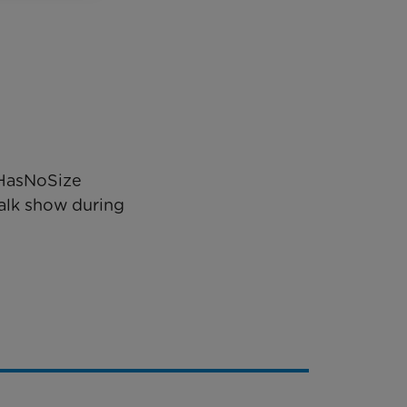
eHasNoSize
alk show during