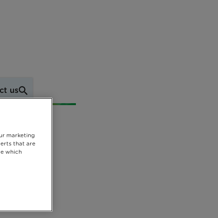
ct us
our marketing
erts that are
se which