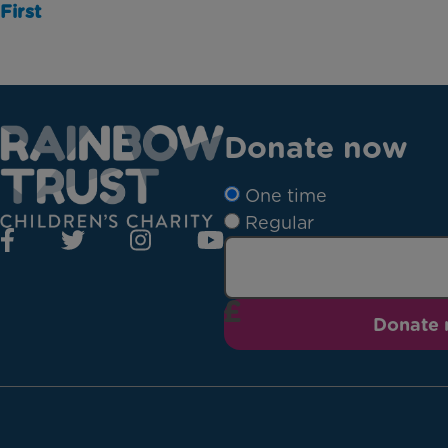
First
Donate now
One time
Regular
Donate