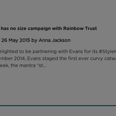
e has no size campaign with Rainbow Trust
: 26 May 2015 by Anna Jackson
elighted to be partnering with Evans for its #Styl
mber 2014, Evans staged the first ever curvy catw
k, the mantra “st...