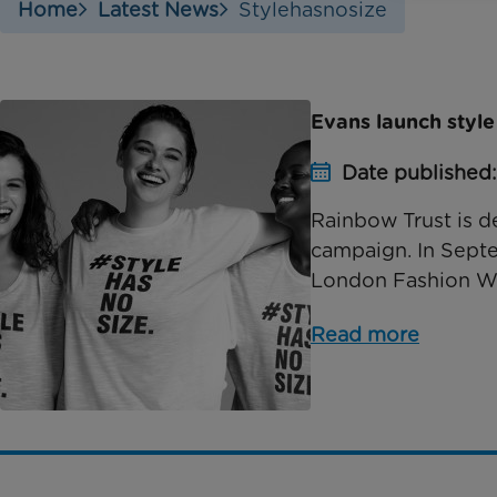
Home
Latest News
Stylehasnosize
Evans launch styl
Date published
Rainbow Trust is d
campaign. In Septe
London Fashion Wee
Read more