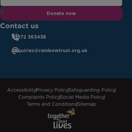
Donate now
Contact us
01372 363438
enquiries@rainbowtrust.org.uk
Accessibility
Privacy Policy
Safeguarding Policy
Complaints Policy
Social Media Policy
Terms and Conditions
Sitemap