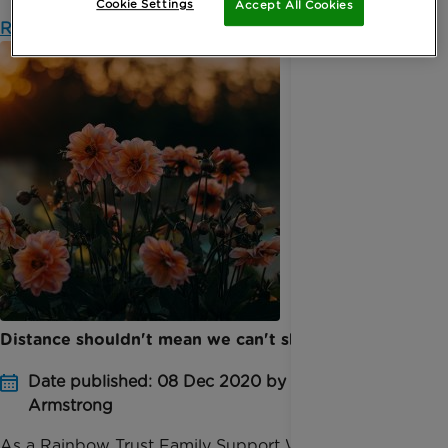
Cookie Settings
Accept All Cookies
Read more
Distance shouldn't mean we can't share our grief
Date published: 08 Dec 2020 by Sarah
Armstrong
As a Rainbow Trust Family Support Worker, I