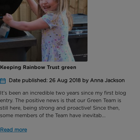
Keeping Rainbow Trust green
Date published: 26 Aug 2018 by Anna Jackson
It’s been an incredible two years since my first blog
entry. The positive news is that our Green Team is
still here, being strong and proactive! Since then,
some members of the Team have inevitab...
Read more