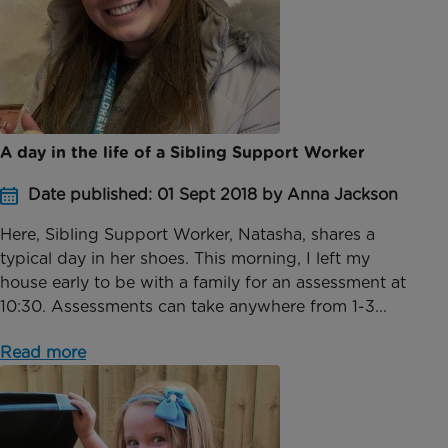
A day in the life of a Sibling Support Worker
Date published: 01 Sept 2018 by Anna Jackson
Here, Sibling Support Worker, Natasha, shares a
typical day in her shoes. This morning, I left my
house early to be with a family for an assessment at
10:30. Assessments can take anywhere from 1-3...
Read more