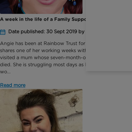
A week in the life of a Family Support Worker
Date published: 30 Sept 2019 by Angie Pinnock
Angie has been at Rainbow Trust for 3 years and
shares one of her working weeks with us. Monday I
visited a mum whose seven-month-old baby had
died. She is struggling most days as her husband
wo...
Read more