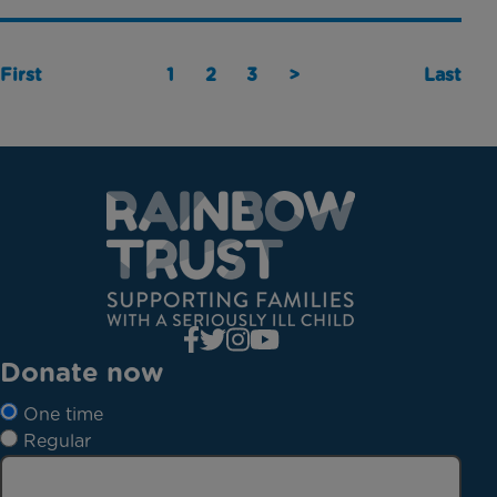
First
1
2
3
>
Last
Donate now
One time
Regular