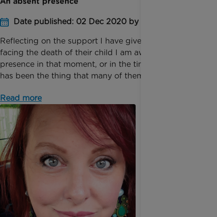
An absent presence
Date published: 02 Dec 2020 by Fiona Rankine
Reflecting on the support I have given to families
facing the death of their child I am aware that my
presence in that moment, or in the time soon after
has been the thing that many of them have value...
Read more