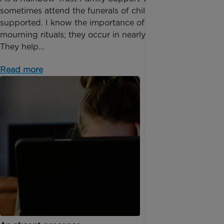
sometimes attend the funerals of children I have
supported. I know the importance of public
mourning rituals; they occur in nearly all cultures.
They help...
Read more