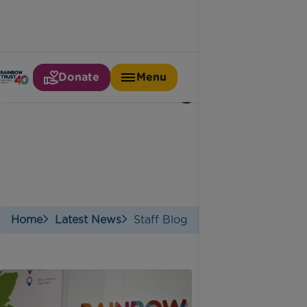
Donate
Menu
Staff blog
Home
Latest News
Staff Blog