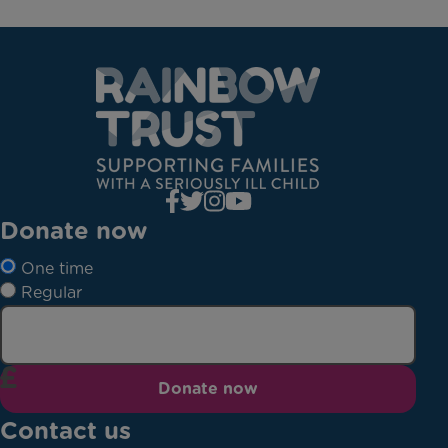
Donate now
One time
Regular
Donate now
Contact us