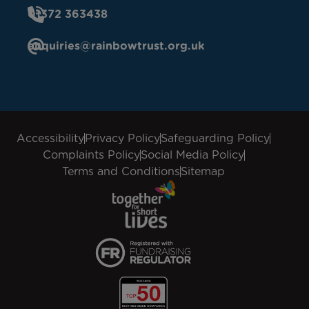
01372 363438
enquiries@rainbowtrust.org.uk
Accessibility
Privacy Policy
Safeguarding Policy
Complaints Policy
Social Media Policy
Terms and Conditions
Sitemap