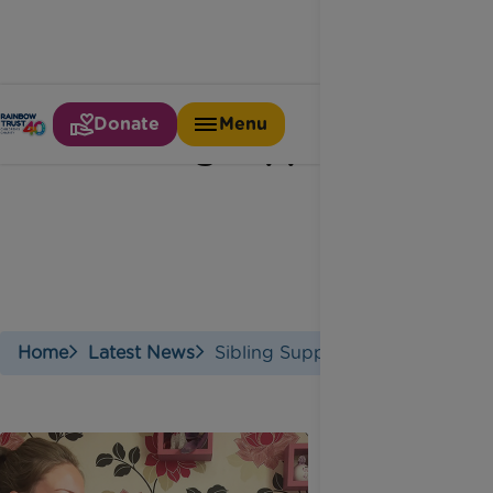
Donate
Menu
Sibling support
Home
Latest News
Sibling Support