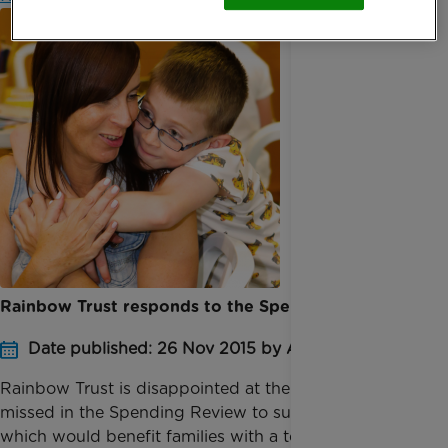
Rainbow Trust responds to the Spending Review
Date published: 26 Nov 2015 by Anna Jackson
Rainbow Trust is disappointed at the opportunities
missed in the Spending Review to support measures
which would benefit families with a terminally ill