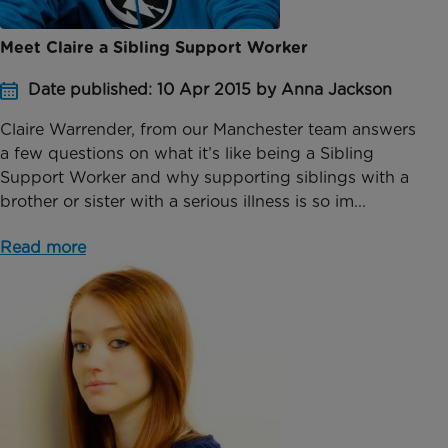
Meet Claire a Sibling Support Worker
Date published: 10 Apr 2015 by Anna Jackson
Claire Warrender, from our Manchester team answers
a few questions on what it’s like being a Sibling
Support Worker and why supporting siblings with a
brother or sister with a serious illness is so im...
Read more