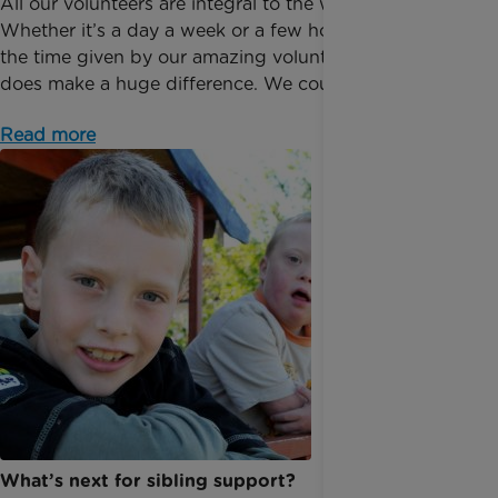
All our volunteers are integral to the way we operate.
Whether it’s a day a week or a few hours a month,
the time given by our amazing volunteers, really
does make a huge difference. We couldn’t do it...
Read more
​What’s next for sibling support?