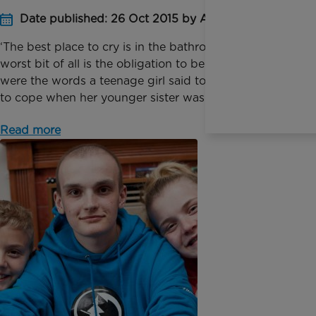
Date published: 26 Oct 2015 by Anna Jackson
‘The best place to cry is in the bathroom and the
worst bit of all is the obligation to be nice!’ These
were the words a teenage girl said to me as she tried
to cope when her younger sister was se...
Read more