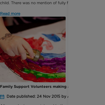
child. There was no mention of fully funding car...
Read more
Family Support Volunteers making a difference
Date published: 24 Nov 2015 by Anna Jackson