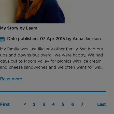
My Story by Laura
Date published: 07 Apr 2015 by Anna Jackson
My family was just like any other family. We had our
ups and downs but overall we were happy. We had
days out to Moors Valley for picnics with ice cream
and cheese sandwiches and we often went for wal...
Read more
First
<
2
3
4
5
6
7
Last