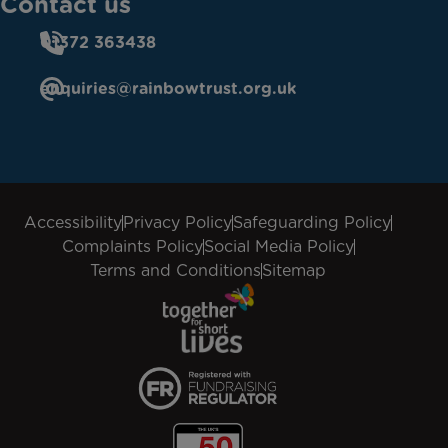
Contact us
01372 363438
enquiries@rainbowtrust.org.uk
Accessibility
Privacy Policy
Safeguarding Policy
Complaints Policy
Social Media Policy
Terms and Conditions
Sitemap