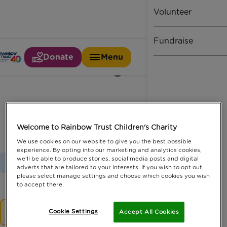
Volunteer
Fundraise
Donate
Menu
Pledge
Welcome to Rainbow Trust Children's Charity
We use cookies on our website to give you the best possible
experience. By opting into our marketing and analytics cookies,
we'll be able to produce stories, social media posts and digital
Home
Latest News
Pledge
adverts that are tailored to your interests. If you wish to opt out,
please select manage settings and choose which cookies you wish
to accept there.
No results.
Cookie Settings
Accept All Cookies