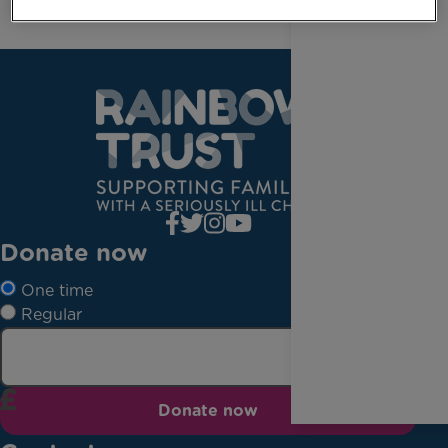
Donate now
One time
Regular
Donate now