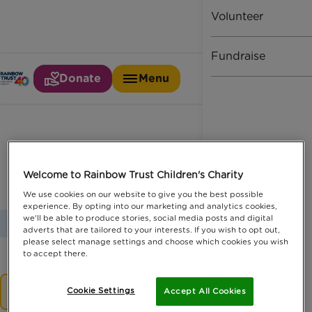
Volunteer
Fundraise
Donate
Menu
Motor claims industry
Welcome to Rainbow Trust Children's Charity
We use cookies on our website to give you the best possible
experience. By opting into our marketing and analytics cookies,
we'll be able to produce stories, social media posts and digital
Home
Latest News
Motor Claims Industry
adverts that are tailored to your interests. If you wish to opt out,
please select manage settings and choose which cookies you wish
to accept there.
No results.
Cookie Settings
Accept All Cookies