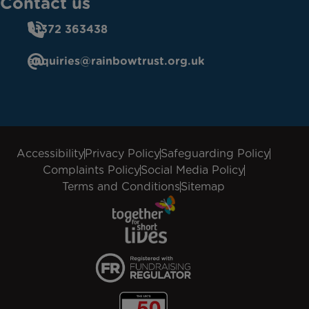
Contact us
01372 363438
enquiries@rainbowtrust.org.uk
Accessibility
Privacy Policy
Safeguarding Policy
Complaints Policy
Social Media Policy
Terms and Conditions
Sitemap