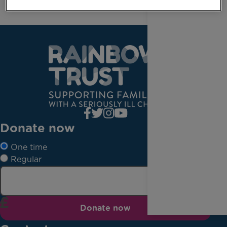
Donate now
One time
Regular
Donate now