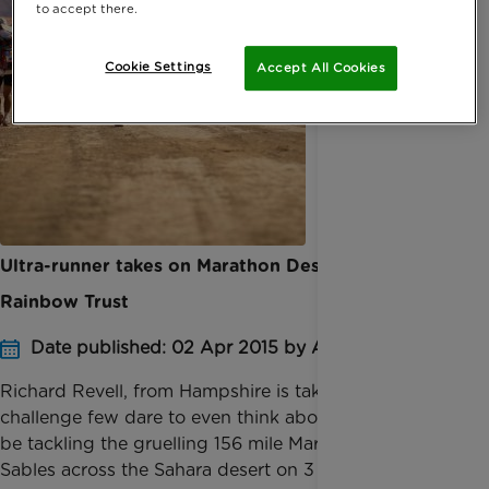
to accept there.
Cookie Settings
Accept All Cookies
Ultra-runner takes on Marathon Des Sables for
Rainbow Trust
Date published: 02 Apr 2015 by Anna Jackson
Richard Revell, from Hampshire is taking on a
challenge few dare to even think about. Richard will
be tackling the gruelling 156 mile Marathon Des
Sables across the Sahara desert on 3 April to raise