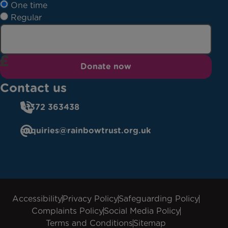
One time
Regular
Donate now
Contact us
01372 363438
enquiries@rainbowtrust.org.uk
Accessibility
Privacy Policy
Safeguarding Policy
Complaints Policy
Social Media Policy
Terms and Conditions
Sitemap