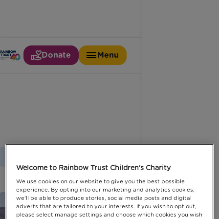
Donate
Menu
Marathon des sables
Home
Latest News
Marathon Des Sables
Welcome to Rainbow Trust Children's Charity
We use cookies on our website to give you the best possible
experience. By opting into our marketing and analytics cookies,
we'll be able to produce stories, social media posts and digital
adverts that are tailored to your interests. If you wish to opt out,
please select manage settings and choose which cookies you wish