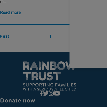
m...
Read more
First
1
Last
Donate now