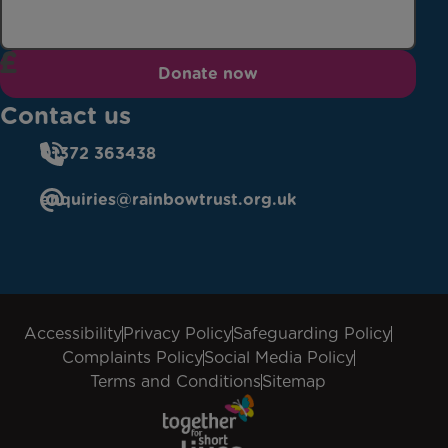
Donate now
Contact us
01372 363438
enquiries@rainbowtrust.org.uk
Accessibility
Privacy Policy
Safeguarding Policy
Complaints Policy
Social Media Policy
Terms and Conditions
Sitemap