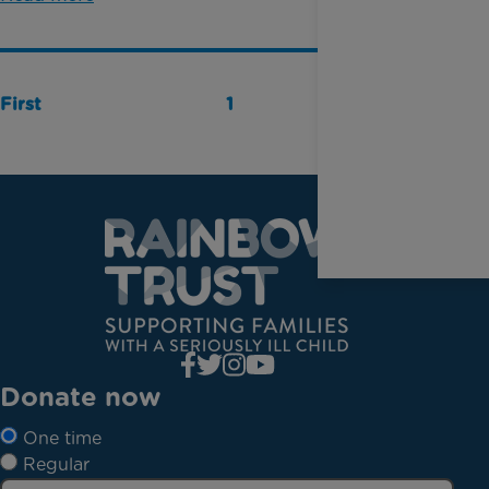
First
1
Last
Donate now
One time
Regular