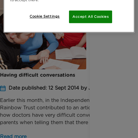
Cookie Settings
Accept All Cookies
Having difficult conversations
Date published: 12 Sept 2014 by Jessica Homer
Earlier this month, in the Independent on Sunday,
Rainbow Trust contributed to an article regarding
how doctors have very difficult conversations with
parents when telling them that there is nothing m...
Read more