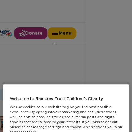
Donate
Menu
Independent
Home
Latest News
Independent
Welcome to Rainbow Trust Children's Charity
We use cookies on our website to give you the best possible
experience. By opting into our marketing and analytics cookies,
we'll be able to produce stories, social media posts and digital
adverts that are tailored to your interests. If you wish to opt out,
please select manage settings and choose which cookies you wish
to accept there.