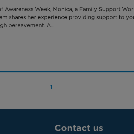
ief Awareness Week, ​Monica, a Family Support Wor
eam shares her experience providing support to y
ugh bereavement. A...
1
Contact us