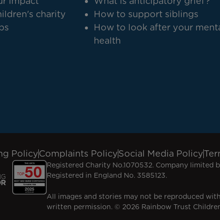
r impact
What is anticipatory grief?
ildren's charity
How to support siblings
bs
How to look after your ment
health
ng Policy
Complaints Policy
Social Media Policy
Ter
Registered Charity No.1070532. Company limited b
Registered in England No. 3585123.
All images and stories may not be reproduced wit
written permission. © 2026 Rainbow Trust Children