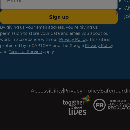
Ou
Ch
jo
Sign up
By giving us your email address, you're giving us
permission to store your data and email you about our
work in accordance with our
Privacy Policy
. This site is
protected by reCAPTCHA and the Google
Privacy Policy
and
Terms of Service
apply.
Accessibility
Privacy Policy
Safeguardi