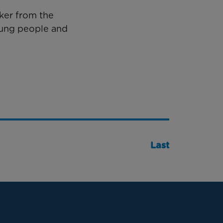
ker from the
oung people and
Last