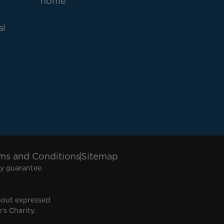
home
al
ms and Conditions
Sitemap
y guarantee.
hout expressed
's Charity.