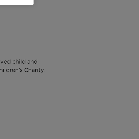
aved child and
ildren’s Charity,