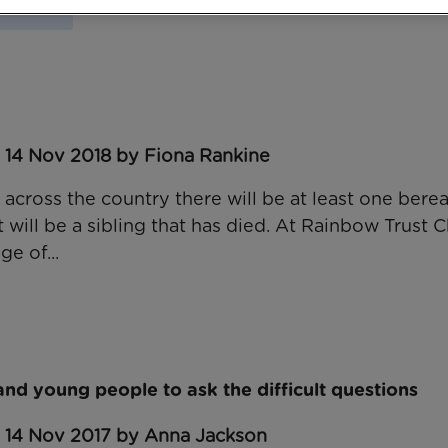
s Week
 14 Nov 2018 by Fiona Rankine
 across the country there will be at least one bere
 will be a sibling that has died. At Rainbow Trust Ch
ge of...
and young people to ask the difficult questions
: 14 Nov 2017 by Anna Jackson