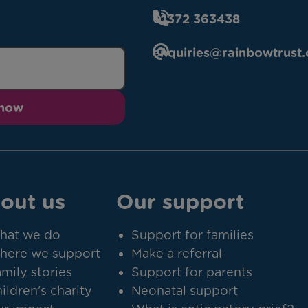
01372 363438
enquiries@rainbowtrust.
 now
out us
Our support
hat we do
Support for families
here we support
Make a referral
mily stories
Support for parents
ildren's charity
Neonatal support