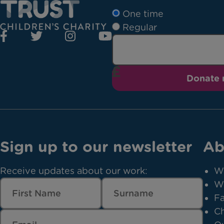
One time
Regular
Donate
Sign up to our newsletter
Ab
Receive updates about our work:
W
W
Fa
Ch