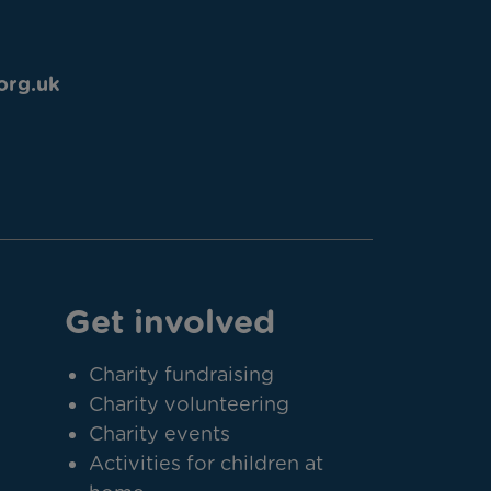
org.uk
Get involved
Charity fundraising
Charity volunteering
Charity events
Activities for children at