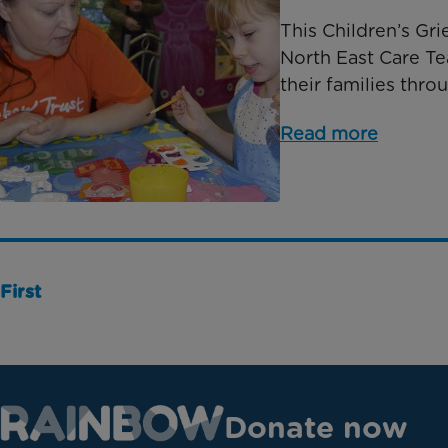
This Children’s Gr
North East Care T
their families thro
Read more
First
Donate now