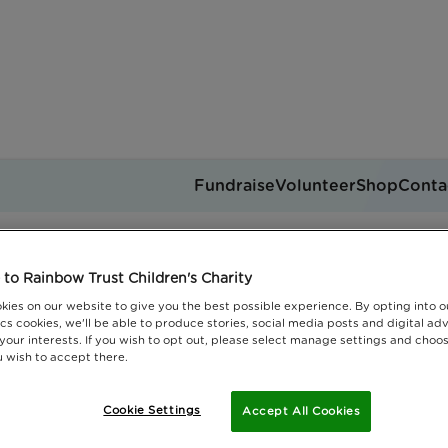
Fundraise
Volunteer
Shop
Conta
en's grief awareness wee
Get support
to Rainbow Trust Children's Charity
you can help
Events
Jobs
kies on our website to give you the best possible experience. By opting into 
Donate
cs cookies, we'll be able to produce stories, social media posts and digital adv
 your interests. If you wish to opt out, please select manage settings and choo
 wish to accept there.
Cookie Settings
Accept All Cookies