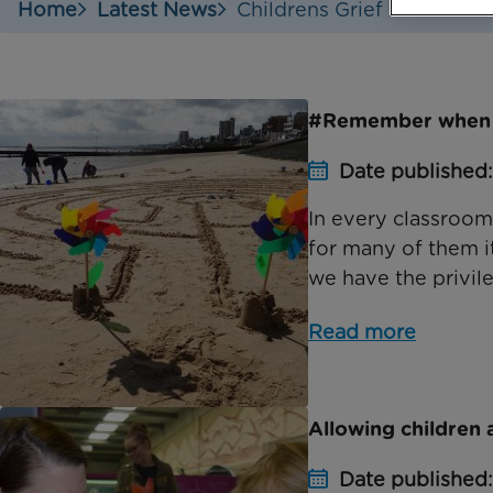
Home
Latest News
Childrens Grief Awarenes
#Remember when
Date published:
In every classroom
for many of them it
we have the privile
Read more
Allowing children 
Date published