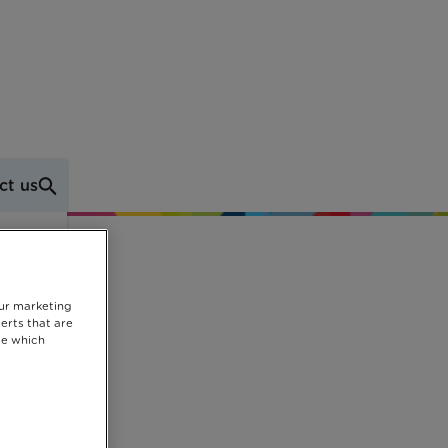
ct us
k
our marketing
erts that are
se which