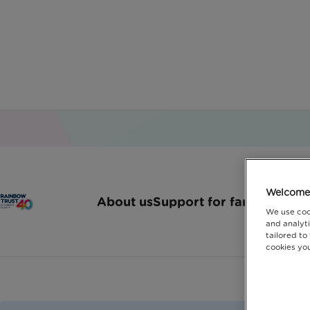
Childr
Welcome 
About us
Support for families
How 
We use coo
and analyti
tailored to
cookies you