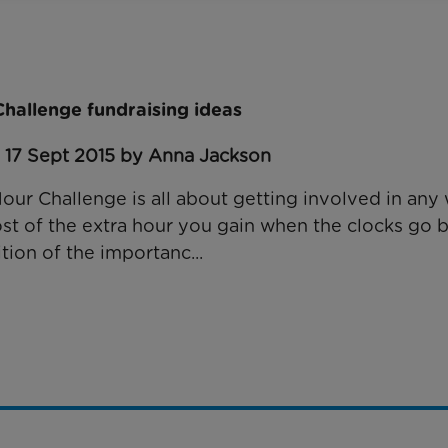
hallenge fundraising ideas
: 17 Sept 2015 by Anna Jackson
Hour Challenge is all about getting involved in an
t of the extra hour you gain when the clocks go 
tion of the importanc...