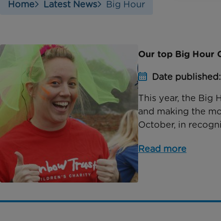
Home
Latest News
Big Hour
Our top Big Hour C
Date published
This year, the Big 
and making the mos
October, in recogni
Read more