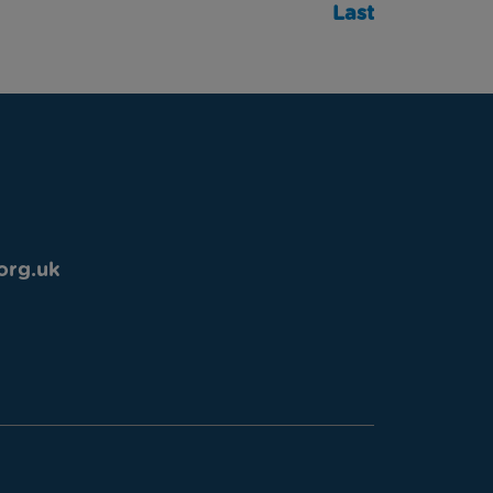
Last
org.uk