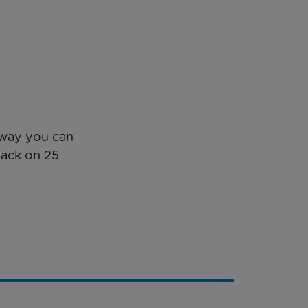
y way you can
back on 25