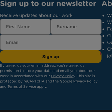
Sign up to our newsletter
Ab
Receive updates about our work:
W
W
Fa
Ch
Ou
Ch
jo
Sign up
By giving us your email address, you're giving us
permission to store your data and email you about our
work in accordance with our
Privacy Policy
. This site is
protected by reCAPTCHA and the Google
Privacy Policy
and
Terms of Service
apply.