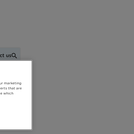
ct us
our marketing
erts that are
se which