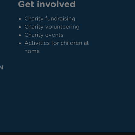
Get involved
Charity fundraising
Charity volunteering
Charity events
Activities for children at
home
al