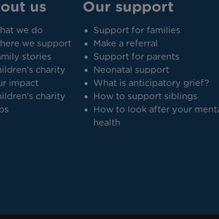
out us
Our support
hat we do
Support for families
here we support
Make a referral
mily stories
Support for parents
ildren's charity
Neonatal support
r impact
What is anticipatory grief?
ildren's charity
How to support siblings
bs
How to look after your ment
health