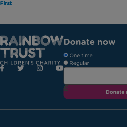
First
Donate now
One time
Regular
Donate