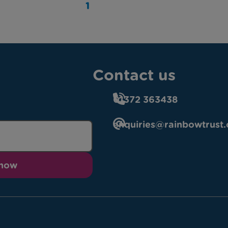
1
Contact us
01372 363438
enquiries@rainbowtrust.
 now