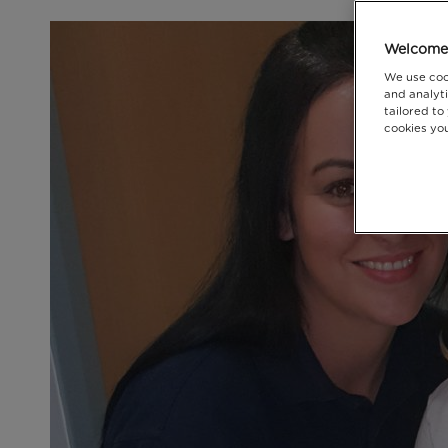
Welcome 
We use coo
and analyti
tailored to
cookies you