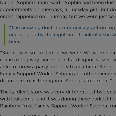
Nicola, Sophie’s mum said: “Sophie had been due t
appointments on Tuesdays, a ‘Tuesday girl’, but doct
end it happened on Thursday but we were just so re
“The amazing doctors very quickly got on top o
needed and by the night time thankfully she 
been.
“Sophie was so excited, as we were. We were deli
come a long way since her initial diagnosis over t
able to throw a party not only to celebrate Sophie’
Family Support Worker Sabrina and other member
difference to us throughout Sophie’s treatment.”
The Laidler’s story was very different just two yea
with leukaemia, and it was during these darkest ho
Rainbow Trust Family Support Worker Sabrina fro