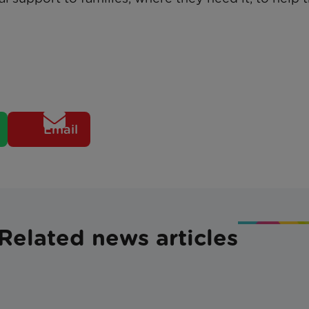
Email
Related news articles