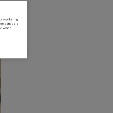
our marketing
erts that are
se which