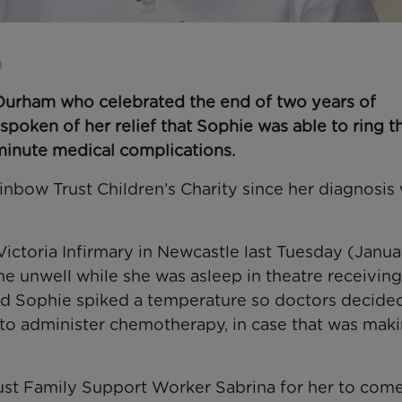
n
Durham who celebrated the end of two years of
poken of her relief that Sophie was able to ring t
-minute medical complications.
bow Trust Children’s Charity since her diagnosis 
Victoria Infirmary in Newcastle last Tuesday (Janua
e unwell while she was asleep in theatre receiving
rd Sophie spiked a temperature so doctors decide
d to administer chemotherapy, in case that was mak
ust Family Support Worker Sabrina for her to com