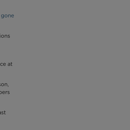
d gone
ions
ce at
son,
bers
ast