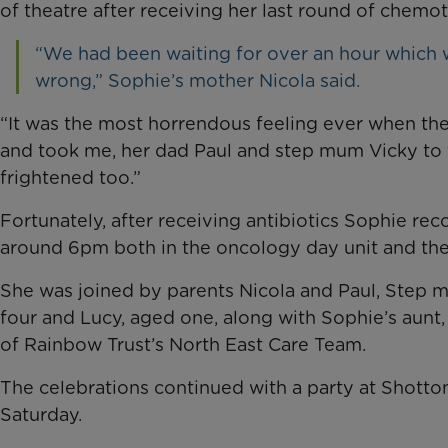
of theatre after receiving her last round of che
“We had been waiting for over an hour which
wrong,” Sophie’s mother Nicola said.
“It was the most horrendous feeling ever when th
and took me, her dad Paul and step mum Vicky to 
frightened too.”
Fortunately, after receiving antibiotics Sophie rec
around 6pm both in the oncology day unit and the
She was joined by parents Nicola and Paul, Step mu
four and Lucy, aged one, along with Sophie’s aun
of Rainbow Trust’s North East Care Team.
The celebrations continued with a party at Shotton
Saturday.