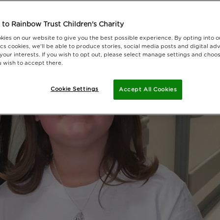
to Rainbow Trust Children's Charity
kies on our website to give you the best possible experience. By opting into 
cs cookies, we'll be able to produce stories, social media posts and digital adv
 your interests. If you wish to opt out, please select manage settings and choo
 wish to accept there.
Cookie Settings
Accept All Cookies