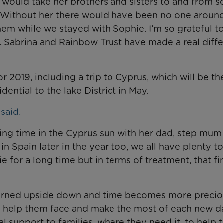
a would take her brothers and sisters to and from s
y. Without her there would have been no one arou
m while we stayed with Sophie. I’m so grateful to
. Sabrina and Rainbow Trust have made a real diff
r 2019, including a trip to Cyprus, which will be the
dential to the lake District in May.
said.
xing time in the Cyprus sun with her dad, step mum
a in Spain later in the year too, we all have plenty t
ie for a long time but in terms of treatment, that f
 is turned upside down and time becomes more preci
s help them face and make the most of each new d
l support to families, where they need it, to help