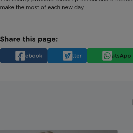
make the most of each new day.
Share this page:
Facebook
Twitter
WhatsApp