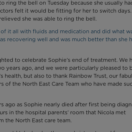
o ring the bell on Tuesday because she usually ha
ors felt it would be fitting for her to switch days.
lieved she was able to ring the bell.
f it all with fluids and medication and did what w
was recovering well and was much better than she 
ghted to celebrate Sophie’s end of treatment. We 
wo years ago, and we were particularly pleased to 
s health, but also to thank Rainbow Trust, our fabu
s of the North East Care Team who have made suc
rs ago as Sophie nearly died after first being diag
urs in the hospital parents’ room that Nicola met
m the North East care team.