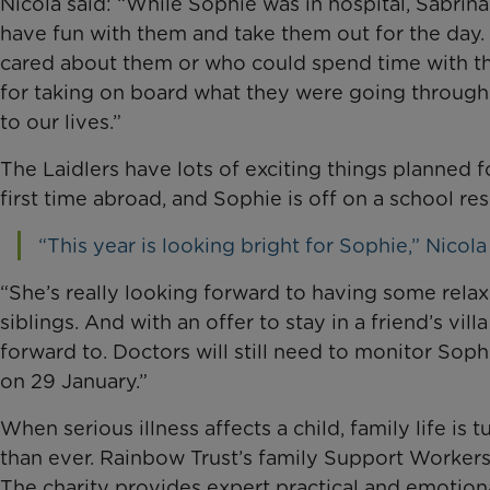
Nicola said: “While Sophie was in hospital, Sabrin
have fun with them and take them out for the da
cared about them or who could spend time with the
for taking on board what they were going through
to our lives.”
The Laidlers have lots of exciting things planned fo
first time abroad, and Sophie is off on a school resi
“This year is looking bright for Sophie,” Nicola 
“She’s really looking forward to having some rela
siblings. And with an offer to stay in a friend’s vill
forward to. Doctors will still need to monitor Soph
on 29 January.”
When serious illness affects a child, family life
than ever. Rainbow Trust’s family Support Worker
The charity provides expert practical and emotiona