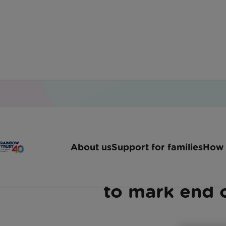
Home
Latest News
Sophie Rings Her End Of 
About us
Support for families
How 
Mother’s relief as ‘Tuesd
to mark end 