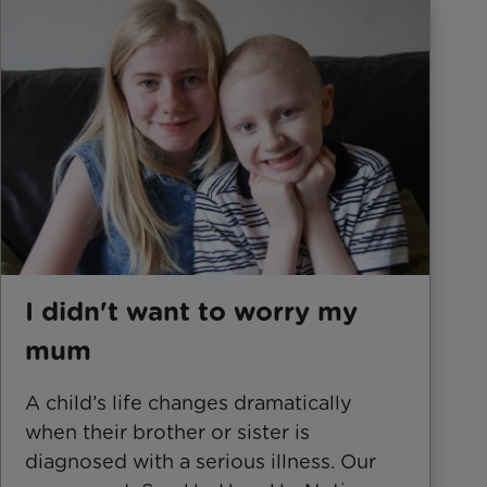
I didn't want to worry my
mum
​A child’s life changes dramatically
when their brother or sister is
diagnosed with a serious illness. Our