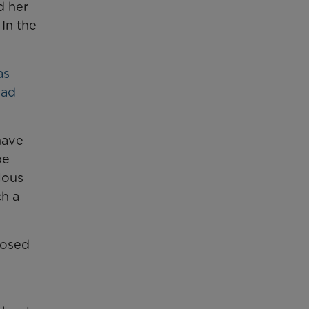
d her
 In the
as
had
have
be
lous
h a
nosed