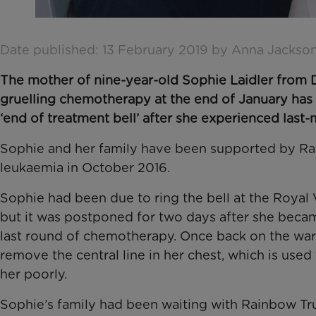
Date published: 13 February 2019 by Anna Jackso
The mother of nine-year-old Sophie Laidler from 
gruelling chemotherapy at the end of January has s
‘end of treatment bell’ after she experienced last
Sophie and her family have been supported by Rain
leukaemia in October 2016.
Sophie had been due to ring the bell at the Royal 
but it was postponed for two days after she becam
last round of chemotherapy. Once back on the wa
remove the central line in her chest, which is use
her poorly.
Sophie’s family had been waiting with Rainbow Tr