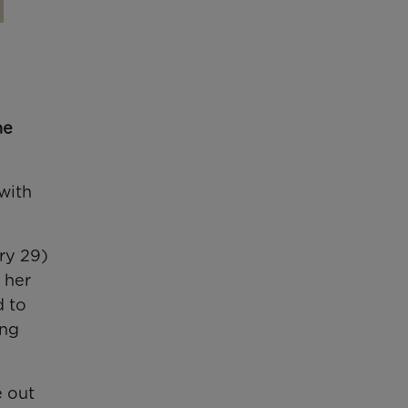
he
with
ry 29)
 her
d to
ing
e out