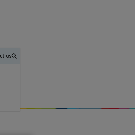
ct us
ell