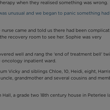
motherapy when they realised something was wrong.
 was unusual and we began to panic something ha
e nurse came and told us there had been complicat
the recovery room to see her. Sophie was very
overed well and rang the ‘end of treatment bell’ twi
 oncology inpatient ward.
m Vicky and siblings Chloe, 10, Heidi, eight, Harri
t, uncle, grandmother and several cousins and mem
 Hall, a grade two 18th century house in Peterlee l