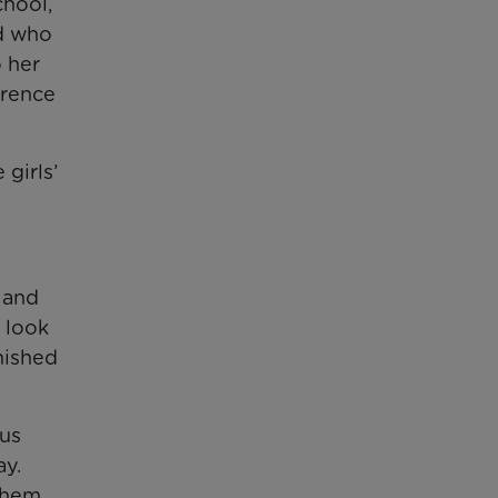
chool,
nd who
 her
erence
 girls’
 and
o look
inished
ous
ay.
 them