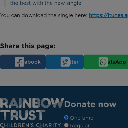
the best with the new single.”
You can download the single here:
https://itunes
Share this page:
Facebook
Twitter
WhatsApp
Donate now
One time
Regular