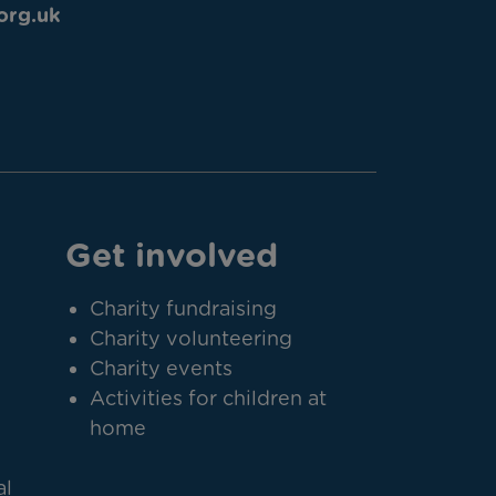
org.uk
Get involved
Charity fundraising
Charity volunteering
Charity events
Activities for children at
home
al