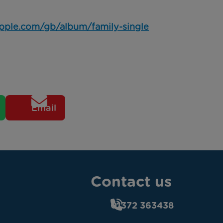
.apple.com/gb/album/family-single
Email
Contact us
01372 363438