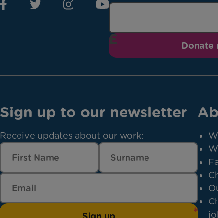
Donate
Sign up to our newsletter
Ab
Receive updates about our work:
W
W
Fa
Ch
Ou
Ch
jo
Sign up