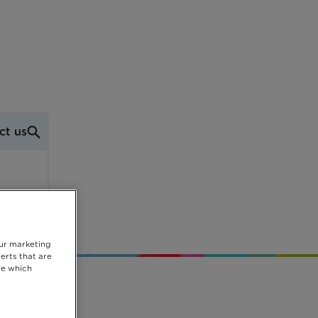
ct us
mas
our marketing
erts that are
se which