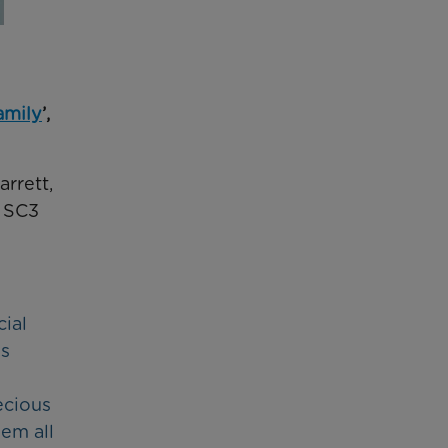
amily
’,
rrett,
e SC3
cial
is
ecious
em all