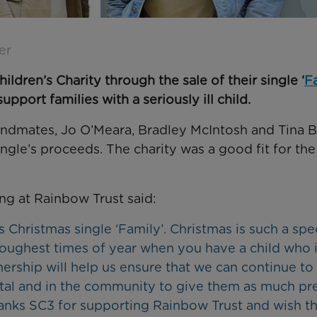
er
ldren’s Charity through the sale of their single ‘
F
pport families with a seriously ill child.
bandmates, Jo O’Meara, Bradley McIntosh and Tina Ba
ngle’s proceeds. The charity was a good fit for th
ng at Rainbow Trust said:
 Christmas single ‘Family’. Christmas is such a spe
e toughest times of year when you have a child who 
rtnership will help us ensure that we can continue to
pital and in the community to give them as much pr
hanks SC3 for supporting Rainbow Trust and wish th