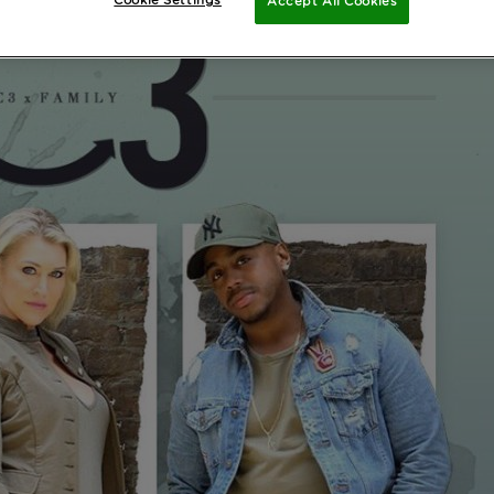
Cookie Settings
Accept All Cookies