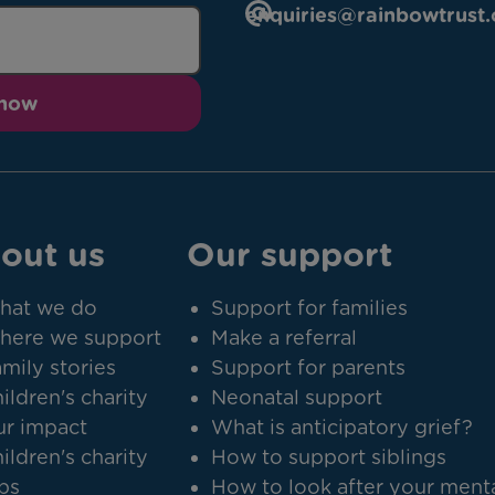
enquiries@rainbowtrust.
 now
out us
Our support
hat we do
Support for families
here we support
Make a referral
mily stories
Support for parents
ildren's charity
Neonatal support
r impact
What is anticipatory grief?
ildren's charity
How to support siblings
bs
How to look after your ment