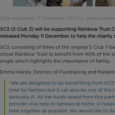
Date published: 11 December 2017 by Jessica Hom
SC3 (S Club 3) will be supporting Rainbow Trust Chi
released Monday 11 December, to help the charity su
SC3, consisting of three of the original S Club 7 
chose Rainbow Trust to benefit from 40% of the si
single which highlights the importance of family.
Emma Haines, Director of Fundraising and Marketi
“We are delighted to be benefitting from SC3’s
time for families but it can also be one of th
seriously ill. All the funds raised from this pa
provide vital help to families at home, in hos
time together as possible. We would like to t