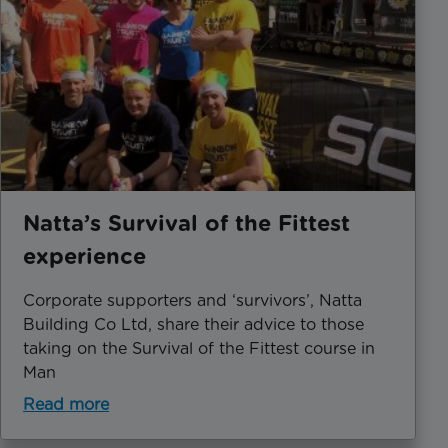
Natta’s Survival of the Fittest
experience
Corporate supporters and ‘survivors’, Natta
Building Co Ltd, share their advice to those
taking on the Survival of the Fittest course in
Man
Read more