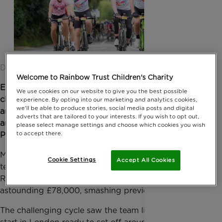
Date published: 03 October 2017 by Anna Jackson
Welcome to Rainbow Trust Children's Charity
Earlier this year, o
n 30 July,
staff and ‘volun-
We use cookies on our website to give you the best possible
cheerers’ lined the streets of Leatherhead, Dorking
experience. By opting into our marketing and analytics cookies,
we'll be able to produce stories, social media posts and digital
and Surbiton to cheer on our team of fifty-one
adverts that are tailored to your interests. If you wish to opt out,
amazing cyclists as they tackled the 100 mile
please select manage settings and choose which cookies you wish
to accept there.
Prudential Ride London - Surrey.
Making their way through Surrey and London, the
Cookie Settings
Accept All Cookies
team were set to raise much needed funds for
Rainbow Trust Children’s Charity. So far, raising an
astounding £78,000, smashing previous years.
The challenging cycle saw the team line up at the