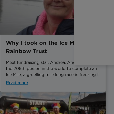
Why I took on the Ice Mile for
Rainbow Trust
Meet fundraising star, Andrea. Andrea became
the 206th person in the world to complete an
Ice Mile, a gruelling mile long race in freezing t
Read more