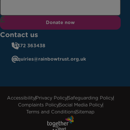
Donate now
Contact us
01372 363438
enquiries@rainbowtrust.org.uk
Accessibility
Privacy Policy
Safeguarding Policy
Complaints Policy
Social Media Policy
Terms and Conditions
Sitemap