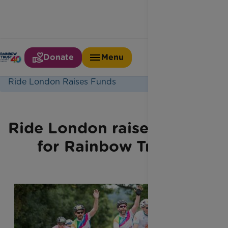
Donate
Menu
Home
Latest News
Ride London Raises Funds
Ride London raises funds
for Rainbow Trust