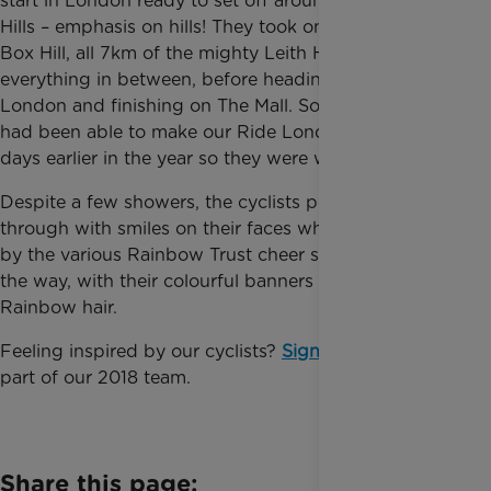
start in London ready to set off around the Surrey
Hills – emphasis on hills! They took on the famous
Box Hill, all 7km of the mighty Leith Hill and
everything in between, before heading back into
London and finishing on The Mall. Some of the riders
had been able to make our Ride London training
days earlier in the year so they were well prepared!
Despite a few showers, the cyclists powered on
through with smiles on their faces which was helped
by the various Rainbow Trust cheer squads along
the way, with their colourful banners and bright
Rainbow hair.
Feeling inspired by our cyclists?
Sign up here
to be
part of our 2018 team.
Share this page: