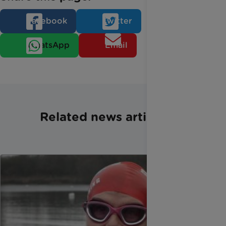
Facebook
Twitter
WhatsApp
Email
Related news articles