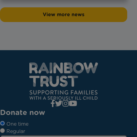
View more news
Donate now
One time
Regular