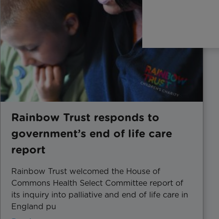
Rainbow Trust responds to
government’s end of life care
report
Rainbow Trust welcomed the House of
Commons Health Select Committee report of
its inquiry into palliative and end of life care in
England pu