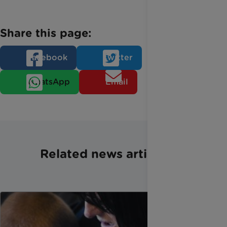
Share this page:
Facebook
Twitter
WhatsApp
Email
Related news articles