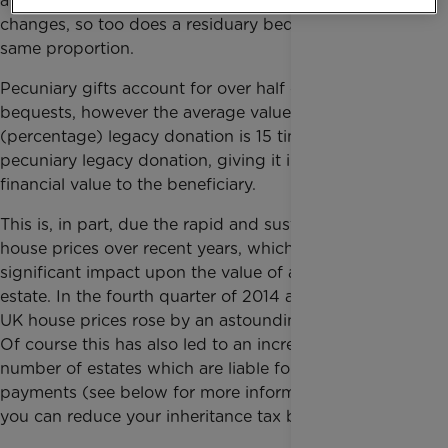
a person’s estate, meaning that as the estate value
changes, so too does a residuary bequest, by the
same proportion.
Pecuniary gifts account for over half of all charitable
bequests, however the average value of a residuary
(percentage) legacy donation is 15 times that of a
pecuniary legacy donation, giving it increased
financial value to the beneficiary.
This is, in part, due the rapid and sustained rise in
house prices over recent years, which has had a
significant impact upon the value of a person’s
estate. In the fourth quarter of 2014 alone, average
UK house prices rose by an astounding 10 per cent.
Of course this has also led to an increase in the
number of estates which are liable for inheritance tax
payments (see below for more information on how
you can reduce your inheritance tax burden).