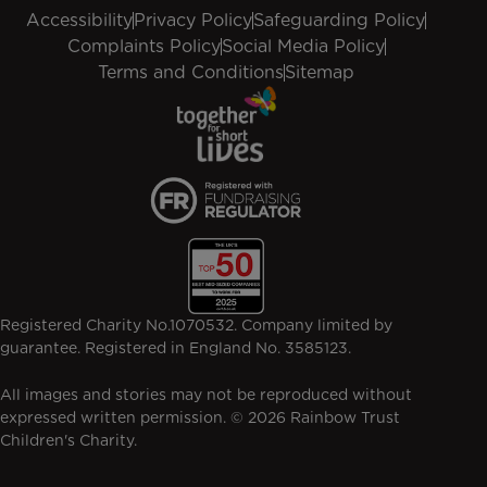
Accessibility
Privacy Policy
Safeguarding Policy
Complaints Policy
Social Media Policy
Terms and Conditions
Sitemap
Registered Charity No.1070532. Company limited by
guarantee. Registered in England No. 3585123.
All images and stories may not be reproduced without
expressed written permission. © 2026 Rainbow Trust
Children's Charity.