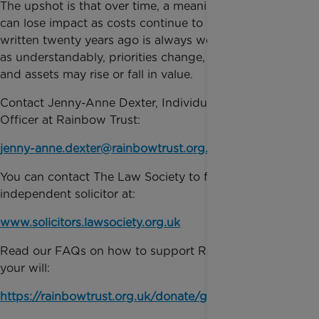
The upshot is that over time, a meaningful gesture
can lose impact as costs continue to rise– a will
written twenty years ago is always worth revisiting
as understandably, priorities change, families grow
and assets may rise or fall in value.
Contact Jenny-Anne Dexter, Individual Giving
Officer at Rainbow Trust:
jenny-anne.dexter@rainbowtrust.org.uk
You can contact The Law Society to find a local,
independent solicitor at:
www.solicitors.lawsociety.org.uk
Read our FAQs on how to support Rainbow Trust in
your will:
https://rainbowtrust.org.uk/donate/gift-in-will