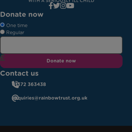
Donate now
One time
Regular
Donate now
Contact us
01372 363438
enquiries@rainbowtrust.org.uk