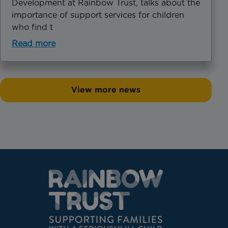
Development at Rainbow Trust, talks about the
importance of support services for children
who find t
Read more
View more news