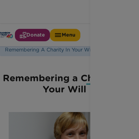
Donate
Menu
Home
Latest News
Remembering A Charity In Your Will
Remembering a Charity in
Your Will