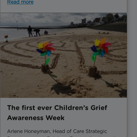
Read more
The first ever Children’s Grief
Awareness Week
Arlene Honeyman, Head of Care Strategic