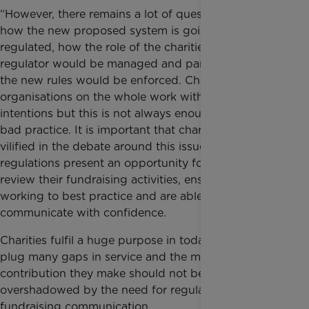
“However, there remains a lot of questions about
how the new proposed system is going to be
regulated, how the role of the charities funding the
regulator would be managed and particularly how
the new rules would be enforced. Charitable
organisations on the whole work with the best of
intentions but this is not always enough to avoid
bad practice. It is important that charities are not
vilified in the debate around this issue, the new
regulations present an opportunity for charities to
review their fundraising activities, ensuring they are
working to best practice and are able to
communicate with confidence.
Charities fulfil a huge purpose in today’s society and
plug many gaps in service and the massive
contribution they make should not be
overshadowed by the need for regulation around
fundraising communication.