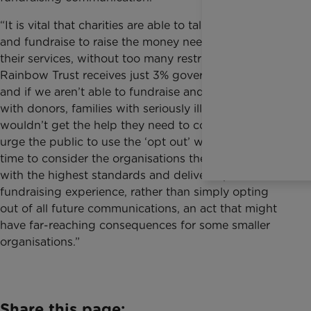
“It is vital that charities are able to talk to the public
and fundraise to raise the money needed to deliver
their services, without too many restrictions in place.
Rainbow Trust receives just 3% government funding
and if we aren’t able to fundraise and communicate
with donors, families with seriously ill children simply
wouldn’t get the help they need to cope. We would
urge the public to use the ‘opt out’ with care, taking
time to consider the organisations they feel operate
with the highest standards and deliver a positive
fundraising experience, rather than simply opting
out of all future communications, an act that might
have far-reaching consequences for some smaller
organisations.”
Share this page: