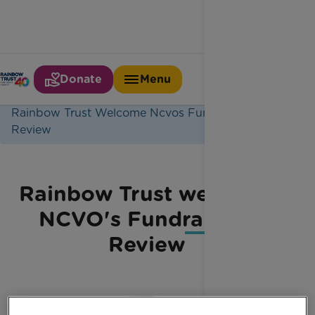
Donate
Menu
Home
Latest News
Rainbow Trust Welcome Ncvos Fundraising
Review
Rainbow Trust welcome
NCVO's Fundraising
Review