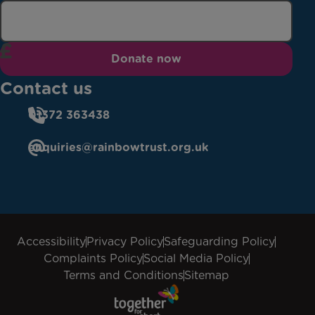
Donate now
Contact us
01372 363438
enquiries@rainbowtrust.org.uk
Accessibility
Privacy Policy
Safeguarding Policy
Complaints Policy
Social Media Policy
Terms and Conditions
Sitemap