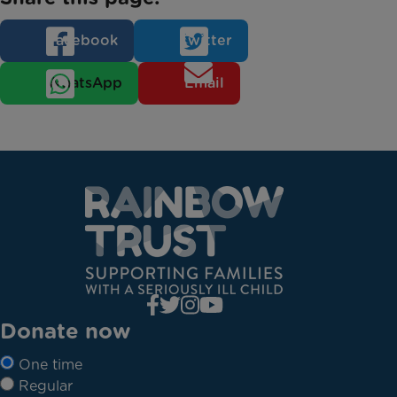
Facebook
Twitter
WhatsApp
Email
Donate now
One time
Regular