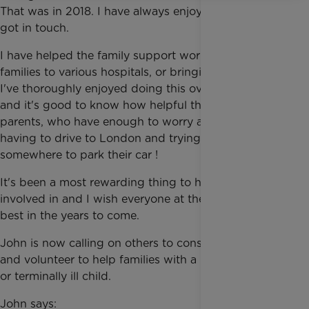
That was in 2018. I have always enjoyed driving, so I
got in touch.
I have helped the family support workers by taking
families to various hospitals, or bringing them home.
I've thoroughly enjoyed doing this over the years
and it's good to know how helpful this is for the
parents, who have enough to worry about, without
having to drive to London and trying to find
somewhere to park their car !
It's been a most rewarding thing to have been
involved in and I wish everyone at the Trust all the
best in the years to come.
John is now calling on others to consider joining him
and volunteer to help families with a life-threatened
or terminally ill child.
John says: