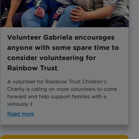
Volunteer Gabriela encourages
anyone with some spare time to
consider volunteering for
Rainbow Trust
A volunteer for Rainbow Trust Children’s
Charity is calling on more volunteers to come
forward and help support families with a
seriously il
Read more