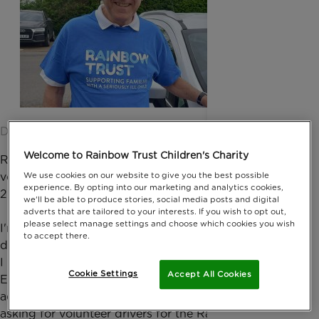
Date published: 24 May 2022 by Digital Team
Welcome to Rainbow Trust Children's Charity
Retiree John West, from Epsom has been a
We use cookies on our website to give you the best possible
volunteer driver for Rainbow Trust since summer
experience. By opting into our marketing and analytics cookies,
2018.
we'll be able to produce stories, social media posts and digital
adverts that are tailored to your interests. If you wish to opt out,
please select manage settings and choose which cookies you wish
I'm 76 years old and married with 2 grown up
to accept there.
daughters. I was a policeman for 30 years and when
I retired in 1998, I worked part time at the RAC in
Cookie Settings
Accept All Cookies
Epsom. When I retired from there, I luckily saw an
advert in the magazine for retired police officers,
asking for volunteer drivers for the Rainbow Trust.