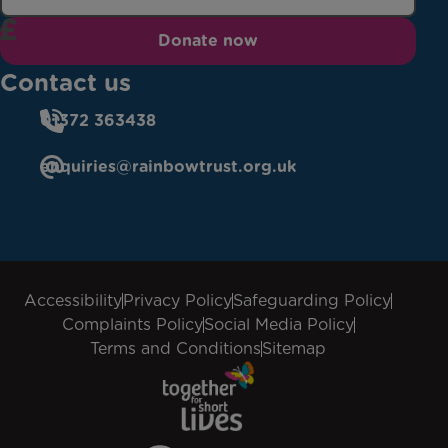
Donate now
Contact us
01372 363438
enquiries@rainbowtrust.org.uk
Accessibility
Privacy Policy
Safeguarding Policy
Complaints Policy
Social Media Policy
Terms and Conditions
Sitemap