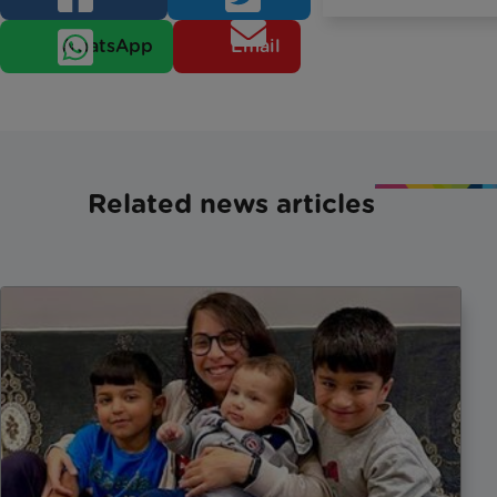
WhatsApp
Email
Related news articles