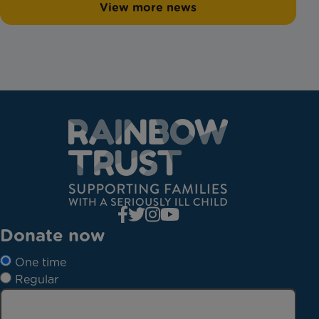
View more news
Donate now
One time
Regular