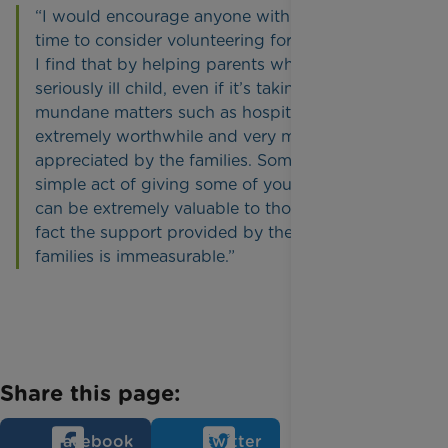
“I would encourage anyone with some spare
time to consider volunteering for Rainbow Trust.
I find that by helping parents who have a
seriously ill child, even if it’s taking care of
mundane matters such as hospital parking, is
extremely worthwhile and very much
appreciated by the families. Sometimes the
simple act of giving some of your spare time
can be extremely valuable to those in need, in
fact the support provided by the charity to
families is immeasurable.”
Share this page:
Facebook
Twitter