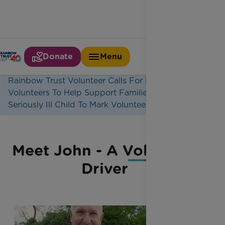
Donate
Menu
Home
Latest News
Rainbow Trust Volunteer Calls For More
Volunteers To Help Support Families With A
Seriously Ill Child To Mark Volunteers Week
Meet John - A Volunteer
Driver