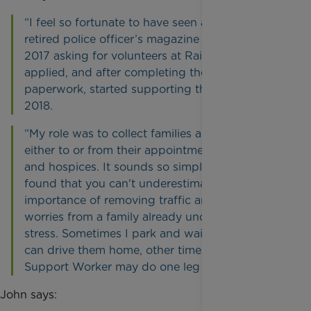
“I feel so fortunate to have seen a piece in the
retired police officer’s magazine at the end of
2017 asking for volunteers at Rainbow Trust. I
applied, and after completing the initial
paperwork, started supporting them in June
2018.
“My role was to collect families and take them
either to or from their appointments at hospitals
and hospices. It sounds so simple, but I have
found that you can't underestimate the
importance of removing traffic and parking
worries from a family already under enormous
stress. Sometimes I park and wait for them so I
can drive them home, other times their Family
Support Worker may do one leg of the trip.”
John says: