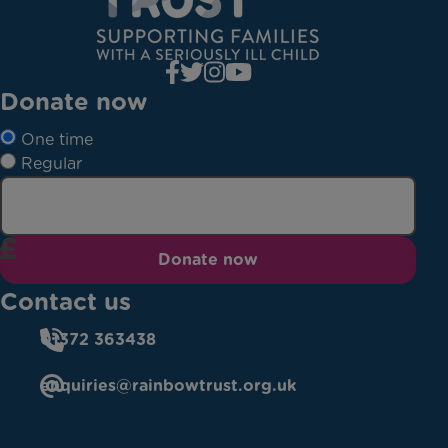
Donate now
One time
Regular
Donate now
Contact us
01372 363438
enquiries@rainbowtrust.org.uk