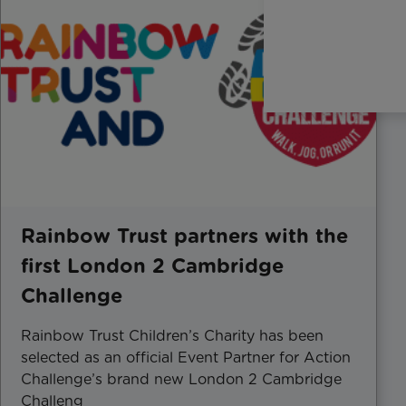
Rainbow Trust partners with the
first London 2 Cambridge
Challenge
Rainbow Trust Children’s Charity has been
selected as an official Event Partner for Action
Challenge’s brand new London 2 Cambridge
Challeng