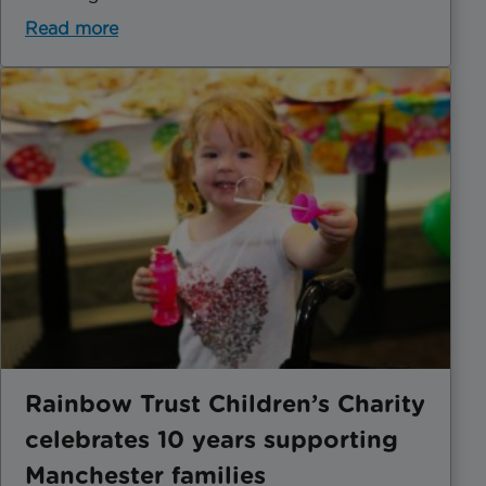
Read more
Rainbow Trust Children’s Charity
celebrates 10 years supporting
Manchester families