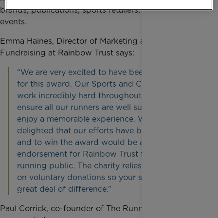
brands, publications, sports retailers, charities and
events.
Emma Haines, Director of Marketing and
Fundraising at Rainbow Trust says:
“We are very excited to have been nominated
for this award. Our Sports and Challenges Team
work incredibly hard throughout the year to
ensure all our runners are well supported and
enjoy a memorable experience. We are
delighted that our efforts have been recognised
and to win the award would be a wonderful
endorsement for Rainbow Trust from the
running public. The charity relies almost entirely
on voluntary donations so your support makes a
great deal of difference.”
Paul Corrick, co-founder of The Running Awards