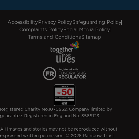
Accessibility
Privacy Policy
Safeguarding Policy
Complaints Policy
Social Media Policy
Terms and Conditions
Sitemap
Registered Charity No.1070532. Company limited by
guarantee. Registered in England No. 3585123.
All images and stories may not be reproduced without
expressed written permission. © 2026 Rainbow Trust