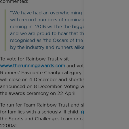
commented:
“We have had an overwhelming response so far
with record numbers of nominations and votes
coming in. 2016 will be the biggest year by far
and we are proud to hear that the awards are
recognised as ‘the Oscars of the running world’
by the industry and runners alike.”
To vote for Rainbow Trust visit
www.therunningawards.com
and vote in the
Runners’ Favourite Charity category. Initial voting
will close on 4 December and shortlists will be
announced on 8 December. Voting will re-open until
the awards ceremony on 22 April.
To run for Team Rainbow Trust and show support
for families with a seriously ill child,
get in touch
with
the Sports and Challenges team or call 01372
220031.