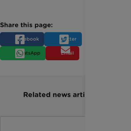
Share this page:
Facebook
Twitter
WhatsApp
Email
Related news articles