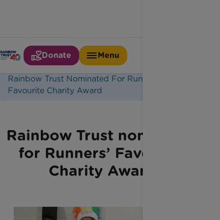
Donate
Menu
Home
Latest News
Rainbow Trust Nominated For Runners
Favourite Charity Award
Rainbow Trust nominated
for Runners’ Favourite
Charity Award