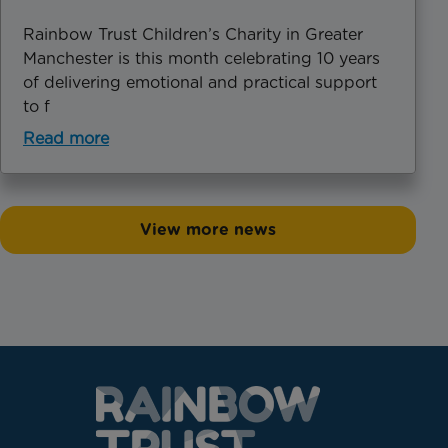
Rainbow Trust Children’s Charity in Greater
Manchester is this month celebrating 10 years
of delivering emotional and practical support
to f
Read more
View more news