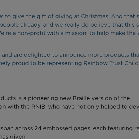
to give the gift of giving at Christmas. And that 
eople already, and we really do believe that this 
’re a non-profit with a mission: to help make the
, and are delighted to announce more products that
mely proud to be representing Rainbow Trust Child
ducts is a pioneering new Braille version of the
on with the RNIB, who have not only helped to de
ll span across 24 embossed pages, each featuring r
has given.