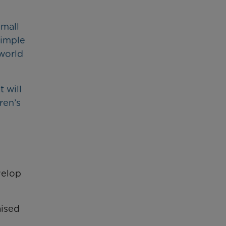
small
simple
 world
 will
ren’s
velop
aised