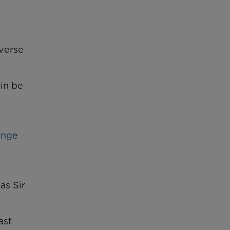
everse
ain be
ange
as Sir
ast