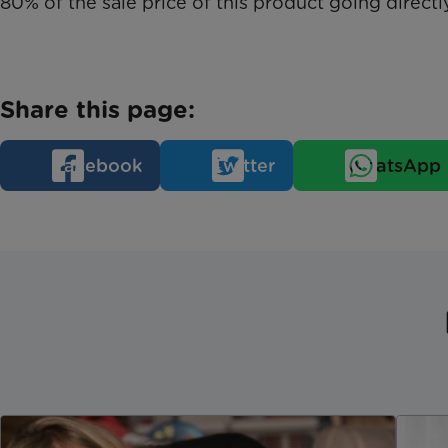
80% of the sale price of this product going directly
Share this page:
Facebook
Twitter
WhatsApp