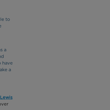
le to
e
s a
nd
o have
make a
 Lewis
over