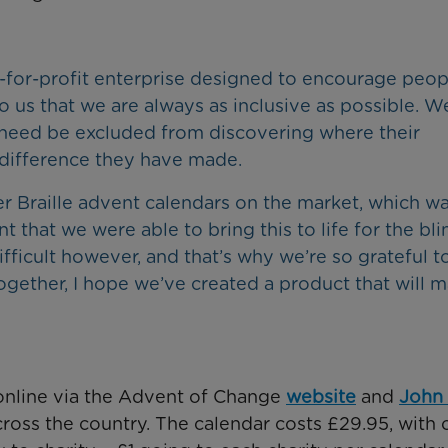
t-for-profit enterprise designed to encourage peop
to us that we are always as inclusive as possible. W
 need be excluded from discovering where their
difference they have made.
er Braille advent calendars on the market, which wa
that we were able to bring this to life for the bli
ficult however, and that’s why we’re so grateful t
gether, I hope we’ve created a product that will 
online via the Advent of Change
website
and
John
cross the country. The calendar costs £29.95, with 