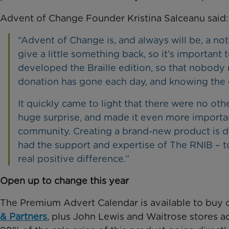
Advent of Change Founder Kristina Salceanu said:
“Advent of Change is, and always will be, a no
give a little something back, so it’s important 
developed the Braille edition, so that nobody
donation has gone each day, and knowing the 
It quickly came to light that there were no oth
huge surprise, and made it even more important 
community. Creating a brand-new product is dif
had the support and expertise of The RNIB – to
real positive difference.”
Open up to change this year
The Premium Advert Calendar is available to buy 
& Partners
, plus John Lewis and Waitrose stores a