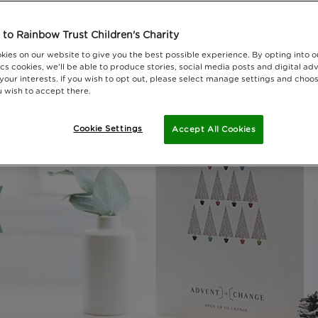
to Rainbow Trust Children's Charity
kies on our website to give you the best possible experience. By opting into 
cs cookies, we'll be able to produce stories, social media posts and digital adv
 your interests. If you wish to opt out, please select manage settings and choo
 wish to accept there.
Cookie Settings
Accept All Cookies