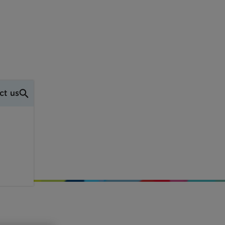
ct us