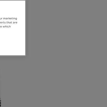
our marketing
erts that are
se which