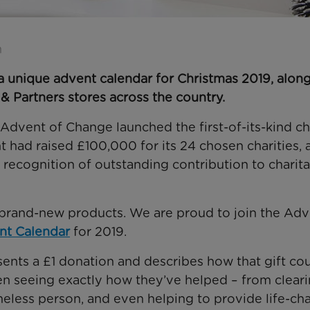
n
a unique advent calendar for Christmas 2019, alon
 & Partners stores across the country.
 Advent of Change launched the first-of-its-kind ch
 had raised £100,000 for its 24 chosen charities, 
 recognition of outstanding contribution to charit
r brand-new products. We are proud to join the Adv
t Calendar
for 2019.
sents a £1 donation and describes how that gift co
hen seeing exactly how they’ve helped – from clear
meless person, and even helping to provide life-ch