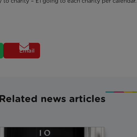
 to charity – £1 going to each charity per calendar.
Email
Related news articles