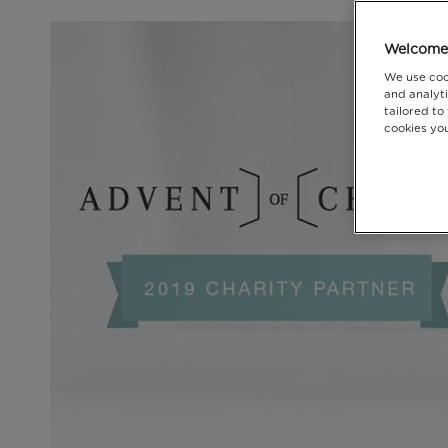
Welcome 
We use coo
and analyti
tailored to
cookies you