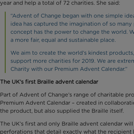
year and help a total of 72 charities. She said:
“Advent of Change began with one simple idea: 
idea has captured the imagination of so many p
concept has the power to change the world. We
a more fair, equal and sustainable place.
We aim to create the world’s kindest products
support more charities for 2019. We are extre
Charity with our Premium Advent Calendar.”
The UK’s first Braille advent calendar
Part of Advent of Change’s range of charitable pro
Premium Advent Calendar – created in collaborati
the product, but also supplied the Braille itself.
The UK’s first and only Braille advent calendar wi
perforations that detail exactly what the recipient 