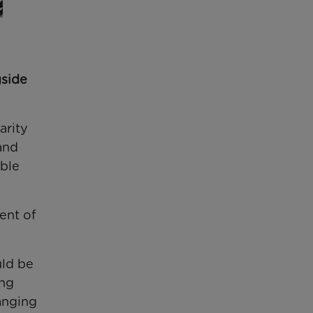
gside
arity
and
able
ent of
uld be
ing
anging