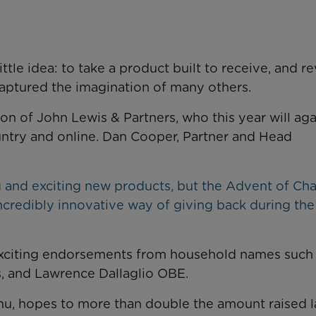
tle idea: to take a product built to receive, and r
 captured the imagination of many others.
ion of John Lewis & Partners, who this year will ag
untry and online. Dan Cooper, Partner and Head
ing and exciting new products, but the Advent of Ch
ncredibly innovative way of giving back during the
xciting endorsements from household names such 
, and Lawrence Dallaglio OBE.
anu, hopes to more than double the amount raised l