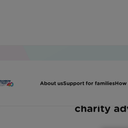
Home
Latest News
Rainbow Trust Joins 23 Ch
About us
Support for families
How 
Rainbow Trust joins 2
charity ad