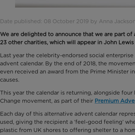
Date published: 08 October 2019 by Anna Jackso
We are delighted to announce that we are part of 
23 other charities, which will appear in John Lewis
Last year the celebrity-endorsed social enterprise
advent calendar. By the end of 2018, the movement
even received an award from the Prime Minister in
causes.
This year the calendar is returning, alongside fou
Change movement, as part of their
Premium Adven
Each day of this alternative advent calendar repre
used, giving the recipient a ‘feel-good feeling’ w
plastic from UK shores to offering shelter to a ho