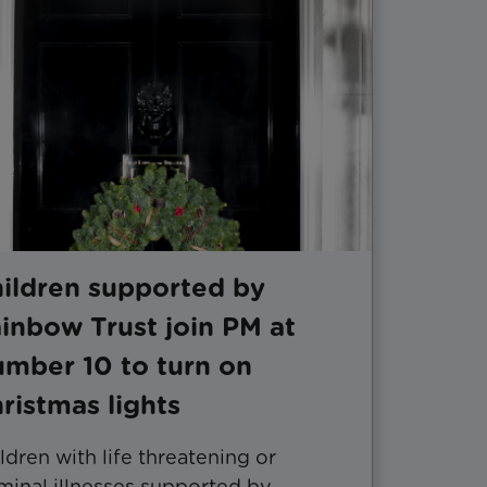
ildren supported by
inbow Trust join PM at
mber 10 to turn on
ristmas lights
ldren with life threatening or
minal illnesses supported by