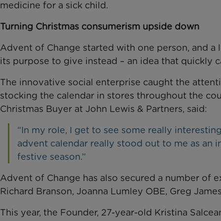
medicine for a sick child.
Turning Christmas consumerism upside down
Advent of Change started with one person, and a lit
its purpose to give instead – an idea that quickly
The innovative social enterprise caught the attent
stocking the calendar in stores throughout the co
Christmas Buyer at John Lewis & Partners, said:
“In my role, I get to see some really interest
advent calendar really stood out to me as an i
festive season.”
Advent of Change has also secured a number of e
Richard Branson, Joanna Lumley OBE, Greg James
This year, the Founder, 27-year-old Kristina Salce