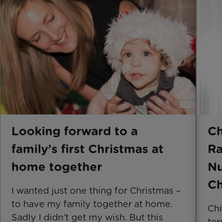
Looking forward to a
Ch
family’s first Christmas at
Ra
home together
Nu
Ch
I wanted just one thing for Christmas –
to have my family together at home.
Chi
Sadly I didn’t get my wish. But this
ter