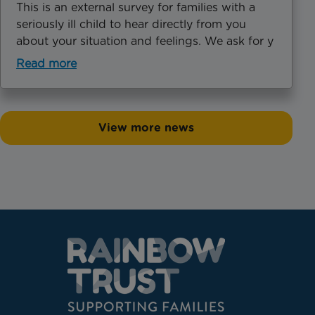
This is an external survey for families with a
seriously ill child to hear directly from you
about your situation and feelings. We ask for y
Read more
View more news