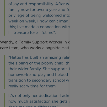
of joy and responsibility. After working with this
family now for over a year and feeling the
privilege of being welcomed into their home
week on week, I now can’t imagine not doing
this; I’ve made a connection with the family that
I’ll treasure for a lifetime”.
Wendy, a Family Support Worker in our South West
care team, who works alongside Hattie, says:
“Hattie has built an amazing relationship with
the sibling of the poorly child, their parents and
their wider family. She supports the sibling with
homework and play and helped them through a
transition to secondary school which was a
really scary time for them.
It’s not only her dedication I admire, but also
how much satisfaction she gets out of knowing