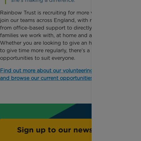
she’s making a difference.”
Rainbow Trust is recruiting for more volunteers to
join our teams across England, with roles ranging
from office-based support to directly supporting the
families we work with, at home and at hospital.
Whether you are looking to give an hour or two, or
to give time more regularly, there’s a range of
opportunities to suit everyone.
Find out more about our volunteering programme
and browse our current opportunities.
Sign up to our newsletter