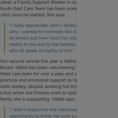
Janet, a Family Support Worker in our London and
South East Care Team has been working alongside
John since he started. She says:
“I really appreciate John’s dedication and that’s
why I wanted to nominate him for an award, so
he knows just how much his volunteering
means to me and to the families we support,
who all speak so highly of him.”
Our second winner this year is Hattie Hansen from
Bristol. Hattie has been volunteering with our South
West care team for over a year, and provides
practical and emotional support to families. She
visits weekly, despite working full time, and catches
a bus when she finishes work to spend time with the
family she is supporting. Hattie says:
“I didn’t expect for this volunteering
opportunity to bring me such a personal sense