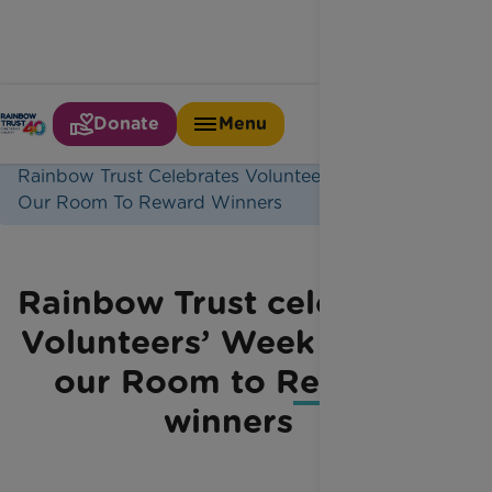
Donate
Menu
Home
Latest News
Rainbow Trust Celebrates Volunteers Week Meet
Our Room To Reward Winners
Rainbow Trust celebrates
Volunteers’ Week – meet
our Room to Reward
winners