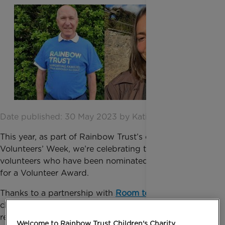
Date published: 30 May 2023 by Katie Inglis
This year, as part of Rainbow Trust’s celebrations for
Volunteers’ Week, we’re celebrating two fantastic
volunteers who have been nominated by our staff
for a Volunteer Award.
Thanks to a partnership with
Room to Reward
, a
charity that works with the hospitality industry to
recognise volunteers who give up their time to make
Welcome to Rainbow Trust Children's Charity