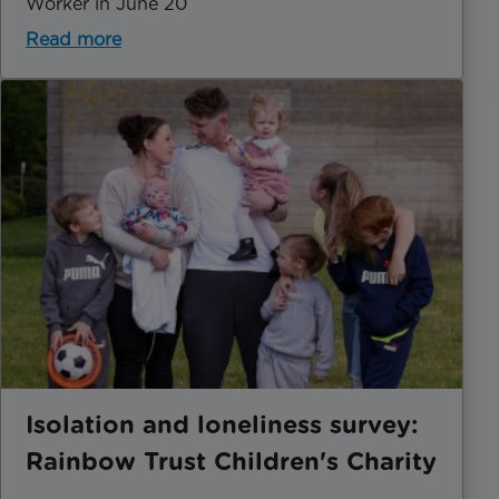
Worker in June 20
Read more
Isolation and loneliness survey:
Rainbow Trust Children's Charity