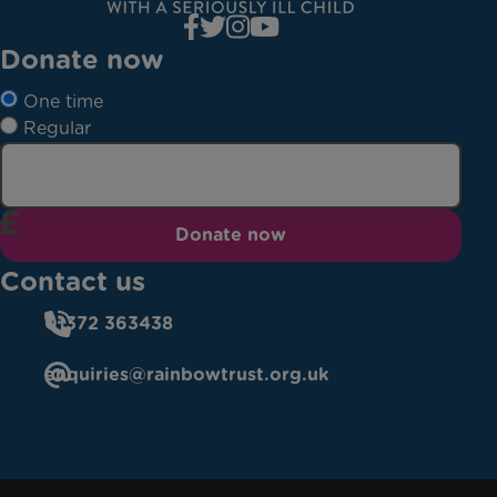
Donate now
One time
Regular
Donate now
Contact us
01372 363438
enquiries@rainbowtrust.org.uk