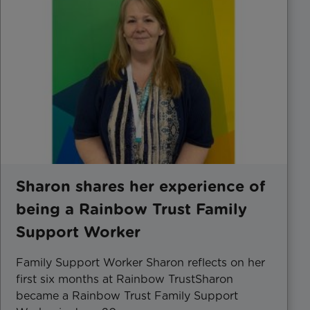
Sharon shares her experience of
being a Rainbow Trust Family
Support Worker
Family Support Worker Sharon reflects on her
first six months at Rainbow TrustSharon
became a Rainbow Trust Family Support