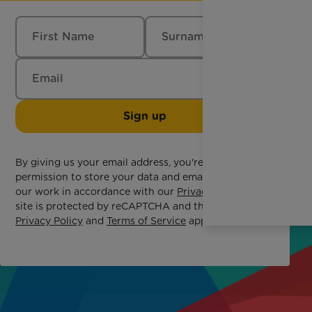
Sign up
By giving us your email address, you're giving us
permission to store your data and email you about
our work in accordance with our
Privacy Policy
. This
site is protected by reCAPTCHA and the Google
Privacy Policy
and
Terms of Service
apply.