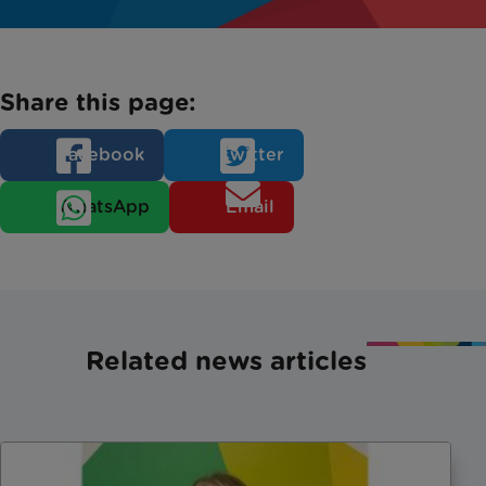
Share this page:
Facebook
Twitter
WhatsApp
Email
Related news articles