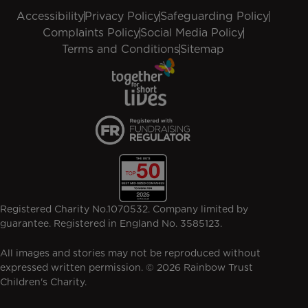
Accessibility
Privacy Policy
Safeguarding Policy
Complaints Policy
Social Media Policy
Terms and Conditions
Sitemap
Registered Charity No.1070532. Company limited by
guarantee. Registered in England No. 3585123.
All images and stories may not be reproduced without
expressed written permission. © 2026 Rainbow Trust
Children's Charity.