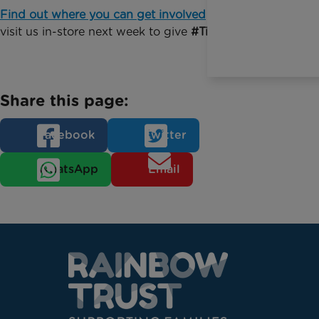
Find out where you can get involved
or come and
visit us in-store next week to give
#TimeforChange
Share this page:
Facebook
Twitter
WhatsApp
Email