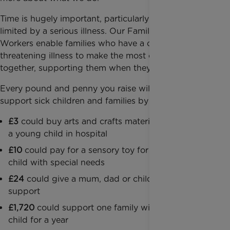
Time is hugely important, particularly when it is
limited by a serious illness. Our Family Support
Workers enable families who have a child with a life-
threatening illness to make the most of time
together, supporting them when they need it most.
Every pound and penny you raise will enable us to
support sick children and families by paying for:
£3
could buy arts and crafts materials to entertain
a young child in hospital
£10
could pay for a sensory toy for a seriously ill
child with special needs
£24
could give a mum, dad or child an hour of
support
£1,720
could support one family with a seriously ill
child for a year