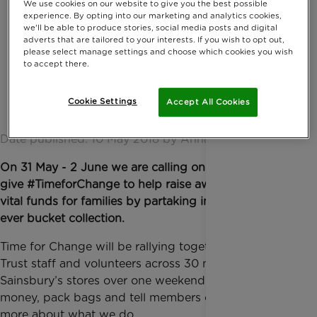
We use cookies on our website to give you the best possible
experience. By opting into our marketing and analytics cookies,
we'll be able to produce stories, social media posts and digital
adverts that are tailored to your interests. If you wish to opt out,
please select manage settings and choose which cookies you wish
to accept there.
Cookie Settings
Accept All Cookies
Date published: 10 May 2018 by Anna Jackson
On 31 May - 2 June we are calling on volunteers to
give #TimeforChange to help raise awareness and
vital funds for families by partaking in our biggest
ever bucket collection.
Time for Change will be rallying together Rainbow
Trust staff and volunteers across 30 major
Sainsbury’s stores over one weekend to collect
money, pack bags and tell members of the public
more about what we do.