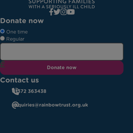
Donate now
One time
Regular
Donate now
Contact us
01372 363438
enquiries@rainbowtrust.org.uk