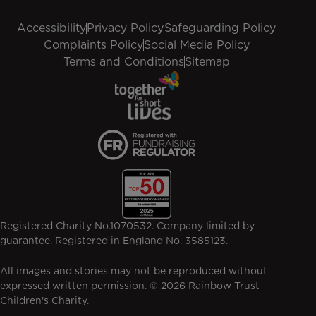
Accessibility
Privacy Policy
Safeguarding Policy
Complaints Policy
Social Media Policy
Terms and Conditions
Sitemap
Registered Charity No.1070532. Company limited by
guarantee. Registered in England No. 3585123.
All images and stories may not be reproduced without
expressed written permission. © 2026 Rainbow Trust
Children's Charity.