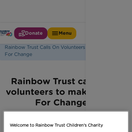
Donate
Menu
Home
Latest News
Rainbow Trust Calls On Volunteers To Make Time
For Change
Rainbow Trust calls on
volunteers to make Time
For Change
Welcome to Rainbow Trust Children's Charity