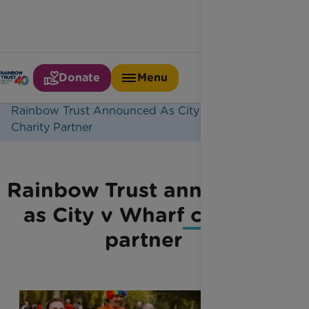
Donate
Menu
Home
Latest News
Rainbow Trust Announced As City V Wharf
Charity Partner
Rainbow Trust announced
as City v Wharf charity
partner