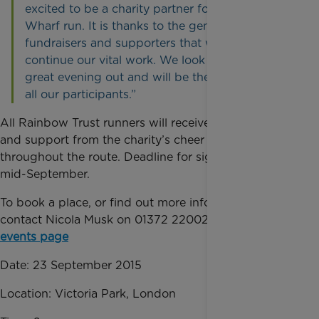
excited to be a charity partner for the City v
Wharf run. It is thanks to the generosity of our
fundraisers and supporters that we can
continue our vital work. We look forward to a
great evening out and will be there to cheer on
all our participants.”
All Rainbow Trust runners will receive a running vest
and support from the charity’s cheer squads
throughout the route. Deadline for signing up is
mid-September.
To book a place, or find out more information,
contact Nicola Musk on 01372 220022 or visit
our
events page
Date: 23 September 2015
Location: Victoria Park, London