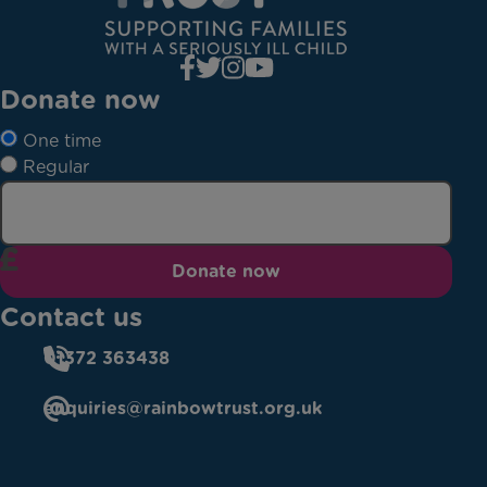
Donate now
One time
Regular
Donate now
Contact us
01372 363438
enquiries@rainbowtrust.org.uk