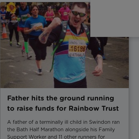
Father hits the ground running
to raise funds for Rainbow Trust
A father of a terminally ill child in Swindon ran
the Bath Half Marathon alongside his Family
Support Worker and 11 other runners for