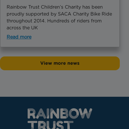
Rainbow Trust Children’s Charity has been
proudly supported by SACA Charity Bike Ride
throughout 2014. Hundreds of riders from
across the UK
Read more
View more news