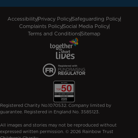
Accessibility
Privacy Policy
Safeguarding Policy
Complaints Policy
Social Media Policy
Terms and Conditions
Sitemap
Registered Charity No.1070532. Company limited by
guarantee. Registered in England No. 3585123.
All images and stories may not be reproduced without
expressed written permission. © 2026 Rainbow Trust