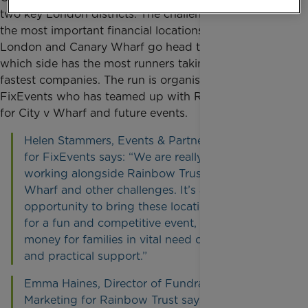
two key London districts. The challenge sees two of
the most important financial locations in the UK, City
London and Canary Wharf go head to head to see
which side has the most runners taking part and the
fastest companies.
The run is organised by
FixEvents who has teamed up with Rainbow Trust
for City v Wharf and future events.
Helen Stammers, Events & Partnership Director
for FixEvents says: “We are really excited to be
working alongside Rainbow Trust for City v
Wharf and other challenges. It’s a great
opportunity to bring these locations together
for a fun and competitive event, while raising
money for families in vital need of emotional
and practical support.”
Emma Haines, Director of Fundraising and
Marketing for Rainbow Trust says: “We are very