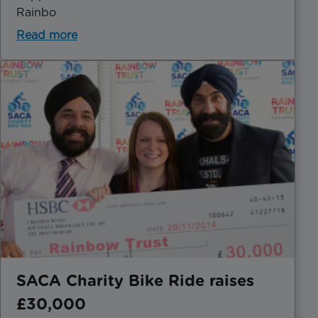
Rainbo
Read more
SACA Charity Bike Ride raises
£30,000