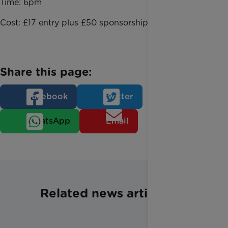
Time: 6pm
Cost: £17 entry plus £50 sponsorship
Share this page:
Facebook
Twitter
WhatsApp
Email
Related news articles