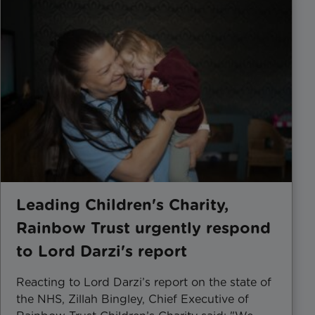
Leading Children's Charity,
Rainbow Trust urgently respond
to Lord Darzi's report
Reacting to Lord Darzi’s report on the state of
the NHS, Zillah Bingley, Chief Executive of