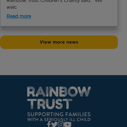
Rainbow Trust Children’s Charity said: "We
welc
Read more
View more news