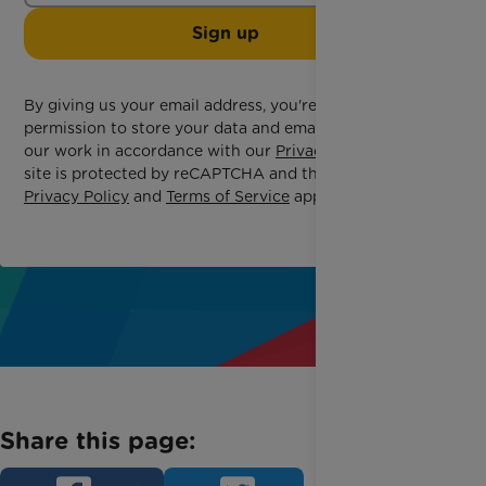
Sign up
By giving us your email address, you're giving us
permission to store your data and email you about
our work in accordance with our
Privacy Policy
. This
site is protected by reCAPTCHA and the Google
Privacy Policy
and
Terms of Service
apply.
Share this page: