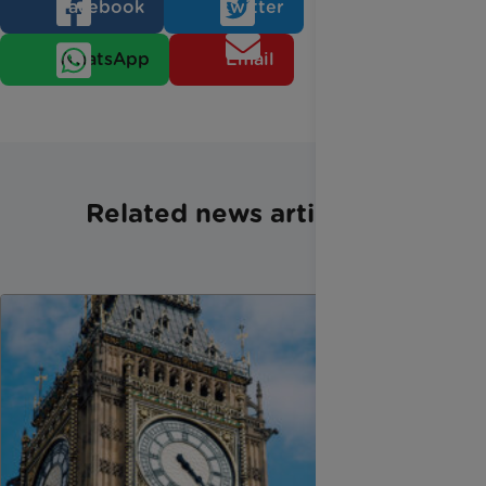
Facebook
Twitter
WhatsApp
Email
Related news articles