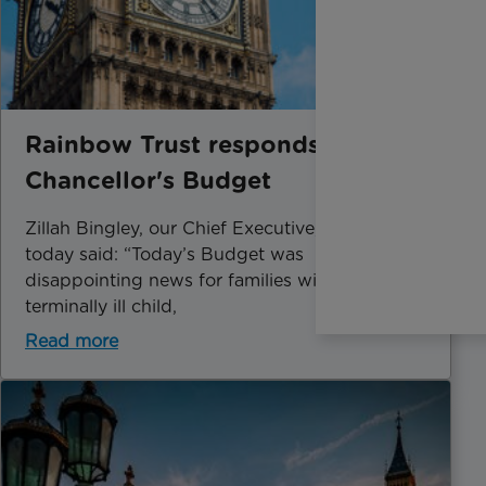
Rainbow Trust responds to the
Chancellor's Budget
Zillah Bingley, our Chief Executive, speaking
today said: “Today’s Budget was
disappointing news for families with a
terminally ill child,
Read more