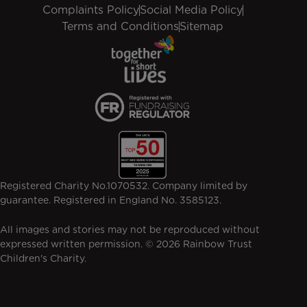
Complaints Policy
Social Media Policy
Terms and Conditions
Sitemap
Registered Charity No.1070532. Company limited by
guarantee. Registered in England No. 3585123.
All images and stories may not be reproduced without
expressed written permission. © 2026 Rainbow Trust
Children's Charity.