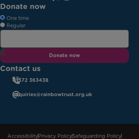
Donate now
One time
Regular
Donate now
Contact us
01372 363438
enquiries@rainbowtrust.org.uk
Accessibility
Privacy Policy
Safeguarding Policy