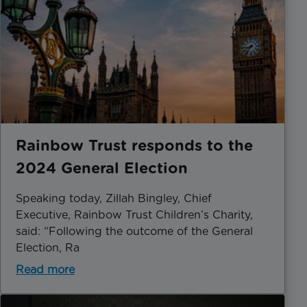
Rainbow Trust responds to the
2024 General Election
Speaking today, Zillah Bingley, Chief
Executive, Rainbow Trust Children’s Charity,
said: “Following the outcome of the General
Election, Ra
Read more