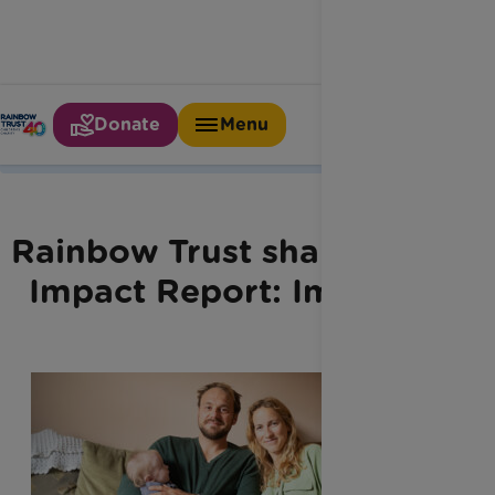
Donate
Menu
Home
Latest News
Our Impact Report
Rainbow Trust shares new
Impact Report: Imprints