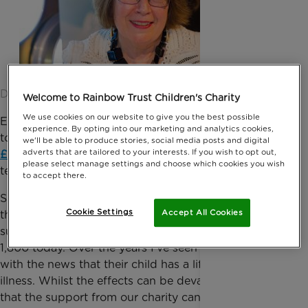
Date published: 16 June 2015 by Oonagh Goodman
Welcome to Rainbow Trust Children's Charity
We use cookies on our website to give you the best possible
Enjoy today, hair, because I’m off to the hairdressers
experience. By opting into our marketing and analytics cookies,
tomorrow and you’re coming off in
my bid to raise
we'll be able to produce stories, social media posts and digital
adverts that are tailored to your interests. If you wish to opt out,
£7,000
to help support of life threatened or
please select manage settings and choose which cookies you wish
terminally ill children and their families!
to accept there.
Since I became
Chief Executive of Rainbow Trust
,
Cookie Settings
Accept All Cookies
the charity I am so passionate about has grown from
supporting just a handful of families in 1986 to over
1,800 today. Over the years I’ve seen families deal
with the news that their child has a life threatening
illness. Whilst the effects can be devastating, I know
that the support from our charity can be invaluable,