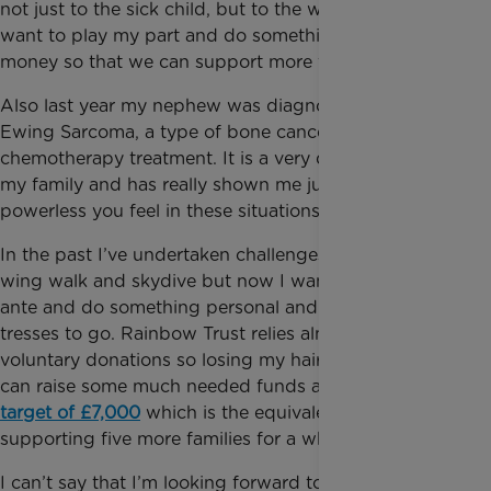
not just to the sick child, but to the whole family. I
want to play my part and do something to help raise
money so that we can support more families.
Also last year my nephew was diagnosed with
Ewing Sarcoma, a type of bone cancer, and had
chemotherapy treatment. It is a very difficult time for
my family and has really shown me just how
powerless you feel in these situations.
In the past I’ve undertaken challenges including a
wing walk and skydive but now I want to up the
ante and do something personal and it’s time for my
tresses to go. Rainbow Trust relies almost entirely on
voluntary donations so losing my hair is worth it if I
can raise some much needed funds and
reach my
target of £7,000
which is the equivalent of
supporting five more families for a whole year.
I can’t say that I’m looking forward to it – would