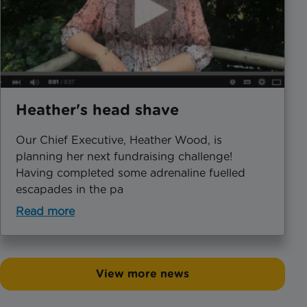
Heather's head shave
​Our Chief Executive, Heather Wood, is
planning her next fundraising challenge!
Having completed some adrenaline fuelled
escapades in the pa
Read more
View more news