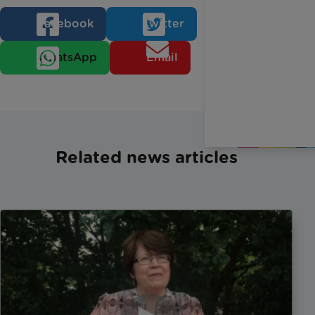
Facebook
Twitter
WhatsApp
Email
Related news articles