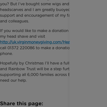
you? But I’ve bought some wigs and some
headscarves and I am greatly buoyed by the
support and encouragement of my family, friends
and colleagues.
If you would like to make a donation in support of
my head shave and visit
http://uk.virginmoneygiving.com/Heatherwood
or
call 01372 220086 to make a donation over the
phone.
Hopefully by Christmas I’ll have a full head of hair
and Rainbow Trust will be a step further towards
supporting all 6,000 families across England who
need our help.
Share this page: