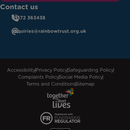
Contact us
01372 363438
enquiries@rainbowtrust.org.uk
Accessibility
Privacy Policy
Safeguarding Policy
Complaints Policy
Social Media Policy
Terms and Conditions
Sitemap