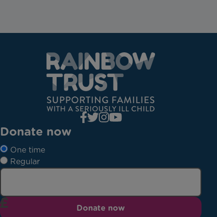
Donate now
One time
Regular
Donate now