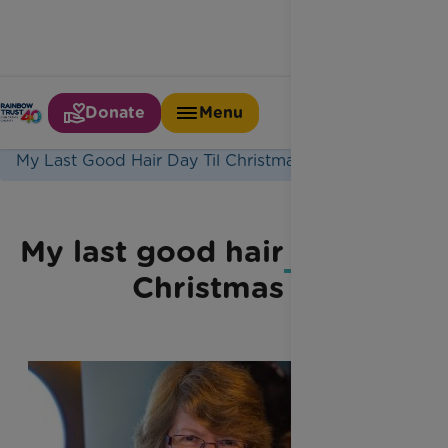
Donate
Menu
Home
Latest News
My Last Good Hair Day Til Christmas
My last good hair day 'til
Christmas