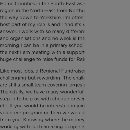
Home Counties in the South-East as well as a large
region in the North-East from Northumberland all
the way down to Yorkshire. I’m often asked what the
best part of my role is and I find it’s very easy to
answer. I work with so many different individuals
and organisations and no week is the same. One
morning I can be in a primary school assembly and
the next I am meeting with a supporter taking on a
huge challenge to raise funds for Rainbow Trust.
Like most jobs, a Regional Fundraiser role is
challenging but rewarding. The challenge is that we
are still a small team covering larges patches.
Thankfully, we have many wonderful volunteers who
step in to help us with cheque presentations, talks
etc. If you would be interested in joining our
volunteer programme then we would love to hear
from you. Knowing where the money goes and
working with such amazing people is what I find