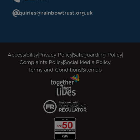
enquiries@rainbowtrust.org.uk
Accessibility
Privacy Policy
Safeguarding Policy
Complaints Policy
Social Media Policy
Terms and Conditions
Sitemap