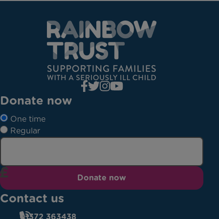
Donate now
One time
Regular
Donate now
Contact us
01372 363438