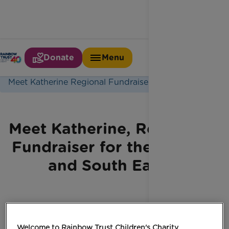
Donate
Menu
Home
Latest News
Meet Katherine Regional Fundraiser
Meet Katherine, Regional
Fundraiser for the North
and South East
Welcome to Rainbow Trust Children's Charity