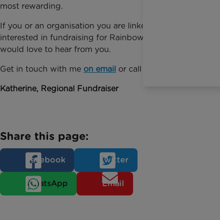
most rewarding.
If you or an organisation you are linked to is
interested in fundraising for Rainbow Trust, then I
would love to hear from you.
Get in touch with me
on email
or call 01372 220013.
Katherine, Regional Fundraiser
Share this page:
Facebook
Twitter
WhatsApp
Email