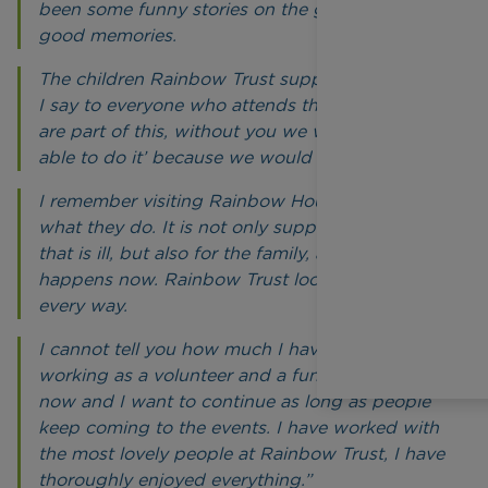
been some funny stories on the golf course,
good memories.
The children Rainbow Trust supports inspire me.
I say to everyone who attends the events, ‘you
are part of this, without you we would not be
able to do it’ because we would not.
I remember visiting Rainbow House and seeing
what they do. It is not only support for the child
that is ill, but also for the family, and that still
happens now. Rainbow Trust looks after them in
every way.
I cannot tell you how much I have enjoyed
working as a volunteer and a fundraiser. I am 74
now and I want to continue as long as people
keep coming to the events. I have worked with
the most lovely people at Rainbow Trust, I have
thoroughly enjoyed everything.”