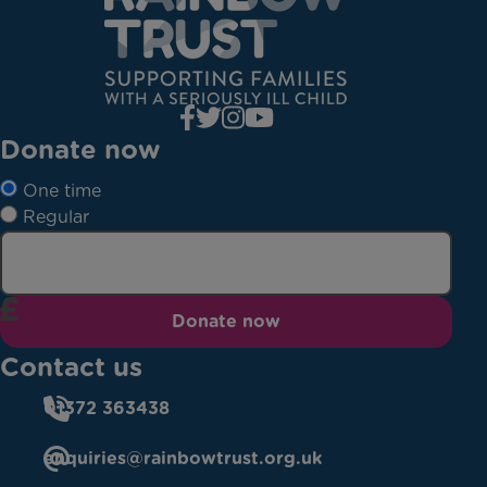
Donate now
One time
Regular
Donate now
Contact us
01372 363438
enquiries@rainbowtrust.org.uk