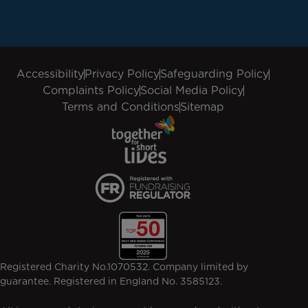
Accessibility
Privacy Policy
Safeguarding Policy
Complaints Policy
Social Media Policy
Terms and Conditions
Sitemap
Registered Charity No.1070532. Company limited by
guarantee. Registered in England No. 3585123.