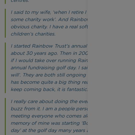
centres.
I said to my wife, ‘when I retire I want to do
some charity work’. And Rainbow Trust was the
obvious charity. I have a real soft spot for
children’s charities.
I started Rainbow Trust’s annual Race Night
about 30 years ago. Then in 2009, Dennis asked
if I would take over running Rainbow Trust’s
annual fundraising golf day. I said ‘of course I
will’. They are both still ongoing to this day, it
has become quite a big thing really. People
keep coming back, it is fantastic.
I really care about doing the events, I get a big
buzz from it. I am a people person and enjoy
meeting everyone who comes along. One big
memory of mine was starting ‘Bob’s shot of the
day’ at the golf day many years ago. There have