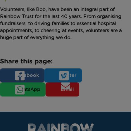
Volunteers, like Bob, have been an integral part of
Rainbow Trust for the last 40 years. From organising
fundraisers, to driving families to essential hospital
appointments, to cheering at events, volunteers are a
huge part of everything we do.
Share this page:
Facebook
Twitter
WhatsApp
Email