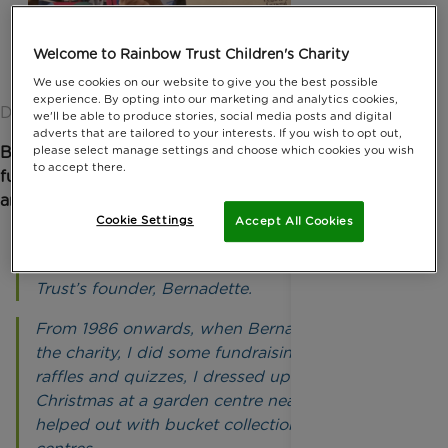
Welcome to Rainbow Trust Children's Charity
We use cookies on our website to give you the best possible
experience. By opting into our marketing and analytics cookies,
Date published: 25 March 2026 by Ellen Armour
we'll be able to produce stories, social media posts and digital
adverts that are tailored to your interests. If you wish to opt out,
Bob is one of Rainbow Trust’s longest-standing
please select manage settings and choose which cookies you wish
to accept there.
fundraising volunteers. He began fundraising in 1986
and now runs two fundraising events every year
.
Cookie Settings
Accept All Cookies
“I worked at Legal & General for 40 years and in
that time I met Dennis, the husband of Rainbow
Trust’s founder, Bernadette.
From 1986 onwards, when Bernadette started
the charity, I did some fundraising, such as
raffles and quizzes, I dressed up as Father
Christmas at a garden centre near Dorking and
helped out with bucket collections at shopping