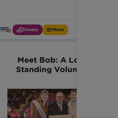
Donate
Menu
Home
Latest News
Meet Bob
Meet Bob: A Long-
Standing Volunteer